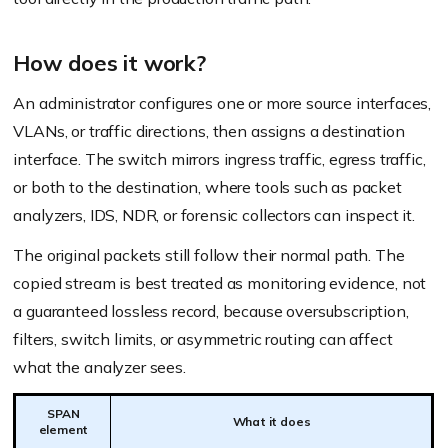
How does it work?
An administrator configures one or more source interfaces,
VLANs, or traffic directions, then assigns a destination
interface. The switch mirrors ingress traffic, egress traffic,
or both to the destination, where tools such as packet
analyzers, IDS, NDR, or forensic collectors can inspect it.
The original packets still follow their normal path. The
copied stream is best treated as monitoring evidence, not
a guaranteed lossless record, because oversubscription,
filters, switch limits, or asymmetric routing can affect
what the analyzer sees.
SPAN
What it does
element