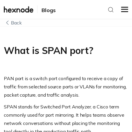
Blogs
Back
What is SPAN port?
PAN port is a switch port configured to receive a copy of
traffic from selected source ports or VLANs for monitoring,
packet capture, and traffic analysis.
SPAN stands for Switched Port Analyzer, a Cisco term
commonly used for port mirroring. It helps teams observe
network conversations without placing the monitoring
tool directly in the production traffic path.