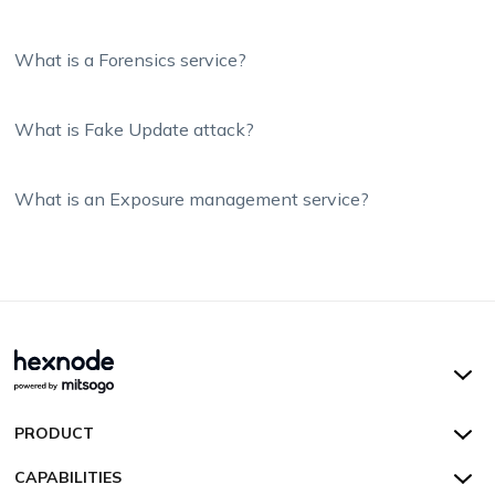
What is a Forensics service?
What is Fake Update attack?
What is an Exposure management service?
Hexnode UEM
PRODUCT
Hexnode Kiosk Lockdown
All Features
CAPABILITIES
Hexnode Secure Browser