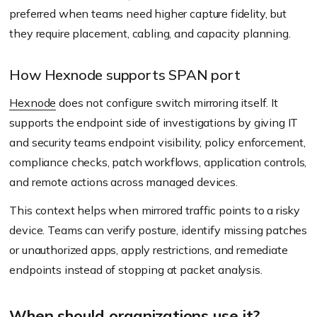
preferred when teams need higher capture fidelity, but
they require placement, cabling, and capacity planning.
How Hexnode supports SPAN port
Hexnode
does not configure switch mirroring itself. It
supports the endpoint side of investigations by giving IT
and security teams endpoint visibility, policy enforcement,
compliance checks, patch workflows, application controls,
and remote actions across managed devices.
This context helps when mirrored traffic points to a risky
device. Teams can verify posture, identify missing patches
or unauthorized apps, apply restrictions, and remediate
endpoints instead of stopping at packet analysis.
When should organizations use it?