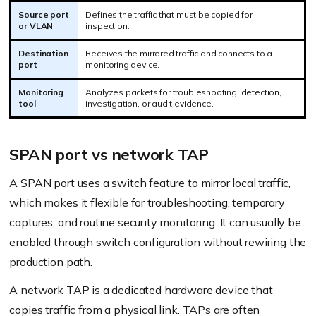
Source port
Defines the traffic that must be copied for
or VLAN
inspection.
Destination
Receives the mirrored traffic and connects to a
port
monitoring device.
Monitoring
Analyzes packets for troubleshooting, detection,
tool
investigation, or audit evidence.
SPAN port vs network TAP
A SPAN port uses a switch feature to mirror local traffic,
which makes it flexible for troubleshooting, temporary
captures, and routine security monitoring. It can usually be
enabled through switch configuration without rewiring the
production path.
A network TAP is a dedicated hardware device that
copies traffic from a physical link. TAPs are often