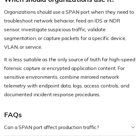
Organizations should use a SPAN port when they need to
troubleshoot network behavior, feed an IDS or NDR
sensor, investigate suspicious traffic, validate
segmentation, or capture packets for a specific device,
VLAN, or service.
It is less suitable as the only source of truth for high-speed
forensic capture or encrypted application content. For
sensitive environments, combine mirrored network
telemetry with endpoint data, logs, access controls, and
documented incident response procedures.
FAQs
Can a SPAN port affect production traffic?