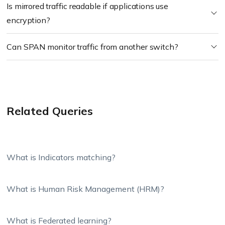
Is mirrored traffic readable if applications use
encryption?
Can SPAN monitor traffic from another switch?
Related Queries
What is Indicators matching?
What is Human Risk Management (HRM)?
What is Federated learning?