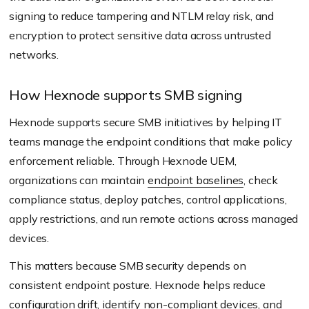
signing to reduce tampering and NTLM relay risk, and
encryption to protect sensitive data across untrusted
networks.
How Hexnode supports SMB signing
Hexnode supports secure SMB initiatives by helping IT
teams manage the endpoint conditions that make policy
enforcement reliable. Through Hexnode UEM,
organizations can maintain
endpoint baselines
, check
compliance status, deploy patches, control applications,
apply restrictions, and run remote actions across managed
devices.
This matters because SMB security depends on
consistent endpoint posture. Hexnode helps reduce
configuration drift
, identify non-compliant devices, and