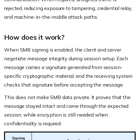
rejected, reducing exposure to tampering, credential relay,
and machine-in-the-middle attack paths.
How does it work?
When SMB signing is enabled, the client and server
negotiate message integrity during session setup. Each
message carries a signature generated from session-
specific cryptographic material, and the receiving system
checks that signature before accepting the message.
This does not make SMB data private. It proves that the
message stayed intact and came through the expected
session, while encryption is still needed when
confidentiality is required.
Signing