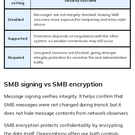
Security outcome
setting
Messages are not integrity-checked, leaving SMB
Disabled
sessions more exposed to tampering and relay-style
abuse.
Protection depends on negotiation with the other
Supported
system, so weaker connections may still occur.
Unsigned sessions are blocked, giving stronger
Required
integrity protection for sensitive file and administrative
traffic.
SMB signing vs SMB encryption
Message signing verifies integrity. It helps confirm that
SMB messages were not changed during transit, but it
does not hide message contents from network observers.
SMB encryption protects confidentiality by encrypting
the data itself. Organizations often use both controls: