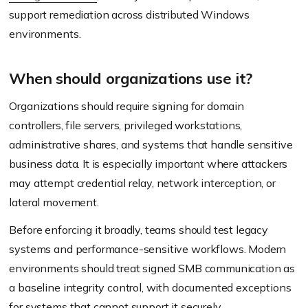
support remediation across distributed Windows
environments.
When should organizations use it?
Organizations should require signing for domain
controllers, file servers, privileged workstations,
administrative shares, and systems that handle sensitive
business data. It is especially important where attackers
may attempt credential relay, network interception, or
lateral movement.
Before enforcing it broadly, teams should test legacy
systems and performance-sensitive workflows. Modern
environments should treat signed SMB communication as
a baseline integrity control, with documented exceptions
for systems that cannot support it securely.