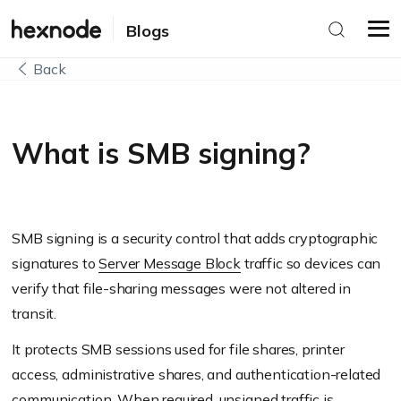
Blogs
Back
What is SMB signing?
SMB signing is a security control that adds cryptographic
signatures to
Server Message Block
traffic so devices can
verify that file-sharing messages were not altered in
transit.
It protects SMB sessions used for file shares, printer
access, administrative shares, and authentication-related
communication. When required, unsigned traffic is