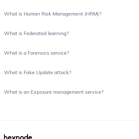
What is Human Risk Management (HRM)?
What is Federated learning?
What is a Forensics service?
What is Fake Update attack?
What is an Exposure management service?