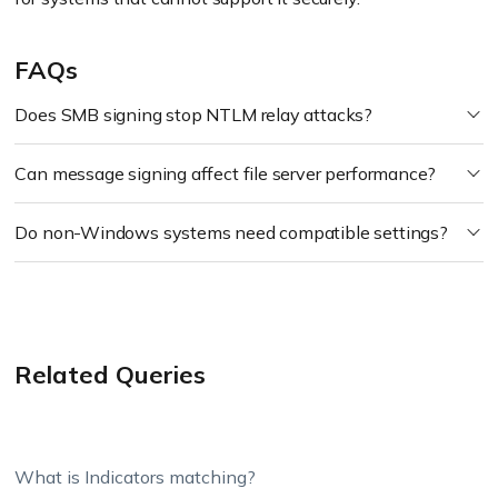
FAQs
Does SMB signing stop NTLM relay attacks?
Can message signing affect file server performance?
Do non-Windows systems need compatible settings?
Related Queries
What is Indicators matching?