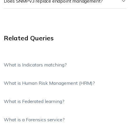
Does SNMPv3 replace endpoint management?
Related Queries
What is Indicators matching?
What is Human Risk Management (HRM)?
What is Federated learning?
What is a Forensics service?