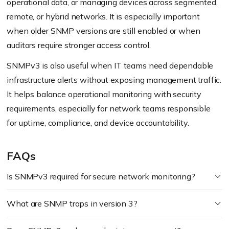
operational data, or managing devices across segmented,
remote, or hybrid networks. It is especially important
when older SNMP versions are still enabled or when
auditors require stronger access control.
SNMPv3 is also useful when IT teams need dependable
infrastructure alerts without exposing management traffic.
It helps balance operational monitoring with security
requirements, especially for network teams responsible
for uptime, compliance, and device accountability.
FAQs
Is SNMPv3 required for secure network monitoring?
What are SNMP traps in version 3?