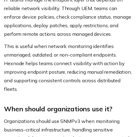
reliable network visibility. Through UEM, teams can
enforce device policies, check compliance status, manage
applications, deploy patches, apply restrictions, and
perform remote actions across managed devices.
This is useful when network monitoring identifies
unmanaged, outdated, or non-compliant endpoints.
Hexnode helps teams connect visibility with action by
improving endpoint posture, reducing manual remediation,
and supporting consistent controls across distributed
fleets.
When should organizations use it?
Organizations should use SNMPv3 when monitoring
business-critical infrastructure, handling sensitive