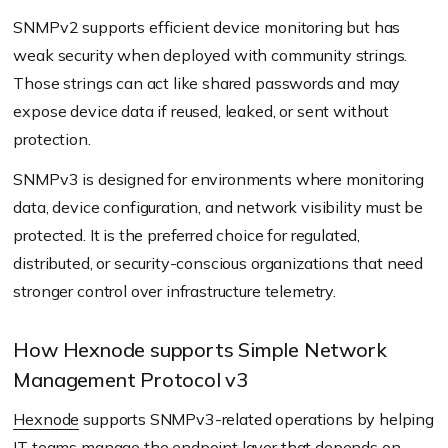
SNMPv2 supports efficient device monitoring but has
weak security when deployed with community strings.
Those strings can act like shared passwords and may
expose device data if reused, leaked, or sent without
protection.
SNMPv3 is designed for environments where monitoring
data, device configuration, and network visibility must be
protected. It is the preferred choice for regulated,
distributed, or security-conscious organizations that need
stronger control over infrastructure telemetry.
How Hexnode supports Simple Network
Management Protocol v3
Hexnode
supports SNMPv3-related operations by helping
IT teams manage the endpoint layer that depends on