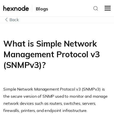
Blogs
Back
What is Simple Network
Management Protocol v3
(SNMPv3)?
Simple Network Management Protocol v3 (SNMPv3) is
the secure version of SNMP used to monitor and manage
network devices such as routers, switches, servers,
firewalls, printers, and endpoint infrastructure.