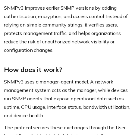
SNMPv3 improves earlier SNMP versions by adding
authentication, encryption, and access control. Instead of
relying on simple community strings, it verifies users,
protects management traffic, and helps organizations
reduce the risk of unauthorized network visibility or
configuration changes.
How does it work?
SNMPv3 uses a manager-agent model. A network
management system acts as the manager, while devices
run SNMP agents that expose operational data such as
uptime, CPU usage, interface status, bandwidth utilization,
and device health.
The protocol secures these exchanges through the User-