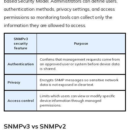
based Security Model. Administrators can define users,
authentication methods, privacy settings, and access
permissions so monitoring tools can collect only the
information they are allowed to access.
SNMPv3
security
Purpose
feature
Confirms that management requests come from
Authentication
an approved user or system before device data
is shared.
Encrypts SNMP messages so sensitive network
Privacy
data is not exposed in clear text.
Limits which users can view or modify specific
Access control
device information through managed
permissions.
SNMPv3 vs SNMPv2