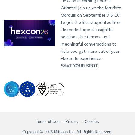
HexCon is coming back to
Raise a Ticket
App Management
iOS Kiosk Browser
Apple TV
Samsung Knox
Military
South Africa
Support:
support@hexnode.com
Atlanta! Join us at the Marriott
Marketplace
News
Singapore
Hexnode Partner Programs
Content Management
Hexnode Digital Signage
Android TV
LG GATE
Airlines
Partnership:
partners@hexnode.com
Marquis on September 9 & 10
Bangalore
Free Trial
Events
Channel partnership
App Distribution
Fire OS
Kyocera
Banking
Chennai
to get the latest updates from
What's new
Careers
Kochi
Technology partnership
Email Management
Google Workspace
Hospitality
Hexnode. Expect insightful
Legal
sessions, live demos, and
Bring Your Own Device
Okta
Logistics
meaningful conversations to
Identity and Access Management
Microsoft Entra ID
Healthcare
help you get more out of your
Device as a Service
Zendesk
Automotive
Hexnode experience.
Microsoft AD
Retail
SAVE YOUR SPOT
Field services
SMBs
Enterprises
All Industries
Terms of Use
Privacy
Cookies
Copyright © 2026 Mitsogo Inc. All Rights Reserved.