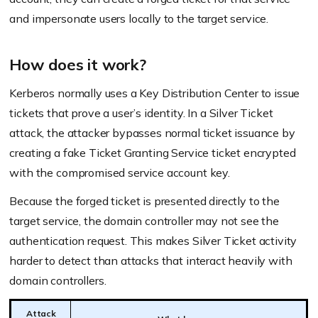
and impersonate users locally to the target service.
How does it work?
Kerberos normally uses a Key Distribution Center to issue
tickets that prove a user’s identity. In a Silver Ticket
attack, the attacker bypasses normal ticket issuance by
creating a fake Ticket Granting Service ticket encrypted
with the compromised service account key.
Because the forged ticket is presented directly to the
target service, the domain controller may not see the
authentication request. This makes Silver Ticket activity
harder to detect than attacks that interact heavily with
domain controllers.
Attack