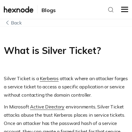
Blogs
Back
What is Silver Ticket?
Silver Ticket is a
Kerberos
attack where an attacker forges
a service ticket to access a specific application or service
without contacting the domain controller.
In Microsoft
Active Directory
environments, Silver Ticket
attacks abuse the trust Kerberos places in service tickets.
Once an attacker has the password hash of a service
account, they can create a forged ticket for that service