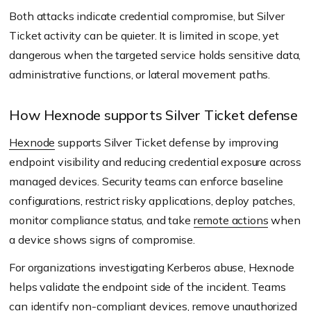
Both attacks indicate credential compromise, but Silver
Ticket activity can be quieter. It is limited in scope, yet
dangerous when the targeted service holds sensitive data,
administrative functions, or lateral movement paths.
How Hexnode supports Silver Ticket defense
Hexnode
supports Silver Ticket defense by improving
endpoint visibility and reducing credential exposure across
managed devices. Security teams can enforce baseline
configurations, restrict risky applications, deploy patches,
monitor compliance status, and take
remote actions
when
a device shows signs of compromise.
For organizations investigating Kerberos abuse, Hexnode
helps validate the endpoint side of the incident. Teams
can identify non-compliant devices, remove unauthorized