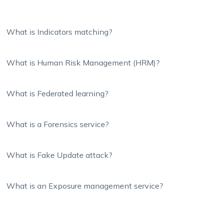
What is Indicators matching?
What is Human Risk Management (HRM)?
What is Federated learning?
What is a Forensics service?
What is Fake Update attack?
What is an Exposure management service?