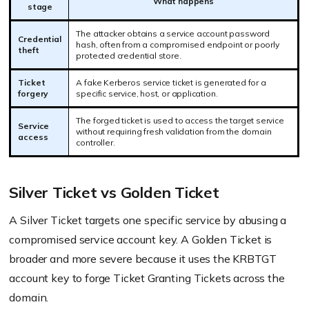
What happens
stage
The attacker obtains a service account password
Credential
hash, often from a compromised endpoint or poorly
theft
protected credential store.
Ticket
A fake Kerberos service ticket is generated for a
forgery
specific service, host, or application.
The forged ticket is used to access the target service
Service
without requiring fresh validation from the domain
access
controller.
Silver Ticket vs Golden Ticket
A Silver Ticket targets one specific service by abusing a
compromised service account key. A Golden Ticket is
broader and more severe because it uses the KRBTGT
account key to forge Ticket Granting Tickets across the
domain.