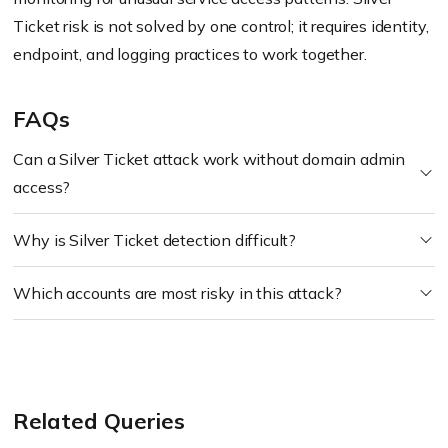
Ticket risk is not solved by one control; it requires identity,
endpoint, and logging practices to work together.
FAQs
Can a Silver Ticket attack work without domain admin
access?
Why is Silver Ticket detection difficult?
Which accounts are most risky in this attack?
Related Queries