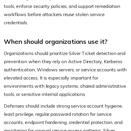
tools, enforce security policies, and support remediation
workflows before attackers reuse stolen service
credentials.
When should organizations use it?
Organizations should prioritize Silver Ticket detection and
prevention when they rely on Active Directory, Kerberos
authentication, Windows servers, or service accounts with
elevated access. It is especially important for
environments with legacy systems, shared administrative
tools, or sensitive internal applications.
Defenses should include strong service account hygiene,
least privilege, regular password rotation for service
accounts, endpoint hardening, credential protection, and
monitoring for unusual service access patterns. Silver