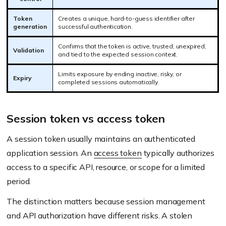
Token
Creates a unique, hard-to-guess identifier after
generation
successful authentication.
Confirms that the token is active, trusted, unexpired,
Validation
and tied to the expected session context.
Limits exposure by ending inactive, risky, or
Expiry
completed sessions automatically.
Session token vs access token
A session token usually maintains an authenticated
application session. An
access token
typically authorizes
access to a specific API, resource, or scope for a limited
period.
The distinction matters because session management
and API authorization have different risks. A stolen