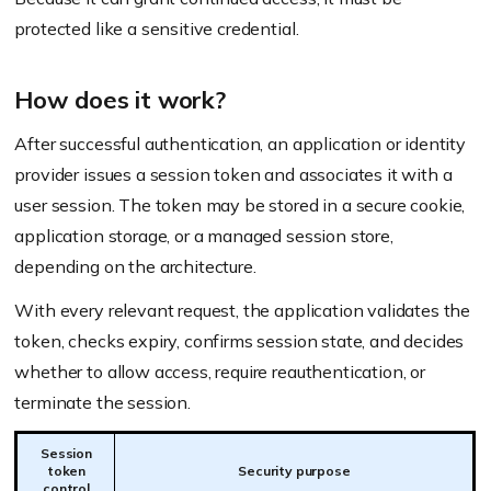
protected like a sensitive credential.
How does it work?
After successful authentication, an application or identity
provider issues a session token and associates it with a
user session. The token may be stored in a secure cookie,
application storage, or a managed session store,
depending on the architecture.
With every relevant request, the application validates the
token, checks expiry, confirms session state, and decides
whether to allow access, require reauthentication, or
terminate the session.
Session
token
Security purpose
control