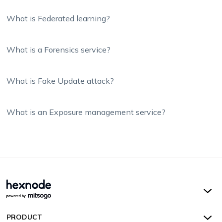
What is Federated learning?
What is a Forensics service?
What is Fake Update attack?
What is an Exposure management service?
Hexnode UEM
PRODUCT