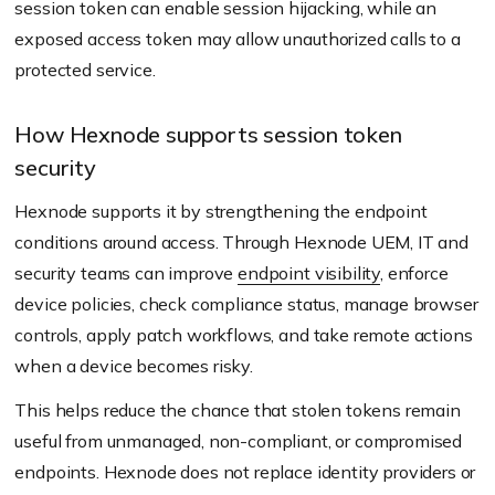
session token can enable session hijacking, while an
exposed access token may allow unauthorized calls to a
protected service.
How Hexnode supports session token
security
Hexnode supports it by strengthening the endpoint
conditions around access. Through Hexnode UEM, IT and
security teams can improve
endpoint visibility
, enforce
device policies, check compliance status, manage browser
controls, apply patch workflows, and take remote actions
when a device becomes risky.
This helps reduce the chance that stolen tokens remain
useful from unmanaged, non-compliant, or compromised
endpoints. Hexnode does not replace identity providers or