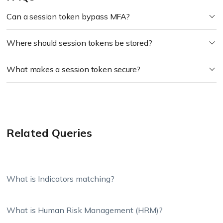
Can a session token bypass MFA?
Where should session tokens be stored?
What makes a session token secure?
Related Queries
What is Indicators matching?
What is Human Risk Management (HRM)?