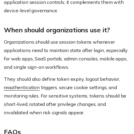
application session controls; it complements them with
device-level governance.
When should organizations use it?
Organizations should use session tokens whenever
applications need to maintain state after login, especially
for web apps, SaaS portals, admin consoles, mobile apps,
and single sign-on workflows.
They should also define token expiry, logout behavior,
reauthentication
triggers, secure cookie settings, and
monitoring rules. For sensitive systems, tokens should be
short-lived, rotated after privilege changes, and
invalidated when risk signals appear.
FAQs