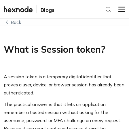
Blogs
Back
What is Session token?
A session token is a temporary digital identifier that
proves a user, device, or browser session has already been
authenticated.
The practical answer is that it lets an application
remember a trusted session without asking for the
username, password, or MFA challenge on every request.
Because it can grant continued access, it must be