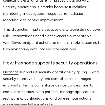
collecting alerts, and identifying suspicious activity.
Security operations is broader because it includes
monitoring, investigation, response, remediation,
reporting, and control improvement.
This distinction matters because alerts alone do not lower
risk. Organizations need clear ownership, repeatable
workflows, endpoint actions, and measurable outcomes to
turn monitoring data into security decisions.
How Hexnode supports security operations
Hexnode
supports it security operations by giving IT and
security teams visibility and control across managed
endpoints. Teams can enforce device policies, monitor
compliance status
, push patches, manage applications,
restrict risky configurations, and take remote actions
when devices fall out of policy.