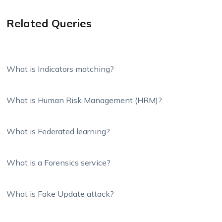
Related Queries
What is Indicators matching?
What is Human Risk Management (HRM)?
What is Federated learning?
What is a Forensics service?
What is Fake Update attack?