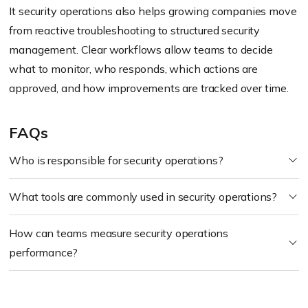
It security operations also helps growing companies move
from reactive troubleshooting to structured security
management. Clear workflows allow teams to decide
what to monitor, who responds, which actions are
approved, and how improvements are tracked over time.
FAQs
Who is responsible for security operations?
What tools are commonly used in security operations?
How can teams measure security operations
performance?