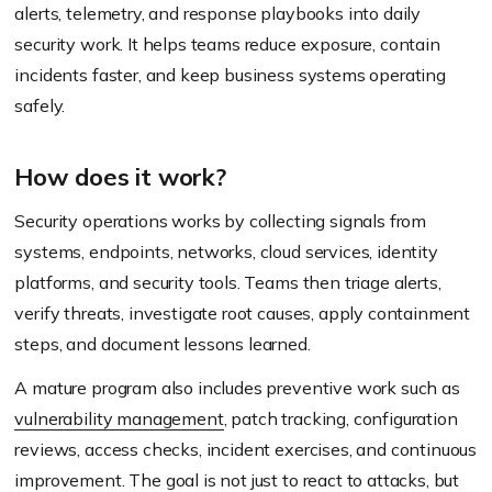
alerts, telemetry, and response playbooks into daily
security work. It helps teams reduce exposure, contain
incidents faster, and keep business systems operating
safely.
How does it work?
Security operations works by collecting signals from
systems, endpoints, networks, cloud services, identity
platforms, and security tools. Teams then triage alerts,
verify threats, investigate root causes, apply containment
steps, and document lessons learned.
A mature program also includes preventive work such as
vulnerability management
, patch tracking, configuration
reviews, access checks, incident exercises, and continuous
improvement. The goal is not just to react to attacks, but