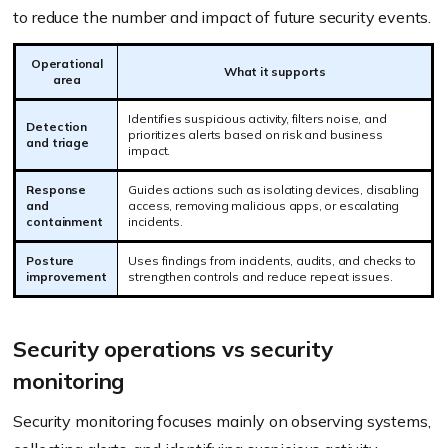
to reduce the number and impact of future security events.
Operational
What it supports
area
Identifies suspicious activity, filters noise, and
Detection
prioritizes alerts based on risk and business
and triage
impact.
Response
Guides actions such as isolating devices, disabling
and
access, removing malicious apps, or escalating
containment
incidents.
Posture
Uses findings from incidents, audits, and checks to
improvement
strengthen controls and reduce repeat issues.
Security operations vs security
monitoring
Security monitoring focuses mainly on observing systems,