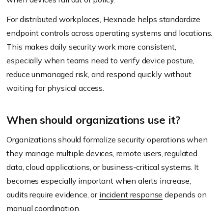
For distributed workplaces, Hexnode helps standardize
endpoint controls across operating systems and locations.
This makes daily security work more consistent,
especially when teams need to verify device posture,
reduce unmanaged risk, and respond quickly without
waiting for physical access.
When should organizations use it?
Organizations should formalize security operations when
they manage multiple devices, remote users, regulated
data, cloud applications, or business-critical systems. It
becomes especially important when alerts increase,
audits require evidence, or
incident response
depends on
manual coordination.