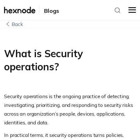
Blogs
Back
What is Security
operations?
Security operations is the ongoing practice of detecting,
investigating, prioritizing, and responding to security risks
across an organization’s people, devices, applications,
identities, and data.
In practical terms, it security operations turns policies,