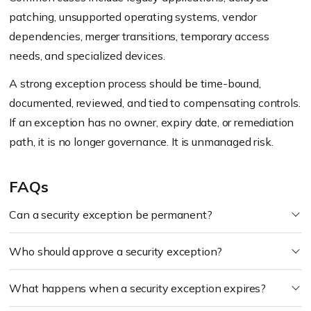
patching, unsupported operating systems, vendor
dependencies, merger transitions, temporary access
needs, and specialized devices.
A strong exception process should be time-bound,
documented, reviewed, and tied to compensating controls.
If an exception has no owner, expiry date, or remediation
path, it is no longer governance. It is unmanaged risk.
FAQs
Can a security exception be permanent?
Who should approve a security exception?
What happens when a security exception expires?