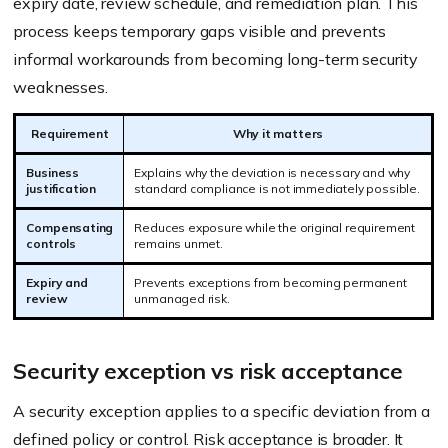
expiry date, review schedule, and remediation plan. This
process keeps temporary gaps visible and prevents
informal workarounds from becoming long-term security
weaknesses.
Requirement
Why it matters
Business
Explains why the deviation is necessary and why
justification
standard compliance is not immediately possible.
Compensating
Reduces exposure while the original requirement
controls
remains unmet.
Expiry and
Prevents exceptions from becoming permanent
review
unmanaged risk.
Security exception vs risk acceptance
A security exception applies to a specific deviation from a
defined policy or control. Risk acceptance is broader. It