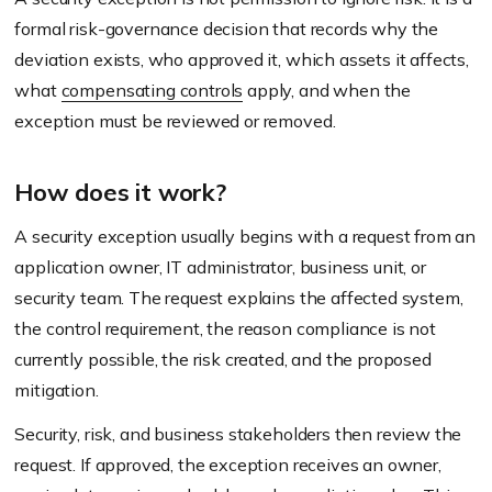
formal risk-governance decision that records why the
deviation exists, who approved it, which assets it affects,
what
compensating controls
apply, and when the
exception must be reviewed or removed.
How does it work?
A security exception usually begins with a request from an
application owner, IT administrator, business unit, or
security team. The request explains the affected system,
the control requirement, the reason compliance is not
currently possible, the risk created, and the proposed
mitigation.
Security, risk, and business stakeholders then review the
request. If approved, the exception receives an owner,