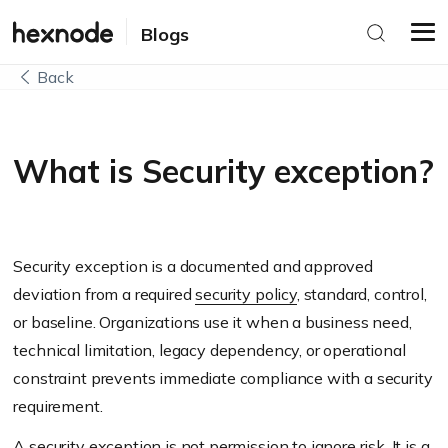
Blogs
Back
What is Security exception?
Security exception is a documented and approved
deviation from a required
security policy
, standard, control,
or baseline. Organizations use it when a business need,
technical limitation, legacy dependency, or operational
constraint prevents immediate compliance with a security
requirement.
A security exception is not permission to ignore risk. It is a