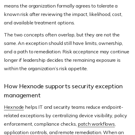
means the organization formally agrees to tolerate a
known risk after reviewing the impact, likelihood, cost,
and available treatment options.
The two concepts often overlap, but they are not the
same. An exception should still have limits, ownership,
and a path to remediation. Risk acceptance may continue
longer if leadership decides the remaining exposure is
within the organization’s risk appetite.
How Hexnode supports security exception
management
Hexnode
helps IT and security teams reduce endpoint-
related exceptions by centralizing device visibility, policy
enforcement, compliance checks,
patch workflows
,
application controls, and remote remediation. When an