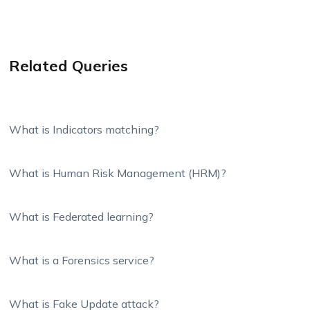
Related Queries
What is Indicators matching?
What is Human Risk Management (HRM)?
What is Federated learning?
What is a Forensics service?
What is Fake Update attack?