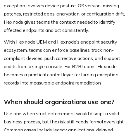
exception involves device posture, OS version, missing
patches, restricted apps, encryption, or configuration drift,
Hexnode gives teams the context needed to identify
affected endpoints and act consistently.
With Hexnode UEM and Hexnode’s endpoint security
ecosystem, teams can enforce baselines, track non-
compliant devices, push corrective actions, and support
audits from a single console. For B2B teams, Hexnode
becomes a practical control layer for turning exception
records into measurable endpoint remediation.
When should organizations use one?
Use one when strict enforcement would disrupt a valid
business process, but the risk still needs formal oversight.
Common cases include legacy applications, delayed