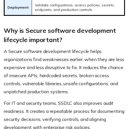
Validate configurations, access policies, secrets,
Deployment
endpoints, and production controls.
Why is Secure software development
lifecycle important?
A Secure software development lifecycle helps
organizations find weaknesses earlier, when they are less
expensive and less disruptive to fix. It reduces the chance
of insecure APIs, hardcoded secrets, broken access
controls, vulnerable libraries, unsafe configurations, and
unpatched production systems.
For IT and security teams, SSDLC also improves audit
readiness. It creates a repeatable process for documenting
security decisions, verifying controls, and aligning
development with enterprise risk policies.