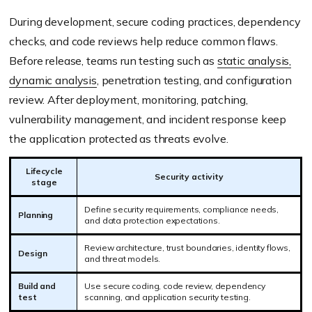
During development, secure coding practices, dependency
checks, and code reviews help reduce common flaws.
Before release, teams run testing such as
static analysis,
dynamic analysis
, penetration testing, and configuration
review. After deployment, monitoring, patching,
vulnerability management, and incident response keep
the application protected as threats evolve.
Lifecycle
Security activity
stage
Define security requirements, compliance needs,
Planning
and data protection expectations.
Review architecture, trust boundaries, identity flows,
Design
and threat models.
Build and
Use secure coding, code review, dependency
test
scanning, and application security testing.