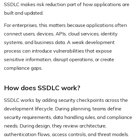
SSDLC makes risk reduction part of how applications are
built and updated.
For enterprises, this matters because applications often
connect users, devices, APIs, cloud services, identity
systems, and business data. A weak development
process can introduce vulnerabilities that expose
sensitive information, disrupt operations, or create
compliance gaps.
How does SSDLC work?
SSDLC works by adding security checkpoints across the
development lifecycle. During planning, teams define
security requirements, data handling rules, and compliance
needs. During design, they review architecture,
authentication flows, access controls, and threat models.