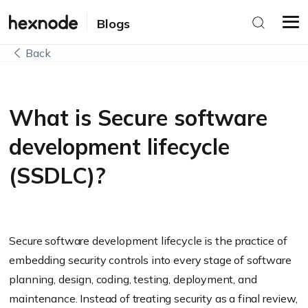
Blogs
Back
What is Secure software
development lifecycle
(SSDLC)?
Secure software development lifecycle is the practice of
embedding security controls into every stage of software
planning, design, coding, testing, deployment, and
maintenance. Instead of treating security as a final review,