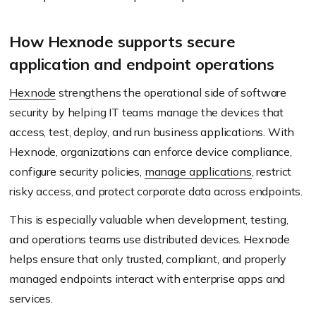
How Hexnode supports secure
application and endpoint operations
Hexnode
strengthens the operational side of software
security by helping IT teams manage the devices that
access, test, deploy, and run business applications. With
Hexnode, organizations can enforce device compliance,
configure security policies,
manage applications
, restrict
risky access, and protect corporate data across endpoints.
This is especially valuable when development, testing,
and operations teams use distributed devices. Hexnode
helps ensure that only trusted, compliant, and properly
managed endpoints interact with enterprise apps and
services.