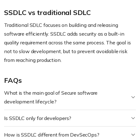
SSDLC vs traditional SDLC
Traditional SDLC focuses on building and releasing
software efficiently. SSDLC adds security as a built-in
quality requirement across the same process. The goal is
not to slow development, but to prevent avoidable risk
from reaching production.
FAQs
What is the main goal of Secure software
development lifecycle?
Is SSDLC only for developers?
How is SSDLC different from DevSecOps?