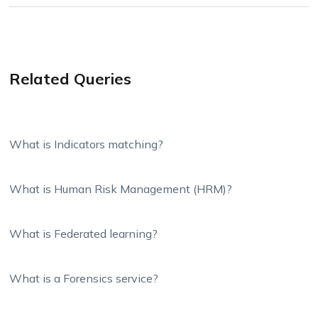
Related Queries
What is Indicators matching?
What is Human Risk Management (HRM)?
What is Federated learning?
What is a Forensics service?