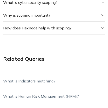
What is cybersecurity scoping?
Why is scoping important?
How does Hexnode help with scoping?
Related Queries
What is Indicators matching?
What is Human Risk Management (HRM)?