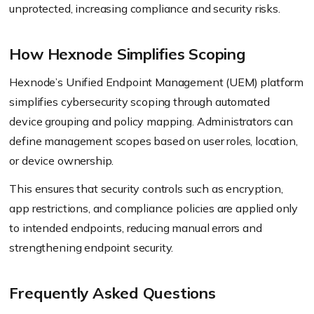
unprotected, increasing compliance and security risks.
How Hexnode Simplifies Scoping
Hexnode’s Unified Endpoint Management (UEM) platform
simplifies cybersecurity scoping through automated
device grouping and policy mapping. Administrators can
define management scopes based on user roles, location,
or device ownership.
This ensures that security controls such as encryption,
app restrictions, and compliance policies are applied only
to intended endpoints, reducing manual errors and
strengthening endpoint security.
Frequently Asked Questions