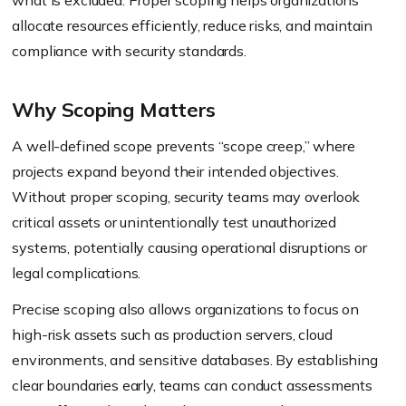
what is excluded. Proper scoping helps organizations
allocate resources efficiently, reduce risks, and maintain
compliance with security standards.
Why Scoping Matters
A well-defined scope prevents “scope creep,” where
projects expand beyond their intended objectives.
Without proper scoping, security teams may overlook
critical assets or unintentionally test unauthorized
systems, potentially causing operational disruptions or
legal complications.
Precise scoping also allows organizations to focus on
high-risk assets such as production servers, cloud
environments, and sensitive databases. By establishing
clear boundaries early, teams can conduct assessments