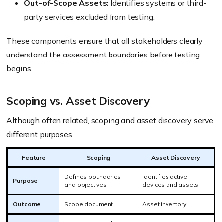
Out-of-Scope Assets:
Identifies systems or third-
party services excluded from testing.
These components ensure that all stakeholders clearly
understand the assessment boundaries before testing
begins.
Scoping vs. Asset Discovery
Although often related, scoping and asset discovery serve
different purposes.
Feature
Scoping
Asset Discovery
Defines boundaries
Identifies active
Purpose
and objectives
devices and assets
Outcome
Scope document
Asset inventory