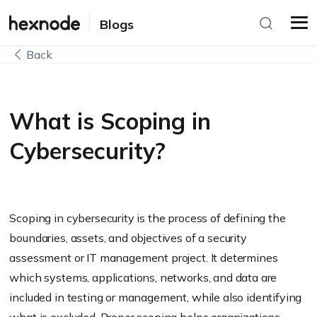
Blogs
Back
What is Scoping in
Cybersecurity?
Scoping in cybersecurity is the process of defining the
boundaries, assets, and objectives of a security
assessment or IT management project. It determines
which systems, applications, networks, and data are
included in testing or management, while also identifying