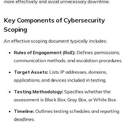
more effectively and avoid unnecessary downtime.
Key Components of Cybersecurity
Scoping
An effective scoping document typically includes:
Rules of Engagement (RoE):
Defines permissions,
communication methods, and escalation procedures.
Target Assets:
Lists IP addresses, domains,
applications, and devices included in testing.
Testing Methodology:
Specifies whether the
assessment is Black Box, Gray Box, or White Box.
Timeline:
Outlines testing schedules and reporting
deadlines.