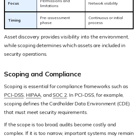
Permissions and
Focus
Network visibility
limitations
Pre-assessment
Continuous or initial
Timing
phase
process
Asset discovery provides visibility into the environment,
while scoping determines which assets are included in
security operations.
Scoping and Compliance
Scoping is essential for compliance frameworks such as
PCI-DSS
,
HIPAA
, and
SOC 2
. In PCI-DSS, for example,
scoping defines the Cardholder Data Environment (CDE)
that must meet security requirements.
If the scope is too broad, audits become costly and
complex. If it is too narrow, important systems may remain