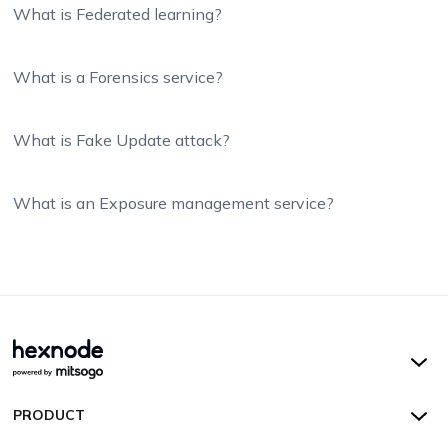
What is Federated learning?
What is a Forensics service?
What is Fake Update attack?
What is an Exposure management service?
Hexnode UEM
PRODUCT
Hexnode Kiosk Lockdown
All Features