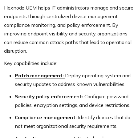
Hexnode UEM
helps IT administrators manage and secure
endpoints through centralized device management,
compliance monitoring, and policy enforcement. By
improving endpoint visibility and security, organizations
can reduce common attack paths that lead to operational
disruption.
Key capabilities include:
Patch management:
Deploy operating system and
security updates to address known vulnerabilities.
Security policy enforcement:
Configure password
policies, encryption settings, and device restrictions.
Compliance management:
Identify devices that do
not meet organizational security requirements.