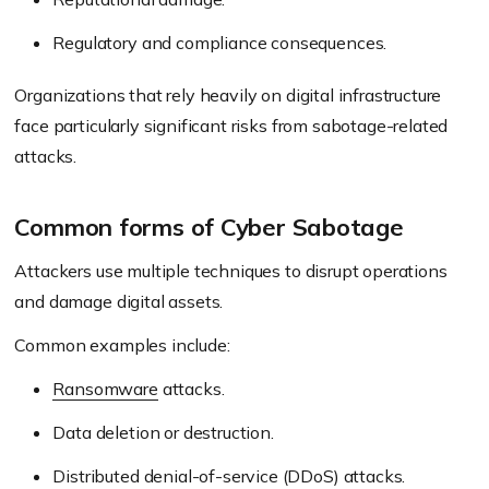
Regulatory and compliance consequences.
Organizations that rely heavily on digital infrastructure
face particularly significant risks from sabotage-related
attacks.
Common forms of Cyber Sabotage
Attackers use multiple techniques to disrupt operations
and damage digital assets.
Common examples include:
Ransomware
attacks.
Data deletion or destruction.
Distributed denial-of-service (DDoS) attacks.