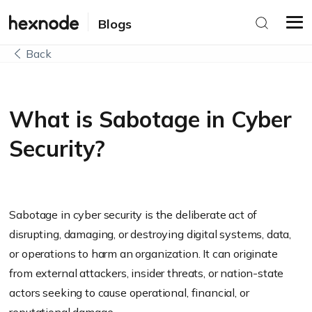
Blogs
Back
What is Sabotage in Cyber
Security?
Sabotage in cyber security is the deliberate act of
disrupting, damaging, or destroying digital systems, data,
or operations to harm an organization. It can originate
from external attackers, insider threats, or nation-state
actors seeking to cause operational, financial, or