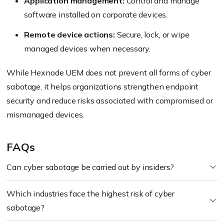
Application management:
Control and manage
software installed on corporate devices.
Remote device actions:
Secure, lock, or wipe
managed devices when necessary.
While Hexnode UEM does not prevent all forms of cyber
sabotage, it helps organizations strengthen endpoint
security and reduce risks associated with compromised or
mismanaged devices.
FAQs
Can cyber sabotage be carried out by insiders?
Which industries face the highest risk of cyber
sabotage?