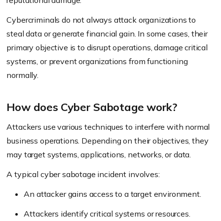
reputational damage.
Cybercriminals do not always attack organizations to
steal data or generate financial gain. In some cases, their
primary objective is to disrupt operations, damage critical
systems, or prevent organizations from functioning
normally.
How does Cyber Sabotage work?
Attackers use various techniques to interfere with normal
business operations. Depending on their objectives, they
may target systems, applications, networks, or data.
A typical cyber sabotage incident involves:
An attacker gains access to a target environment.
Attackers identify critical systems or resources.