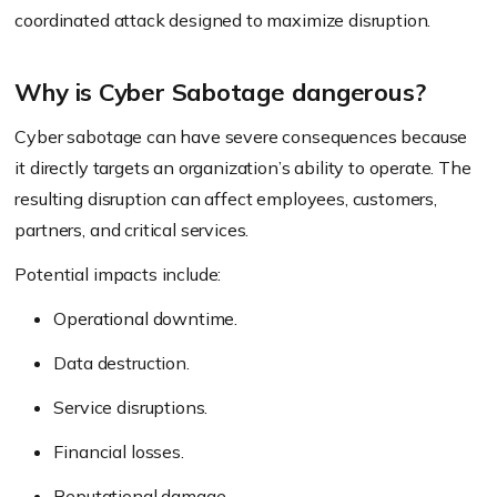
coordinated attack designed to maximize disruption.
Why is Cyber Sabotage dangerous?
Cyber sabotage can have severe consequences because
it directly targets an organization’s ability to operate. The
resulting disruption can affect employees, customers,
partners, and critical services.
Potential impacts include:
Operational downtime.
Data destruction.
Service disruptions.
Financial losses.
Reputational damage.