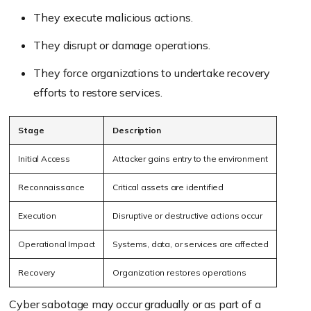
They execute malicious actions.
They disrupt or damage operations.
They force organizations to undertake recovery
efforts to restore services.
Stage
Description
Initial Access
Attacker gains entry to the environment
Reconnaissance
Critical assets are identified
Execution
Disruptive or destructive actions occur
Operational Impact
Systems, data, or services are affected
Recovery
Organization restores operations
Cyber sabotage may occur gradually or as part of a