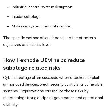
Industrial control system disruption.
Insider sabotage.
Malicious system misconfiguration.
The specific method often depends on the attacker’s
objectives and access level.
How Hexnode UEM helps reduce
sabotage-related risks
Cyber sabotage often succeeds when attackers exploit
unmanaged devices, weak security controls, or vulnerable
systems. Organizations can reduce these risks by
maintaining strong endpoint governance and operational
visibility.