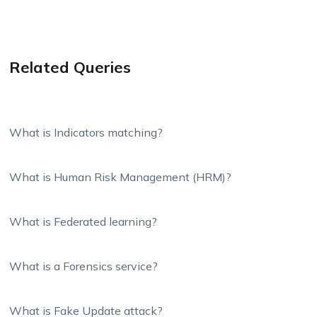
Related Queries
What is Indicators matching?
What is Human Risk Management (HRM)?
What is Federated learning?
What is a Forensics service?
What is Fake Update attack?