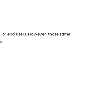
s, or end users. However, those same
y.