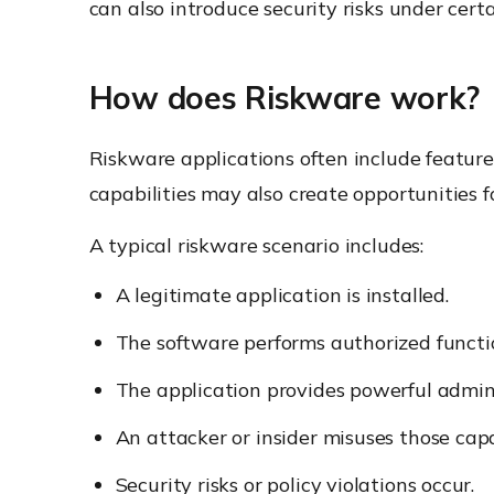
can also introduce security risks under cert
How does Riskware work?
Riskware applications often include feature
capabilities may also create opportunities 
A typical riskware scenario includes:
A legitimate application is installed.
The software performs authorized functi
The application provides powerful admini
An attacker or insider misuses those capab
Security risks or policy violations occur.