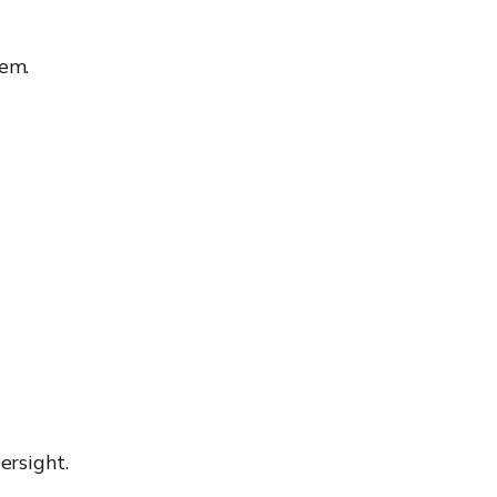
em.
ersight.