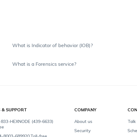
What is Indicator of behavior (IOB)?
What is a Forensics service?
S & SUPPORT
COMPANY
CON
-833-HEXNODE (439-6633)
About us
Talk
ree
Security
Sche
4-8003-689920
Toll-free