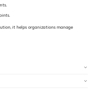
nts.
ints.
ution, it helps organizations manage