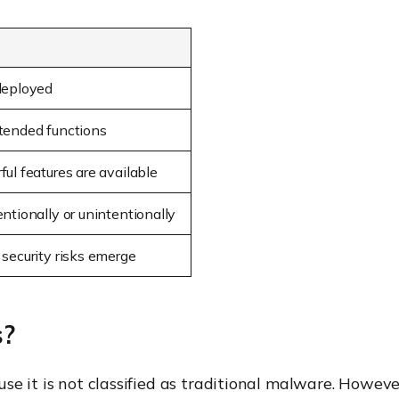
deployed
tended functions
ul features are available
ntionally or unintentionally
 security risks emerge
s?
e it is not classified as traditional malware. Howeve