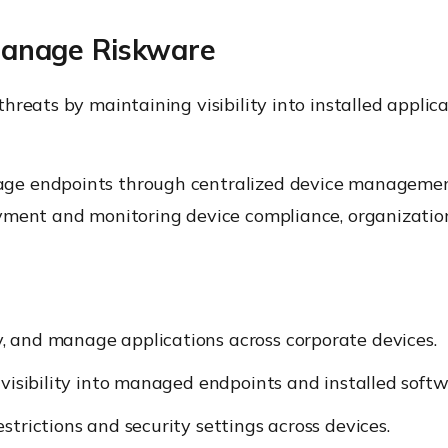
anage Riskware
hreats by maintaining visibility into installed applic
age endpoints through centralized device managemen
yment and monitoring device compliance, organization
y, and manage applications across corporate devices.
visibility into managed endpoints and installed softw
strictions and security settings across devices.