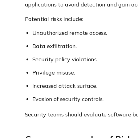
applications to avoid detection and gain ac
Potential risks include:
Unauthorized remote access.
Data exfiltration.
Security policy violations.
Privilege misuse.
Increased attack surface.
Evasion of security controls.
Security teams should evaluate software base