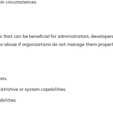
ain circumstances.
s that can be beneficial for administrators, developer
for abuse if organizations do not manage them properl
ons.
strative or system capabilities.
ilities.