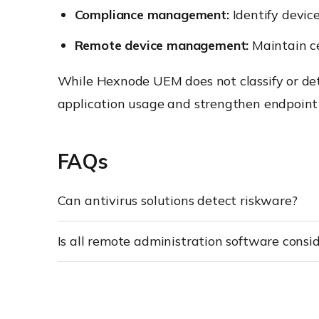
Compliance management:
Identify devic
Remote device management:
Maintain ce
While Hexnode UEM does not classify or det
application usage and strengthen endpoint
FAQs
Can antivirus solutions detect riskware?
Is all remote administration software consi