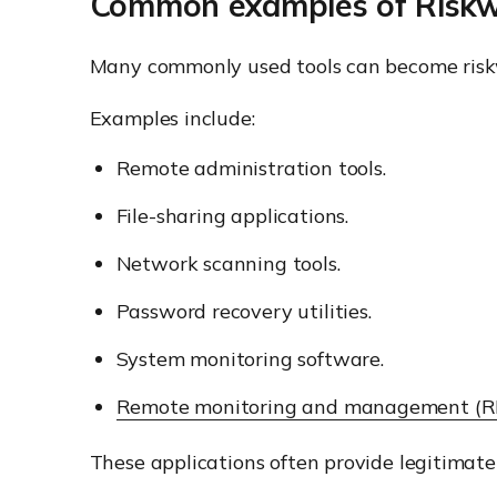
Common examples of Risk
Many commonly used tools can become ris
Examples include:
Remote administration tools.
File-sharing applications.
Network scanning tools.
Password recovery utilities.
System monitoring software.
Remote monitoring and management (
These applications often provide legitimate