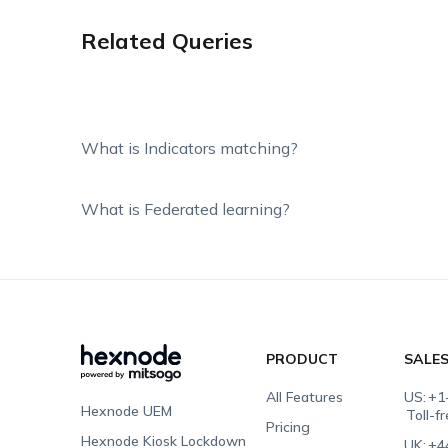
Related Queries
What is Indicators matching?
What is Federated learning?
PRODUCT
SALE
All Features
US:
+1
Hexnode UEM
Toll-f
Pricing
Hexnode Kiosk Lockdown
UK:
+4