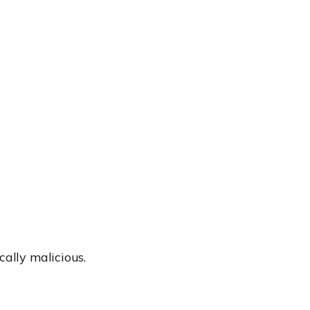
cally malicious.