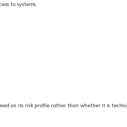
cess to systems.
d on its risk profile rather than whether it is techni