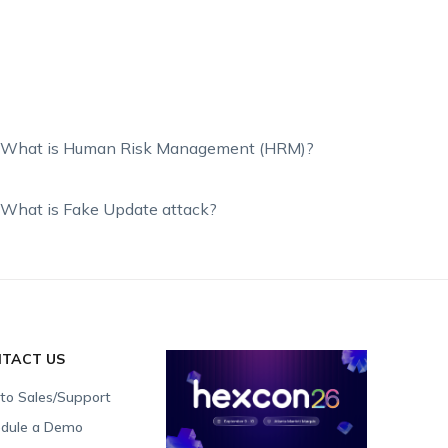
What is Human Risk Management (HRM)?
What is Fake Update attack?
TACT US
 to Sales/Support
dule a Demo