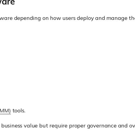
ware
kware depending on how users deploy and manage th
RMM)
tools.
 business value but require proper governance and ov