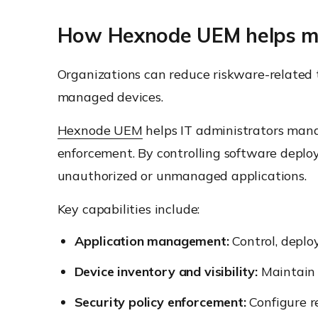
How Hexnode UEM helps m
Organizations can reduce riskware-related t
managed devices.
Hexnode UEM
helps IT administrators man
enforcement. By controlling software deplo
unauthorized or unmanaged applications.
Key capabilities include:
Application management:
Control, deplo
Device inventory and visibility:
Maintain 
Security policy enforcement:
Configure re