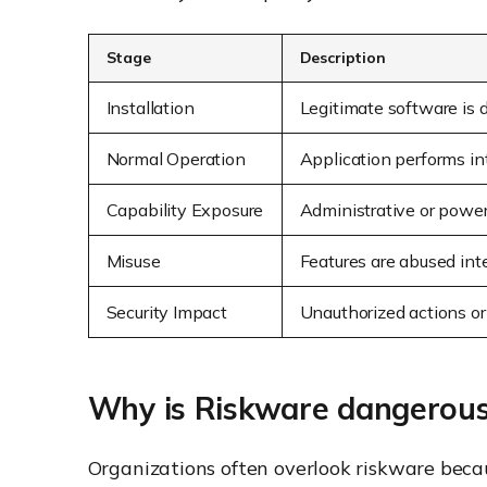
Stage
Description
Installation
Legitimate software is 
Normal Operation
Application performs in
Capability Exposure
Administrative or powerf
Misuse
Features are abused inte
Security Impact
Unauthorized actions or
Why is Riskware dangerou
Organizations often overlook riskware becaus