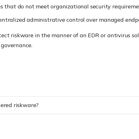
es that do not meet organizational security requireme
ntralized administrative control over managed endpo
ect riskware in the manner of an EDR or antivirus sol
 governance.
dered riskware?