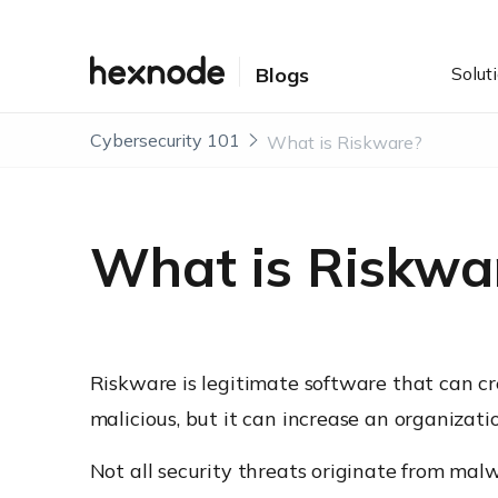
Solut
Blogs
Cybersecurity 101
What is Riskware?
What is Riskwa
Riskware is legitimate software that can crea
malicious, but it can increase an organizati
Not all security threats originate from mal