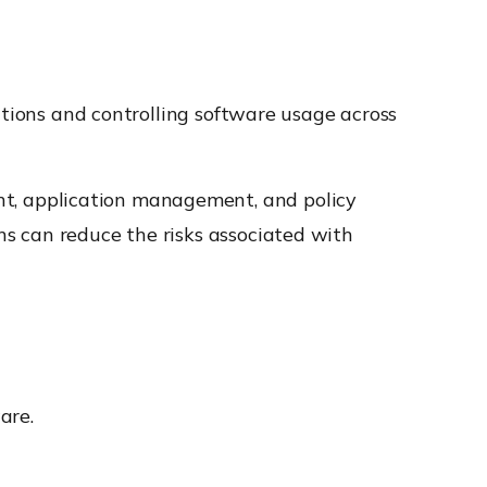
ations and controlling software usage across
t, application management, and policy
s can reduce the risks associated with
are.