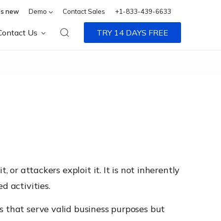
s new
Demo
Contact Sales
+1-833-439-6633
Contact Us
TRY 14 DAYS FREE
 or attackers exploit it. It is not inherently
d activities.
s that serve valid business purposes but