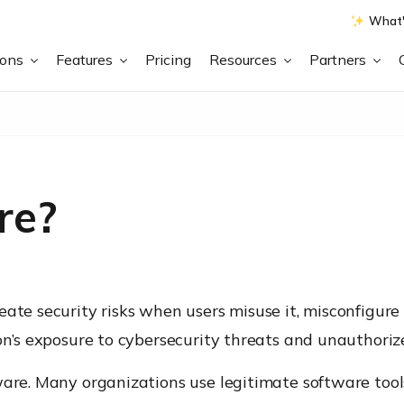
What'
ions
Features
Pricing
Resources
Partners
re?
te security risks when users misuse it, misconfigure it,
on’s exposure to cybersecurity threats and unauthorize
ware. Many organizations use legitimate software tool