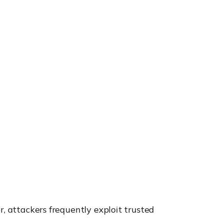
r, attackers frequently exploit trusted