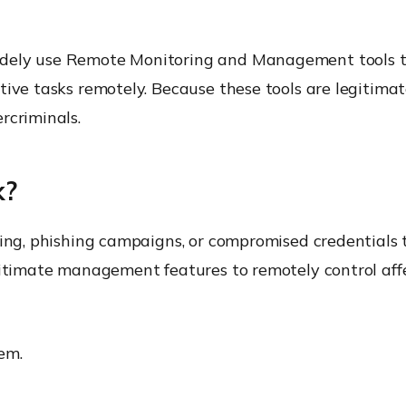
dely use Remote Monitoring and Management tools to
tive tasks remotely. Because these tools are legitima
rcriminals.
k?
ring, phishing campaigns, or compromised credentials t
egitimate management features to remotely control aff
tem.