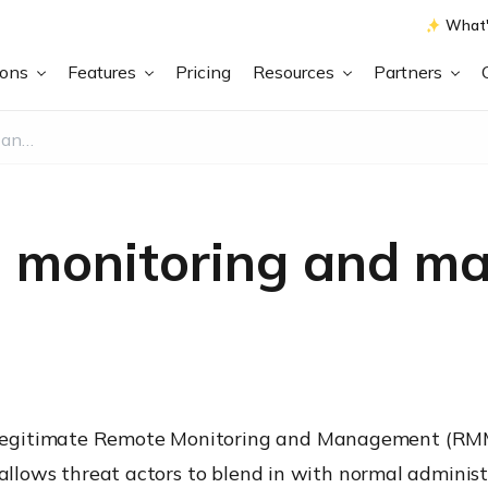
What'
ions
Features
Pricing
Resources
Partners
What is Remote monitoring and management (RMM) abuse?
e monitoring and m
egitimate Remote Monitoring and Management (RMM) 
 allows threat actors to blend in with normal adminis