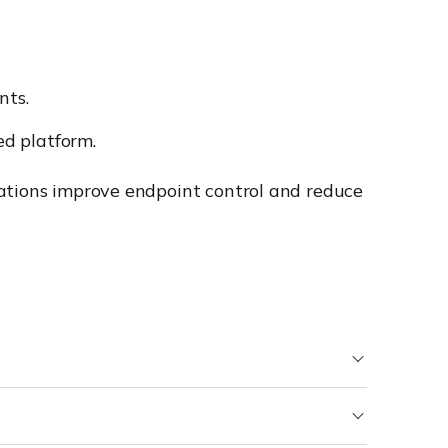
nts.
d platform.
zations improve endpoint control and reduce