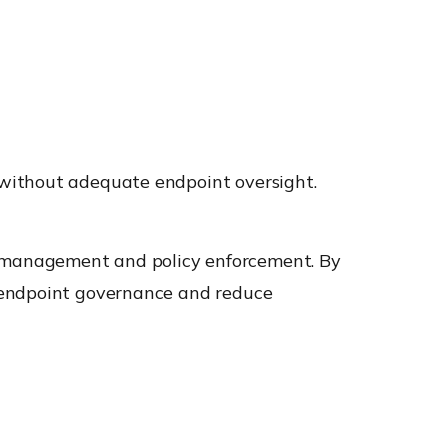
 without adequate endpoint oversight.
e management and policy enforcement. By
n endpoint governance and reduce