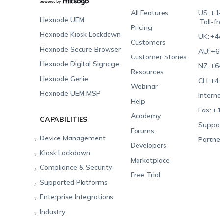
All Features
US:
+1
Hexnode UEM
Toll-f
Pricing
Hexnode Kiosk Lockdown
UK:
+4
Customers
Hexnode Secure Browser
AU:
+6
Customer Stories
Hexnode Digital Signage
NZ:
+6
Resources
Hexnode Genie
CH:
+4
Webinar
Hexnode UEM MSP
Interna
Help
Fax:
+1
Academy
CAPABILITIES
Suppor
Forums
Device Management
Partne
Developers
Kiosk Lockdown
Unified Endpoint
Marketplace
Management
Compliance & Security
All-in-one Kiosk
Free Trial
Hexnode Genie
Supported Platforms
iOS Kiosk
Compliance Checklists
Multi-platform
Enterprise Integrations
Android Kiosk
GDPR
Apple
Management
Industry
Windows Kiosk
SOC 2
Android
Android Enterprise
Rugged Device