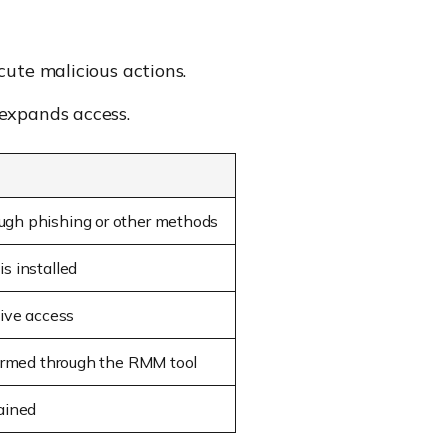
cute malicious actions.
expands access.
gh phishing or other methods
s installed
tive access
formed through the RMM tool
ained