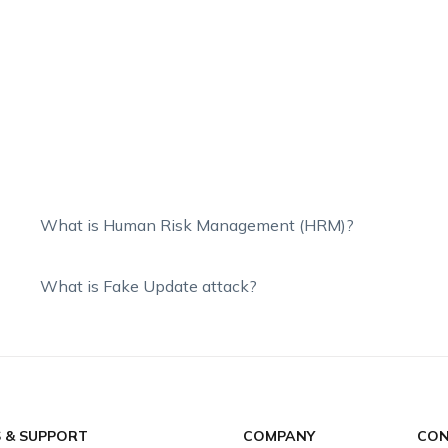
What is Human Risk Management (HRM)?
What is Fake Update attack?
S & SUPPORT
COMPANY
CON