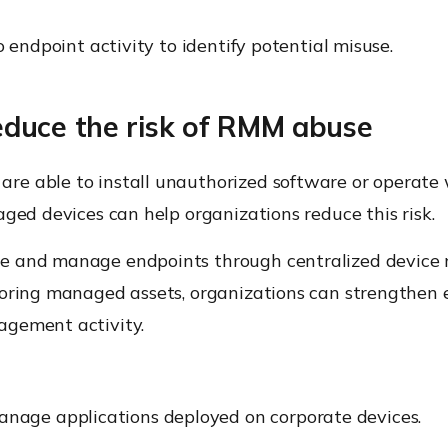
o endpoint activity to identify potential misuse.
duce the risk of RMM abuse
re able to install unauthorized software or operate
aged devices can help organizations reduce this risk.
ure and manage endpoints through centralized devic
itoring managed assets, organizations can strengthe
agement activity.
nage applications deployed on corporate devices.