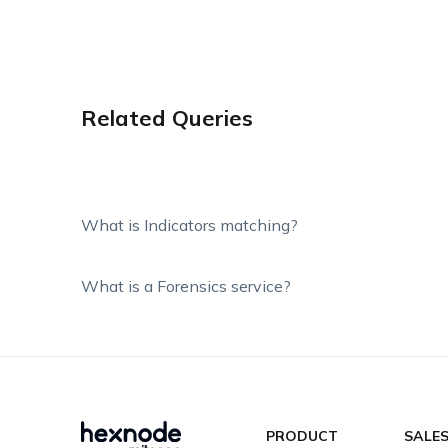
Related Queries
What is Indicators matching?
What is a Forensics service?
PRODUCT
SALE