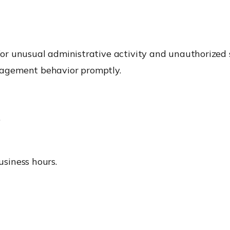
r unusual administrative activity and unauthorized s
agement behavior promptly.
.
usiness hours.