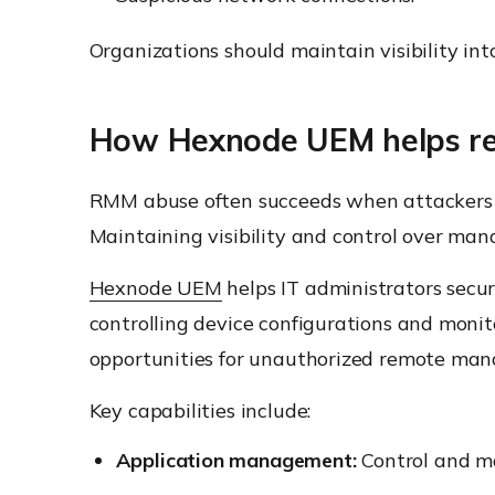
Organizations should maintain visibility int
How Hexnode UEM helps re
RMM abuse often succeeds when attackers a
Maintaining visibility and control over man
Hexnode UEM
helps IT administrators sec
controlling device configurations and mon
opportunities for unauthorized remote man
Key capabilities include:
Application management:
Control and ma