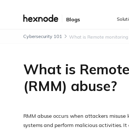
Solut
Blogs
Cybersecurity 101
What is Remot
(RMM) abuse?
RMM abuse occurs when attackers misuse l
systems and perform malicious activities. It