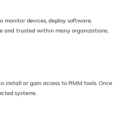
 monitor devices, deploy software,
te and trusted within many organizations,
o install or gain access to RMM tools. Once
ected systems.