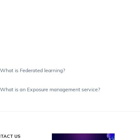
What is Federated learning?
What is an Exposure management service?
TACT US