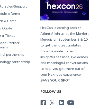
 to Sales/Support
dule a Demo
ch a Demo
HexCon is coming back to
a Quote
Atlanta! Join us at the Marriott
e a Ticket
Marquis on September 9 & 10
ode Partner
to get the latest updates
grams
from Hexnode. Expect
nel partnership
insightful sessions, live demos,
nology partnership
and meaningful conversations
to help you get more out of
your Hexnode experience.
SAVE YOUR SPOT
FOLLOW US