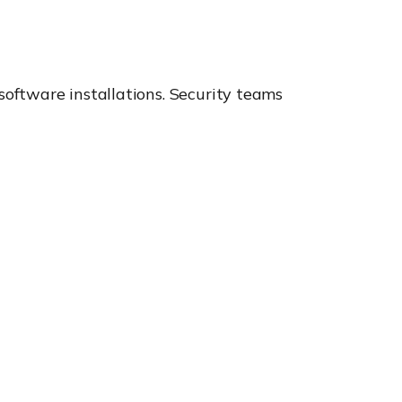
oftware installations. Security teams