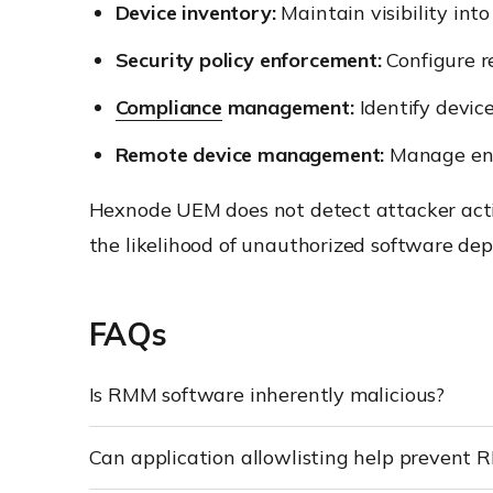
Device inventory:
Maintain visibility int
Security policy enforcement:
Configure re
Compliance
management:
Identify devic
Remote device management:
Manage endp
Hexnode UEM does not detect attacker activ
the likelihood of unauthorized software de
FAQs
Is RMM software inherently malicious?
Can application allowlisting help prevent