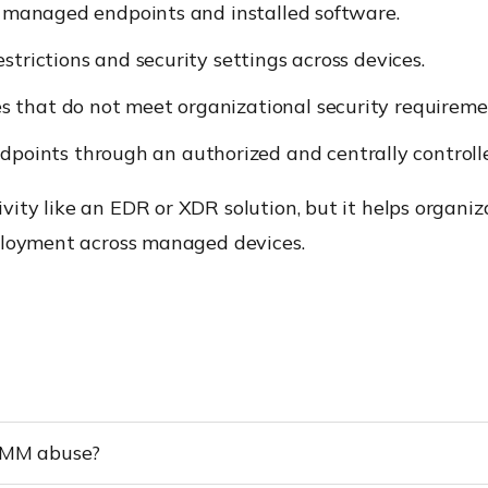
o managed endpoints and installed software.
strictions and security settings across devices.
es that do not meet organizational security requireme
oints through an authorized and centrally controlle
ity like an EDR or XDR solution, but it helps organi
ployment across managed devices.
 RMM abuse?