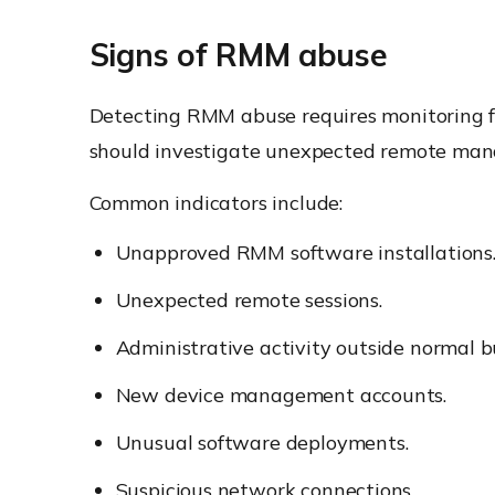
Signs of RMM abuse
Detecting RMM abuse requires monitoring fo
should investigate unexpected remote man
Common indicators include:
Unapproved RMM software installations
Unexpected remote sessions.
Administrative activity outside normal b
New device management accounts.
Unusual software deployments.
Suspicious network connections.