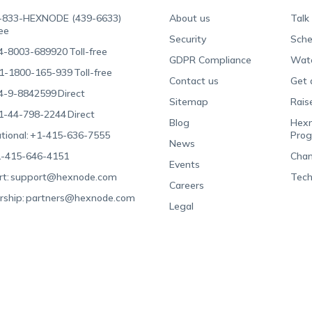
-833-HEXNODE (439-6633)
About us
Talk
ree
Security
Sche
4-8003-689920
Toll-free
GDPR Compliance
Wat
1-1800-165-939
Toll-free
Contact us
Get 
4-9-8842599
Direct
Sitemap
Rais
1-44-798-2244
Direct
Blog
Hexn
tional:
+1-415-636-7555
Pro
News
-415-646-4151
Chan
Events
t:
support@hexnode.com
Tech
Careers
rship:
partners@hexnode.com
Legal