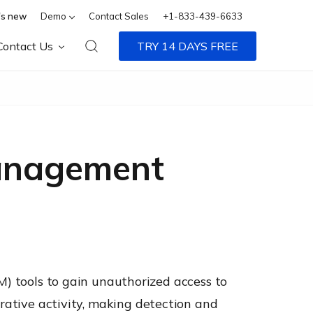
s new
Demo
Contact Sales
+1-833-439-6633
Contact Us
TRY 14 DAYS FREE
anagement
tools to gain unauthorized access to
trative activity, making detection and