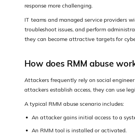
response more challenging.
IT teams and managed service providers wi
troubleshoot issues, and perform administra
they can become attractive targets for cybe
How does RMM abuse wor
Attackers frequently rely on social enginee
attackers establish access, they can use l
A typical RMM abuse scenario includes:
An attacker gains initial access to a sys
An RMM tool is installed or activated.