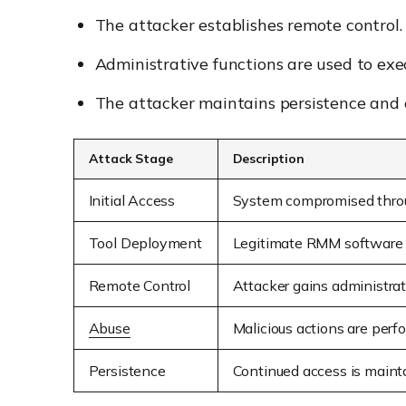
The attacker establishes remote control.
Administrative functions are used to exe
The attacker maintains persistence and 
Attack Stage
Description
Initial Access
System compromised throu
Tool Deployment
Legitimate RMM software i
Remote Control
Attacker gains administra
Abuse
Malicious actions are per
Persistence
Continued access is maint