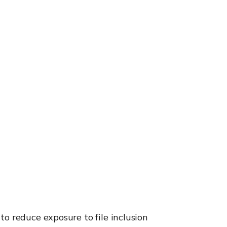
o reduce exposure to file inclusion