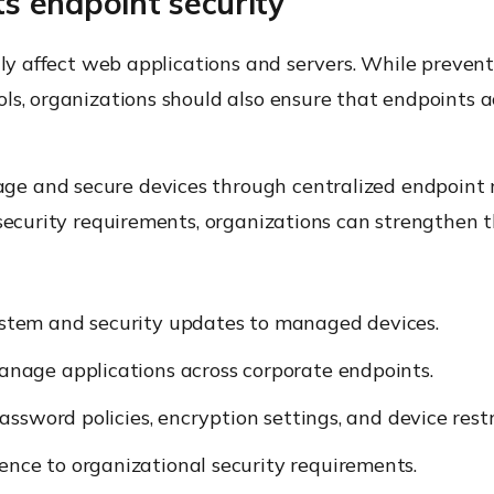
 endpoint security
ily affect web applications and servers. While prevent
ls, organizations should also ensure that endpoints 
age and secure devices through centralized endpoin
security requirements, organizations can strengthen th
stem and security updates to managed devices.
nage applications across corporate endpoints.
ssword policies, encryption settings, and device restr
nce to organizational security requirements.