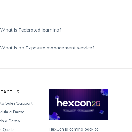
What is Federated learning?
What is an Exposure management service?
TACT US
 to Sales/Support
dule a Demo
ch a Demo
HexCon is coming back to
a Quote