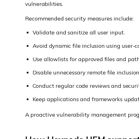
vulnerabilities.
Recommended security measures include:
Validate and sanitize all user input.
Avoid dynamic file inclusion using user-c
Use allowlists for approved files and path
Disable unnecessary remote file inclusion 
Conduct regular code reviews and securit
Keep applications and frameworks updat
A proactive vulnerability management prog