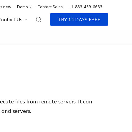
s new
Demo
Contact Sales
+1-833-439-6633
Contact Us
TRY 14 DAYS FREE
ecute files from remote servers. It can
 and servers.