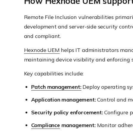
How Hexnode UEM supports
Remote File Inclusion vulnerabilities primar
development and server-side security contro
and compliant.
Hexnode UEM
helps IT administrators man
maintaining device visibility and enforcing 
Key capabilities include:
Patch management:
Deploy operating sy
Application management:
Control and ma
Security policy enforcement:
Configure pa
Compliance
management:
Monitor adhere