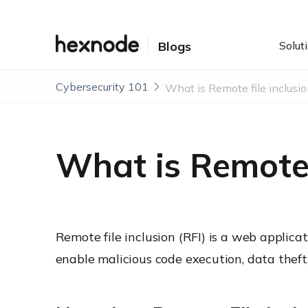
Solut
Blogs
Cybersecurity 101
What is Remote f
Remote file inclusion (RFI) is a web applica
enable malicious code execution, data theft