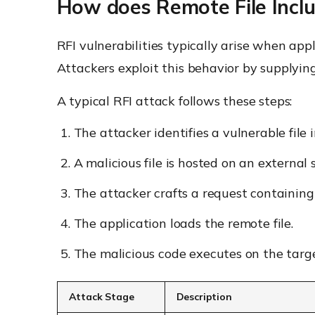
How does Remote File Incl
RFI vulnerabilities typically arise when app
Attackers exploit this behavior by supplying
A typical RFI attack follows these steps:
The attacker identifies a vulnerable file i
A malicious file is hosted on an external 
The attacker crafts a request containing
The application loads the remote file.
The malicious code executes on the targ
Attack Stage
Description