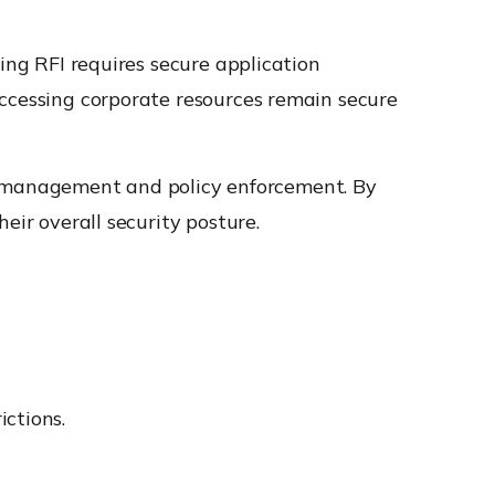
ing RFI requires secure application
accessing corporate resources remain secure
t management and policy enforcement. By
eir overall security posture.
ictions.