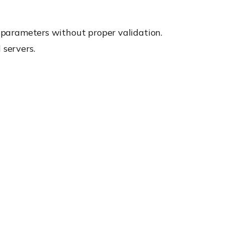
d parameters without proper validation.
 servers.