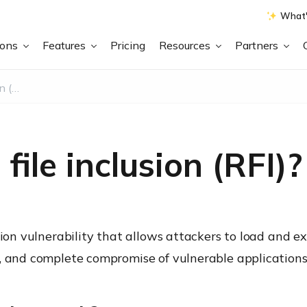
What'
ions
Features
Pricing
Resources
Partners
What is Remote file inclusion (RFI)?
ile inclusion (RFI)?
tion vulnerability that allows attackers to load and ex
, and complete compromise of vulnerable applications