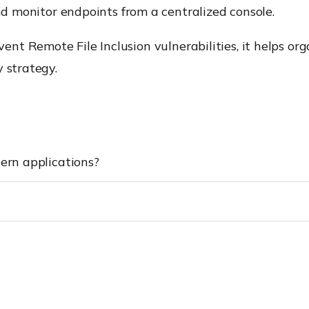
monitor endpoints from a centralized console.
nt Remote File Inclusion vulnerabilities, it helps or
 strategy.
dern applications?