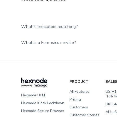
What is Indicators matching?
What is a Forensics service?
PRODUCT
SALE
All Features
US:
+1
Hexnode UEM
Toll-f
Pricing
Hexnode Kiosk Lockdown
UK:
+4
Customers
Hexnode Secure Browser
AU:
+6
Customer Stories