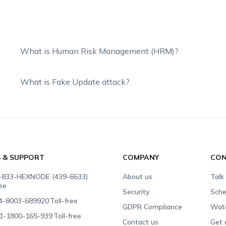
What is Human Risk Management (HRM)?
What is Fake Update attack?
S & SUPPORT
COMPANY
CON
-833-HEXNODE (439-6633)
About us
Talk
ree
Security
Sche
4-8003-689920
Toll-free
GDPR Compliance
Wat
1-1800-165-939
Toll-free
Contact us
Get 