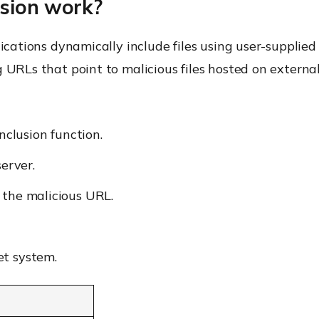
usion work?
lications dynamically include files using user-supplie
 URLs that point to malicious files hosted on external
nclusion function.
server.
 the malicious URL.
et system.