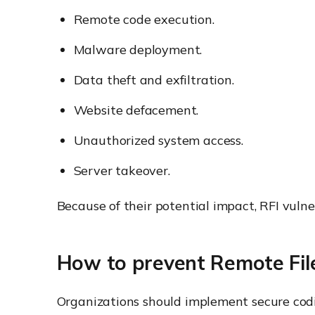
Remote code execution.
Malware deployment.
Data theft and exfiltration.
Website defacement.
Unauthorized system access.
Server takeover.
Because of their potential impact, RFI vulner
How to prevent Remote File
Organizations should implement secure codin