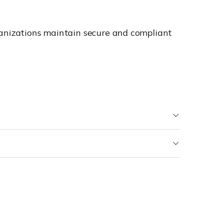
ganizations maintain secure and compliant