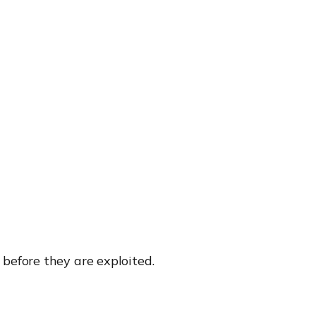
efore they are exploited.