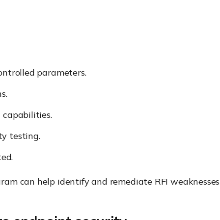
ontrolled parameters.
s.
capabilities.
y testing.
ed.
ram can help identify and remediate RFI weaknesses b