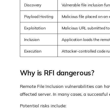
Discovery
Vulnerable file inclusion fun
Payload Hosting
Malicious file placed on an 
Exploitation
Malicious URL submitted to
Inclusion
Application loads the remot
Execution
Attacker-controlled code ru
Why is RFI dangerous?
Remote File Inclusion vulnerabilities can 
affected server. In many cases, a successful
Potential risks include: