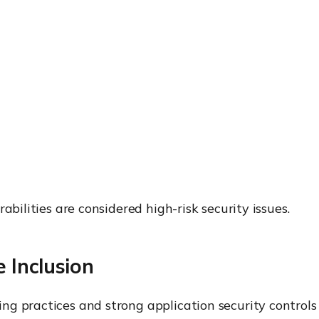
abilities are considered high-risk security issues.
 Inclusion
g practices and strong application security controls t