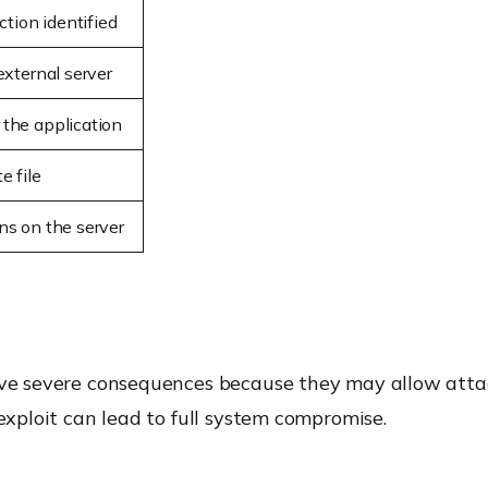
ction identified
external server
 the application
e file
ns on the server
have severe consequences because they may allow atta
 exploit can lead to full system compromise.