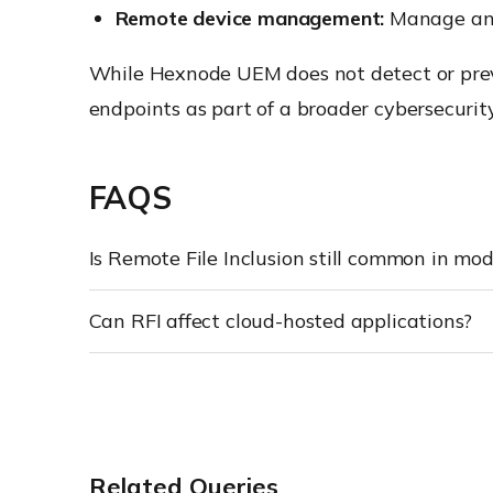
Remote device management:
Manage and 
While Hexnode UEM does not detect or preve
endpoints as part of a broader cybersecurity
FAQS
Is Remote File Inclusion still common in mo
Can RFI affect cloud-hosted applications?
Related Queries