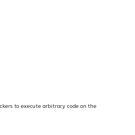
ckers to execute arbitrary code on the