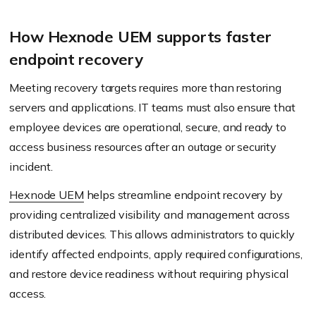
How Hexnode UEM supports faster
endpoint recovery
Meeting recovery targets requires more than restoring
servers and applications. IT teams must also ensure that
employee devices are operational, secure, and ready to
access business resources after an outage or security
incident.
Hexnode UEM
helps streamline endpoint recovery by
providing centralized visibility and management across
distributed devices. This allows administrators to quickly
identify affected endpoints, apply required configurations,
and restore device readiness without requiring physical
access.