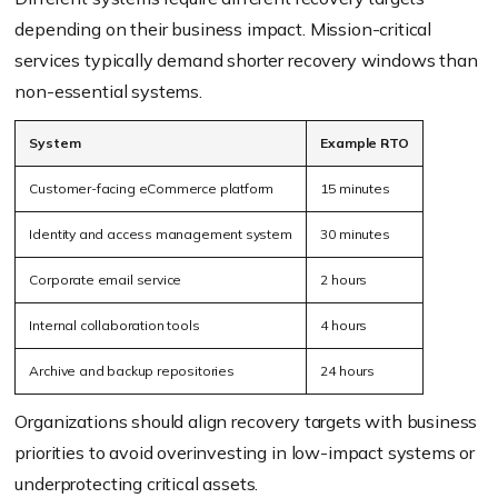
depending on their business impact. Mission-critical
services typically demand shorter recovery windows than
non-essential systems.
System
Example RTO
Customer-facing eCommerce platform
15 minutes
Identity and access management system
30 minutes
Corporate email service
2 hours
Internal collaboration tools
4 hours
Archive and backup repositories
24 hours
Organizations should align recovery targets with business
priorities to avoid overinvesting in low-impact systems or
underprotecting critical assets.