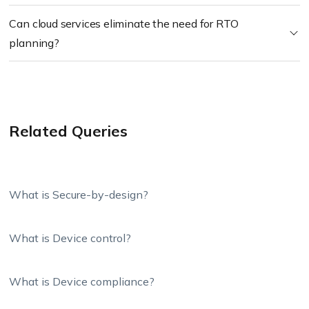
Can cloud services eliminate the need for RTO
planning?
Related Queries
What is Secure-by-design?
What is Device control?
What is Device compliance?