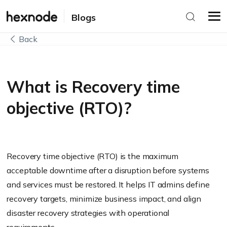
Blogs
Back
What is Recovery time
objective (RTO)?
Recovery time objective (RTO) is the maximum
acceptable downtime after a disruption before systems
and services must be restored. It helps IT admins define
recovery targets, minimize business impact, and align
disaster recovery strategies with operational