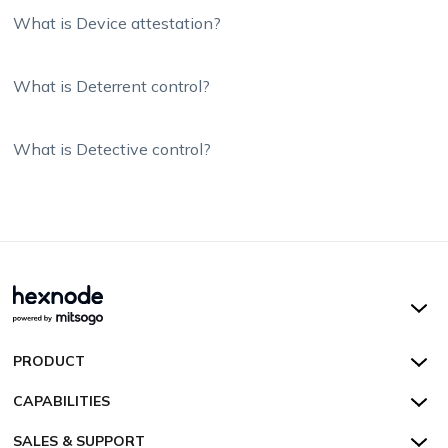
What is Device attestation?
What is Deterrent control?
What is Detective control?
Hexnode UEM
PRODUCT
Hexnode Kiosk Lockdown
All Features
CAPABILITIES
Hexnode Secure Browser
Pricing
Device Management
SALES & SUPPORT
Hexnode Digital Signage