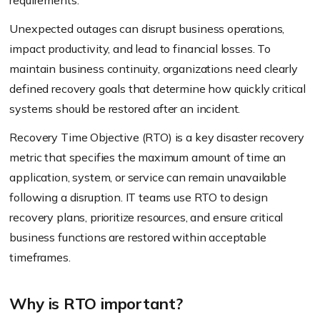
requirements.
Unexpected outages can disrupt business operations,
impact productivity, and lead to financial losses. To
maintain business continuity, organizations need clearly
defined recovery goals that determine how quickly critical
systems should be restored after an incident.
Recovery Time Objective (RTO) is a key disaster recovery
metric that specifies the maximum amount of time an
application, system, or service can remain unavailable
following a disruption. IT teams use RTO to design
recovery plans, prioritize resources, and ensure critical
business functions are restored within acceptable
timeframes.
Why is RTO important?