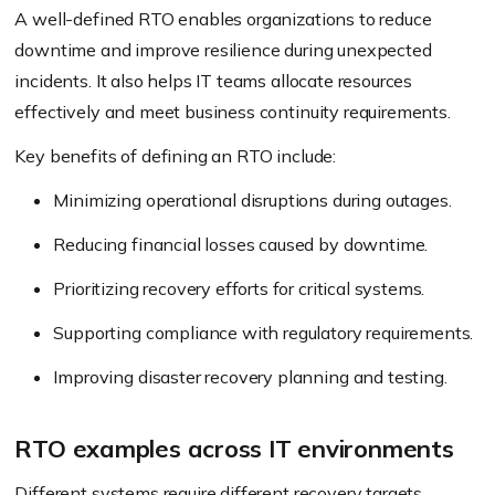
A well-defined RTO enables organizations to reduce
downtime and improve resilience during unexpected
incidents. It also helps IT teams allocate resources
effectively and meet business continuity requirements.
Key benefits of defining an RTO include:
Minimizing operational disruptions during outages.
Reducing financial losses caused by downtime.
Prioritizing recovery efforts for critical systems.
Supporting compliance with regulatory requirements.
Improving disaster recovery planning and testing.
RTO examples across IT environments
Different systems require different recovery targets