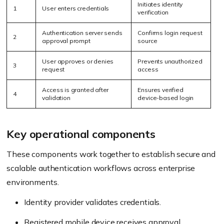
Initiates identity
1
User enters credentials
verification
Authentication server sends
Confirms login request
2
approval prompt
source
User approves or denies
Prevents unauthorized
3
request
access
Access is granted after
Ensures verified
4
validation
device-based login
Key operational components
These components work together to establish secure and
scalable authentication workflows across enterprise
environments.
Identity provider validates credentials.
Registered mobile device receives approval