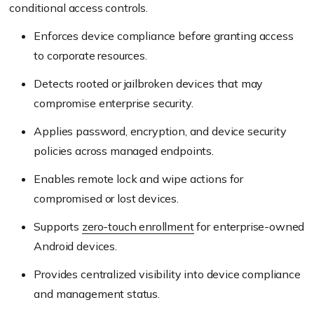
conditional access controls.
Enforces device compliance before granting access
to corporate resources.
Detects rooted or jailbroken devices that may
compromise enterprise security.
Applies password, encryption, and device security
policies across managed endpoints.
Enables remote lock and wipe actions for
compromised or lost devices.
Supports
zero-touch enrollment
for enterprise-owned
Android devices.
Provides centralized visibility into device compliance
and management status.