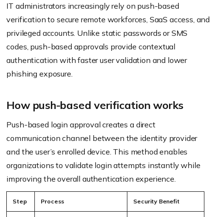
IT administrators increasingly rely on push-based
verification to secure remote workforces, SaaS access, and
privileged accounts. Unlike static passwords or SMS
codes, push-based approvals provide contextual
authentication with faster user validation and lower
phishing exposure.
How push-based verification works
Push-based login approval creates a direct
communication channel between the identity provider
and the user’s enrolled device. This method enables
organizations to validate login attempts instantly while
improving the overall authentication experience.
Step
Process
Security Benefit