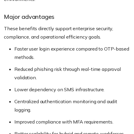
Major advantages
These benefits directly support enterprise security,
compliance, and operational efficiency goals.
Faster user login experience compared to OTP-based
methods.
Reduced phishing risk through real-time approval
validation.
Lower dependency on SMS infrastructure.
Centralized authentication monitoring and audit
logging.
Improved compliance with MFA requirements.
Better scalability for hybrid and remote workforces.