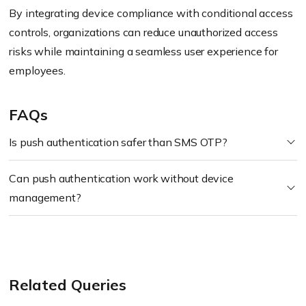
By integrating device compliance with conditional access
controls, organizations can reduce unauthorized access
risks while maintaining a seamless user experience for
employees.
FAQs
Is push authentication safer than SMS OTP?
Can push authentication work without device
management?
Related Queries