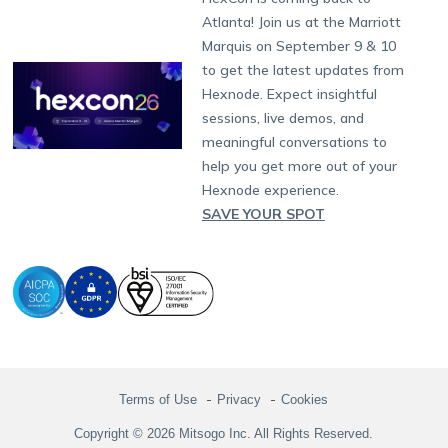
Raise a Ticket
App Management
iOS Kiosk Browser
Apple TV
Samsung Knox
Military
South Africa
Support:
support@hexnode.com
Atlanta! Join us at the Marriott
Marketplace
News
Singapore
Hexnode Partner Programs
Content Management
Hexnode Digital Signage
Android TV
LG GATE
Airlines
Partnership:
partners@hexnode.com
Marquis on September 9 & 10
Bangalore
Free Trial
Events
Channel partnership
App Distribution
Fire OS
Kyocera
Banking
Chennai
to get the latest updates from
What's new
Careers
Kochi
Technology partnership
Email Management
Google Workspace
Hospitality
Hexnode. Expect insightful
Legal
sessions, live demos, and
Bring Your Own Device
Okta
Logistics
meaningful conversations to
Identity and Access Management
Microsoft Entra ID
Healthcare
help you get more out of your
Device as a Service
Zendesk
Automotive
Hexnode experience.
Microsoft AD
Retail
SAVE YOUR SPOT
Field services
SMBs
Enterprises
All Industries
Terms of Use
Privacy
Cookies
Copyright © 2026 Mitsogo Inc. All Rights Reserved.