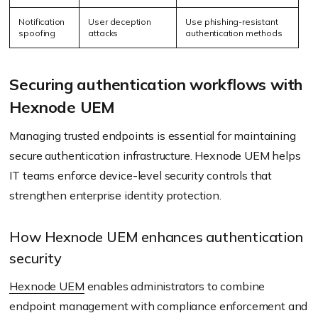
Notification
User deception
Use phishing-resistant
spoofing
attacks
authentication methods
Securing authentication workflows with
Hexnode UEM
Managing trusted endpoints is essential for maintaining
secure authentication infrastructure. Hexnode UEM helps
IT teams enforce device-level security controls that
strengthen enterprise identity protection.
How Hexnode UEM enhances authentication
security
Hexnode UEM
enables administrators to combine
endpoint management with compliance enforcement and