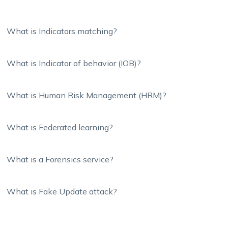
What is Indicators matching?
What is Indicator of behavior (IOB)?
What is Human Risk Management (HRM)?
What is Federated learning?
What is a Forensics service?
What is Fake Update attack?