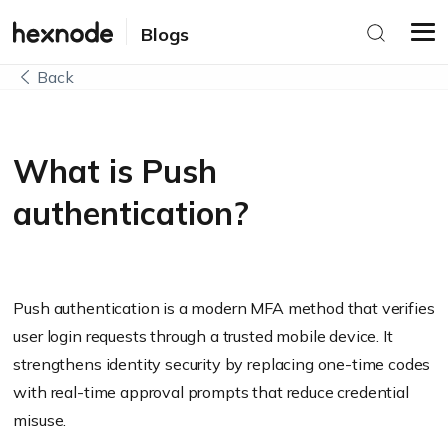
Blogs
Back
What is Push
authentication?
Push authentication is a modern MFA method that verifies
user login requests through a trusted mobile device. It
strengthens identity security by replacing one-time codes
with real-time approval prompts that reduce credential
misuse.