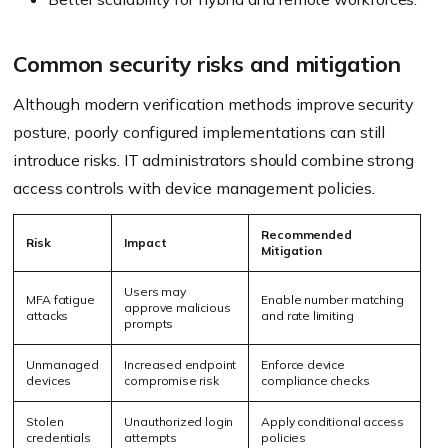
Common security risks and mitigation
Although modern verification methods improve security
posture, poorly configured implementations can still
introduce risks. IT administrators should combine strong
access controls with device management policies.
Recommended
Risk
Impact
Mitigation
Users may
MFA fatigue
Enable number matching
approve malicious
attacks
and rate limiting
prompts
Unmanaged
Increased endpoint
Enforce device
devices
compromise risk
compliance checks
Stolen
Unauthorized login
Apply conditional access
credentials
attempts
policies