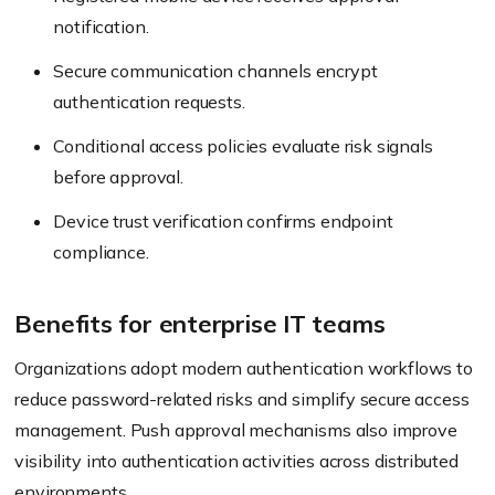
notification.
Secure communication channels encrypt
authentication requests.
Conditional access policies evaluate risk signals
before approval.
Device trust verification confirms endpoint
compliance.
Benefits for enterprise IT teams
Organizations adopt modern authentication workflows to
reduce password-related risks and simplify secure access
management. Push approval mechanisms also improve
visibility into authentication activities across distributed
environments.