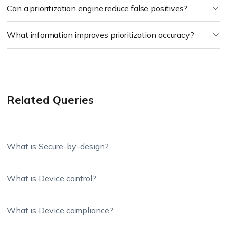
Can a prioritization engine reduce false positives?
What information improves prioritization accuracy?
Related Queries
What is Secure-by-design?
What is Device control?
What is Device compliance?