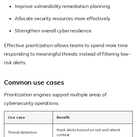
Improve vulnerability remediation planning.
Allocate security resources more effectively.
Strengthen overall cyber resilience.
Effective prioritization allows teams to spend more time
responding to meaningful threats instead of filtering low-
risk alerts.
Common use cases
Prioritization engines support multiple areas of
cybersecurity operations.
Use case
Benefit
Rank alerts based on risk and attack
Threat detection
context