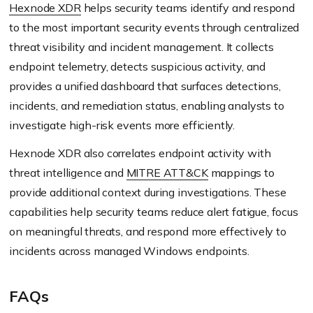
Hexnode XDR
helps security teams identify and respond
to the most important security events through centralized
threat visibility and incident management. It collects
endpoint telemetry, detects suspicious activity, and
provides a unified dashboard that surfaces detections,
incidents, and remediation status, enabling analysts to
investigate high-risk events more efficiently.
Hexnode XDR also correlates endpoint activity with
threat intelligence and
MITRE ATT&CK
mappings to
provide additional context during investigations. These
capabilities help security teams reduce alert fatigue, focus
on meaningful threats, and respond more effectively to
incidents across managed Windows endpoints.
FAQs