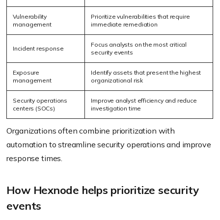
Vulnerability
Prioritize vulnerabilities that require
management
immediate remediation
Focus analysts on the most critical
Incident response
security events
Exposure
Identify assets that present the highest
management
organizational risk
Security operations
Improve analyst efficiency and reduce
centers (SOCs)
investigation time
Organizations often combine prioritization with
automation to streamline security operations and improve
response times.
How Hexnode helps prioritize security
events