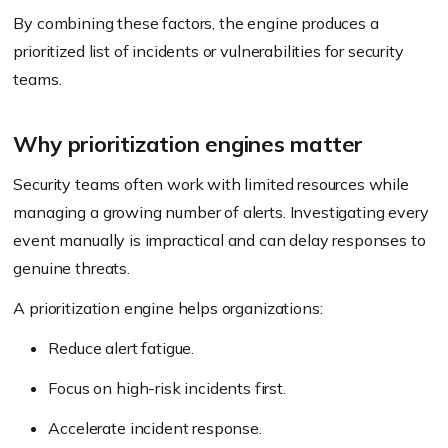
By combining these factors, the engine produces a
prioritized list of incidents or vulnerabilities for security
teams.
Why prioritization engines matter
Security teams often work with limited resources while
managing a growing number of alerts. Investigating every
event manually is impractical and can delay responses to
genuine threats.
A prioritization engine helps organizations:
Reduce alert fatigue.
Focus on high-risk incidents first.
Accelerate incident response.