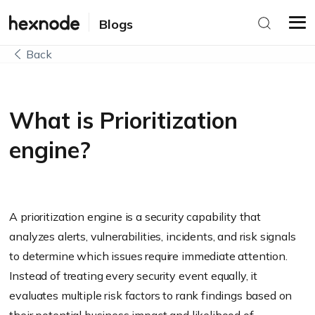
Blogs
Back
What is Prioritization
engine?
A prioritization engine is a security capability that
analyzes alerts, vulnerabilities, incidents, and risk signals
to determine which issues require immediate attention.
Instead of treating every security event equally, it
evaluates multiple risk factors to rank findings based on