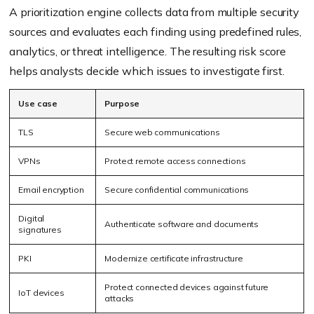
A prioritization engine collects data from multiple security
sources and evaluates each finding using predefined rules,
analytics, or threat intelligence. The resulting risk score
helps analysts decide which issues to investigate first.
Use case
Purpose
TLS
Secure web communications
VPNs
Protect remote access connections
Email encryption
Secure confidential communications
Digital
Authenticate software and documents
signatures
PKI
Modernize certificate infrastructure
Protect connected devices against future
IoT devices
attacks