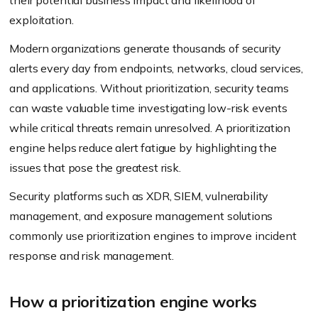
their potential business impact and likelihood of
exploitation.
Modern organizations generate thousands of security
alerts every day from endpoints, networks, cloud services,
and applications. Without prioritization, security teams
can waste valuable time investigating low-risk events
while critical threats remain unresolved. A prioritization
engine helps reduce alert fatigue by highlighting the
issues that pose the greatest risk.
Security platforms such as XDR, SIEM, vulnerability
management, and exposure management solutions
commonly use prioritization engines to improve incident
response and risk management.
How a prioritization engine works