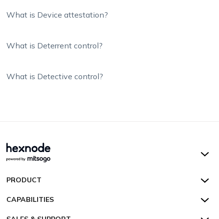
What is Device attestation?
What is Deterrent control?
What is Detective control?
Hexnode UEM
PRODUCT
Hexnode Kiosk Lockdown
All Features
CAPABILITIES
Hexnode Secure Browser
Pricing
Device Management
SALES & SUPPORT