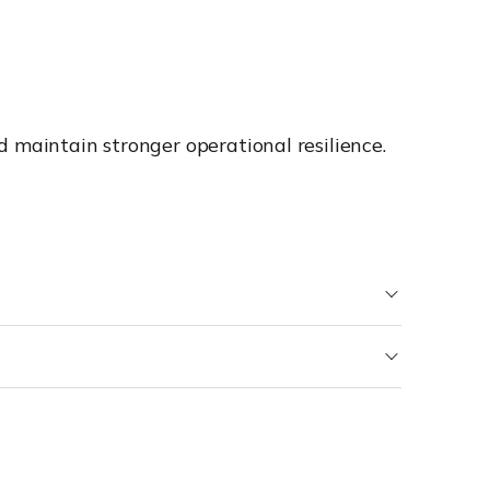
 maintain stronger operational resilience.