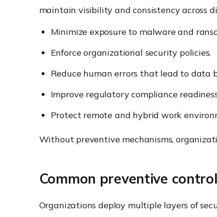
maintain visibility and consistency across d
Minimize exposure to malware and rans
Enforce organizational security policies.
Reduce human errors that lead to data b
Improve regulatory compliance readiness
Protect remote and hybrid work environ
Without preventive mechanisms, organizatio
Common preventive contro
Organizations deploy multiple layers of secu