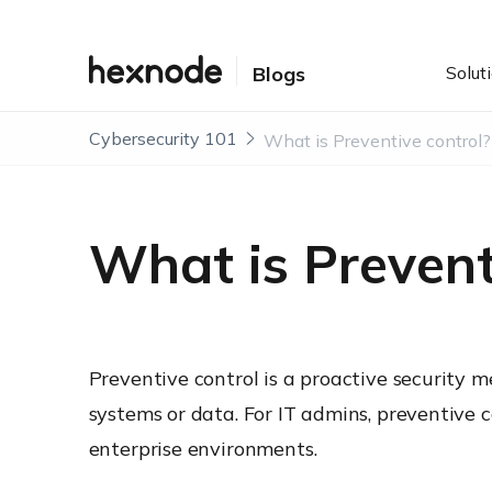
Solut
Blogs
Cybersecurity 101
What is Preventive control?
What is Prevent
Preventive control is a proactive security m
systems or data. For IT admins, preventive 
enterprise environments.