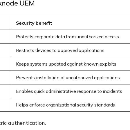
Hexnode UEM
Security benefit
Protects corporate data from unauthorized access
Restricts devices to approved applications
Keeps systems updated against known exploits
Prevents installation of unauthorized applications
Enables quick administrative response to incidents
Helps enforce organizational security standards
ic authentication.