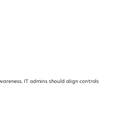
wareness. IT admins should align controls