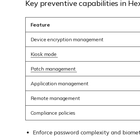
Key preventive capabilities in 
Feature
Device encryption management
Kiosk mode
Patch management
Application management
Remote management
Compliance policies
Enforce password complexity and biometr