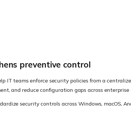
ens preventive control
 IT teams enforce security policies from a centralize
nt, and reduce configuration gaps across enterprise 
ardize security controls across Windows, macOS, And