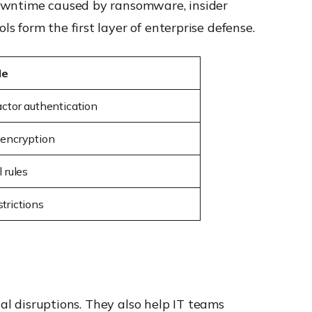
downtime caused by ransomware, insider
 form the first layer of enterprise defense.
le
actor authentication
 encryption
l rules
trictions
nal disruptions. They also help IT teams