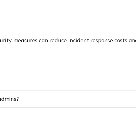
curity measures can reduce incident response costs and
 admins?