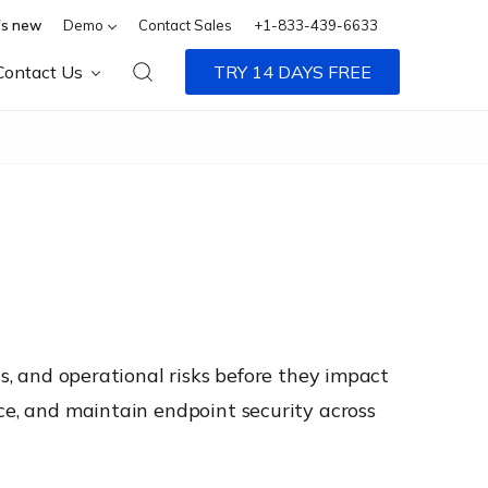
s new
Demo
Contact Sales
+1-833-439-6633
Contact Us
TRY 14 DAYS FREE
ns, and operational risks before they impact
nce, and maintain endpoint security across