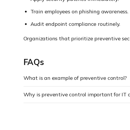
Train employees on phishing awareness.
Audit endpoint compliance routinely.
Organizations that prioritize preventive se
FAQs
What is an example of preventive control?
Why is preventive control important for IT