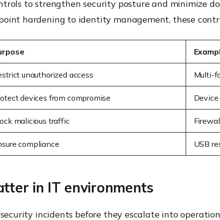
ntrols to strengthen security posture and minimize 
oint hardening to identity management, these controls
urpose
Examp
strict unauthorized access
Multi-f
rotect devices from compromise
Device
ock malicious traffic
Firewal
nsure compliance
USB res
tter in IT environments
 security incidents before they escalate into operatio