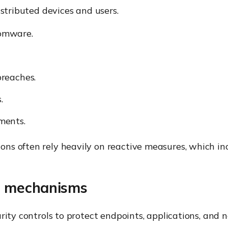
istributed devices and users.
omware.
reaches.
.
ments.
ns often rely heavily on reactive measures, which in
l mechanisms
rity controls to protect endpoints, applications, and