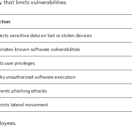
that limits vulnerabilities.
ction
ects sensitive data on lost or stolen devices
inates known software vulnerabilities
ts user privileges
ks unauthorized software execution
ents phishing attacks
ricts lateral movement
loyees.