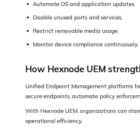
Automate OS and application updates.
Disable unused ports and services.
Restrict removable media usage.
Monitor device compliance continuously.
How Hexnode UEM strength
Unified Endpoint Management platforms help
secure endpoints, automate policy enforceme
With Hexnode UEM, organizations can stand
operational efficiency.