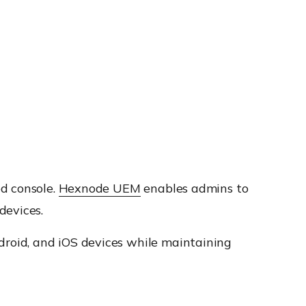
d console.
Hexnode UEM
enables admins to
devices.
roid, and iOS devices while maintaining