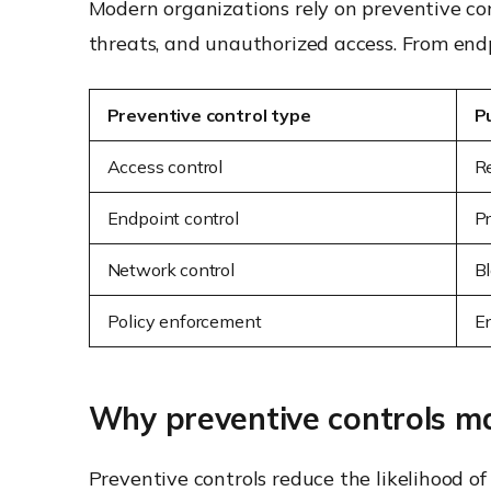
Modern organizations rely on preventive co
threats, and unauthorized access. From endp
Preventive control type
P
Access control
Re
Endpoint control
P
Network control
Bl
Policy enforcement
E
Why preventive controls ma
Preventive controls reduce the likelihood of