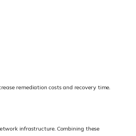
crease remediation costs and recovery time.
 network infrastructure. Combining these