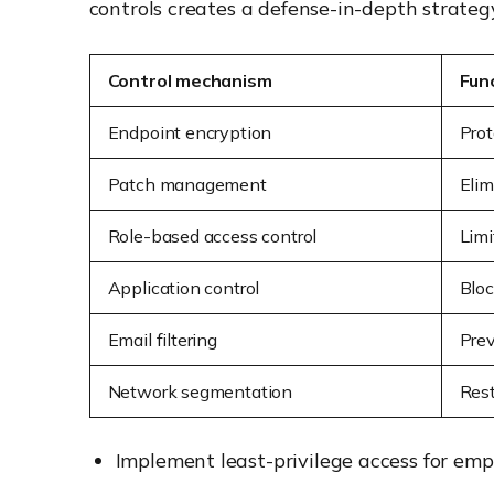
controls creates a defense-in-depth strategy 
Control mechanism
Fun
Endpoint encryption
Prot
Patch management
Elim
Role-based access control
Limi
Application control
Bloc
Email filtering
Prev
Network segmentation
Rest
Implement least-privilege access for emp