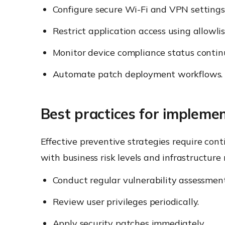
Configure secure Wi-Fi and VPN settings
Restrict application access using allowlis
Monitor device compliance status contin
Automate patch deployment workflows.
Best practices for implemen
Effective preventive strategies require con
with business risk levels and infrastructure
Conduct regular vulnerability assessment
Review user privileges periodically.
Apply security patches immediately.