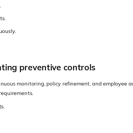
.
ts.
uously.
ting preventive controls
tinuous monitoring, policy refinement, and employee a
 requirements.
s.