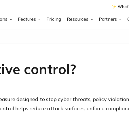
What'
ions
Features
Pricing
Resources
Partners
ive control?
easure designed to stop cyber threats, policy violatio
control helps reduce attack surfaces, enforce complia