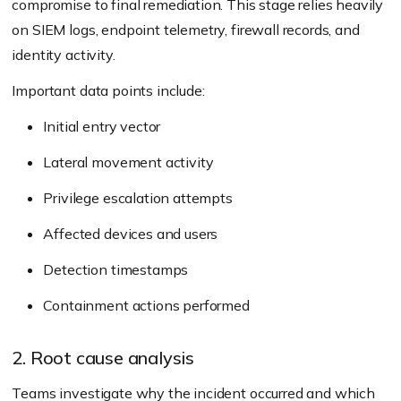
compromise to final remediation. This stage relies heavily
on SIEM logs, endpoint telemetry, firewall records, and
identity activity.
Important data points include:
Initial entry vector
Lateral movement activity
Privilege escalation attempts
Affected devices and users
Detection timestamps
Containment actions performed
2. Root cause analysis
Teams investigate why the incident occurred and which