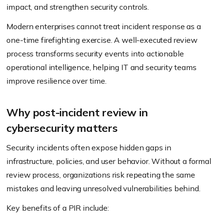
impact, and strengthen security controls.
Modern enterprises cannot treat incident response as a
one-time firefighting exercise. A well-executed review
process transforms security events into actionable
operational intelligence, helping IT and security teams
improve resilience over time.
Why post-incident review in
cybersecurity matters
Security incidents often expose hidden gaps in
infrastructure, policies, and user behavior. Without a formal
review process, organizations risk repeating the same
mistakes and leaving unresolved vulnerabilities behind.
Key benefits of a PIR include: