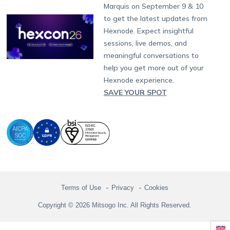
Partnership:
partners@hexnode.com
Marquis on September 9 & 10
Bangalore
Free Trial
Events
Channel partnership
App Distribution
Fire OS
Kyocera
Banking
Chennai
to get the latest updates from
What's new
Careers
Kochi
Technology partnership
Email Management
Google Workspace
Hospitality
Hexnode. Expect insightful
Legal
sessions, live demos, and
Bring Your Own Device
Okta
Logistics
meaningful conversations to
Identity and Access Management
Microsoft Entra ID
Healthcare
help you get more out of your
Device as a Service
Zendesk
Automotive
Hexnode experience.
Microsoft AD
Retail
SAVE YOUR SPOT
Field services
SMBs
Enterprises
All Industries
Terms of Use
Privacy
Cookies
Copyright © 2026 Mitsogo Inc. All Rights Reserved.