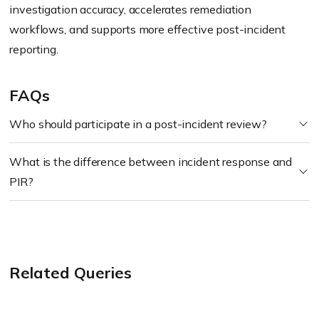
investigation accuracy, accelerates remediation
workflows, and supports more effective post-incident
reporting.
FAQs
Who should participate in a post-incident review?
What is the difference between incident response and
PIR?
Related Queries