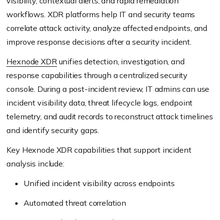
visibility, contextual alerts, and rapid remediation
workflows. XDR platforms help IT and security teams
correlate attack activity, analyze affected endpoints, and
improve response decisions after a security incident.
Hexnode XDR
unifies detection, investigation, and
response capabilities through a centralized security
console. During a post-incident review, IT admins can use
incident visibility data, threat lifecycle logs, endpoint
telemetry, and audit records to reconstruct attack timelines
and identify security gaps.
Key Hexnode XDR capabilities that support incident
analysis include:
Unified incident visibility across endpoints
Automated threat correlation