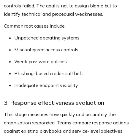
controls failed. The goal is not to assign blame but to
identify technical and procedural weaknesses.
Common root causes include:
Unpatched operating systems
Misconfigured access controls
Weak password policies
Phishing-based credential theft
Inadequate endpoint visibility
3. Response effectiveness evaluation
This stage measures how quickly and accurately the
organization responded. Teams compare response actions
against existing playbooks and service-level objectives.