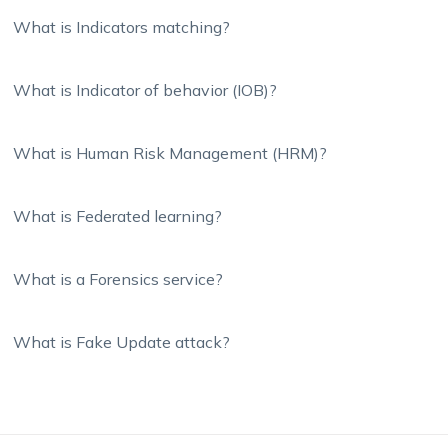
What is Indicators matching?
What is Indicator of behavior (IOB)?
What is Human Risk Management (HRM)?
What is Federated learning?
What is a Forensics service?
What is Fake Update attack?