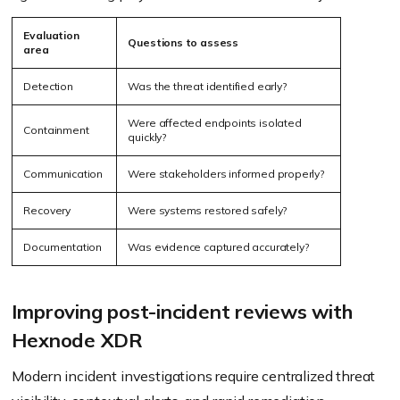
Evaluation
Questions to assess
area
Detection
Was the threat identified early?
Were affected endpoints isolated
Containment
quickly?
Communication
Were stakeholders informed properly?
Recovery
Were systems restored safely?
Documentation
Was evidence captured accurately?
Improving post-incident reviews with
Hexnode XDR
Modern incident investigations require centralized threat