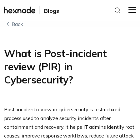
Blogs
Back
What is Post-incident
review (PIR) in
Cybersecurity?
Post-incident review in cybersecurity is a structured
process used to analyze security incidents after
containment and recovery. It helps IT admins identify root
causes, improve response workflows, reduce future attack