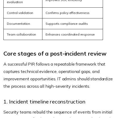
evaluation
Control validation
Confirms policy effectiveness
Documentation
Supports compliance audits
Team collaboration
Enhances coordinated response
Core stages of a post-incident review
A successful PIR follows a repeatable framework that
captures technical evidence, operational gaps, and
improvement opportunities. IT admins should standardize
the process across all high-severity incidents.
1. Incident timeline reconstruction
Security teams rebuild the sequence of events from initial