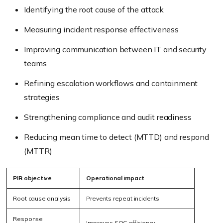
Identifying the root cause of the attack
Measuring incident response effectiveness
Improving communication between IT and security
teams
Refining escalation workflows and containment
strategies
Strengthening compliance and audit readiness
Reducing mean time to detect (MTTD) and respond
(MTTR)
PIR objective
Operational impact
Root cause analysis
Prevents repeat incidents
Response
Improves SOC efficiency