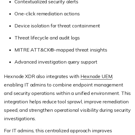
Contextualized security alerts
One-click remediation actions
Device isolation for threat containment
Threat lifecycle and audit logs
MITRE ATT&CK®-mapped threat insights
Advanced investigation query support
Hexnode XDR also integrates with
Hexnode UEM
,
enabling IT admins to combine endpoint management
and security operations within a unified environment. This
integration helps reduce tool sprawl, improve remediation
speed, and strengthen operational visibility during security
investigations.
For IT admins, this centralized approach improves