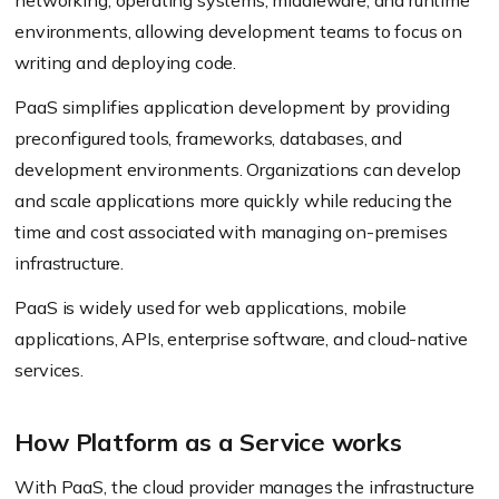
networking, operating systems, middleware, and runtime
environments, allowing development teams to focus on
writing and deploying code.
PaaS simplifies application development by providing
preconfigured tools, frameworks, databases, and
development environments. Organizations can develop
and scale applications more quickly while reducing the
time and cost associated with managing on-premises
infrastructure.
PaaS is widely used for web applications, mobile
applications, APIs, enterprise software, and cloud-native
services.
How Platform as a Service works
With PaaS, the cloud provider manages the infrastructure