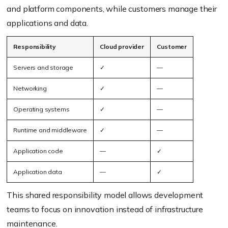
and platform components, while customers manage their
applications and data.
Responsibility
Cloud provider
Customer
Servers and storage
✓
—
Networking
✓
—
Operating systems
✓
—
Runtime and middleware
✓
—
Application code
—
✓
Application data
—
✓
This shared responsibility model allows development
teams to focus on innovation instead of infrastructure
maintenance.