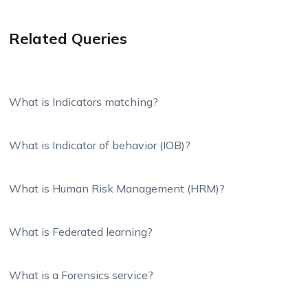
Related Queries
What is Indicators matching?
What is Indicator of behavior (IOB)?
What is Human Risk Management (HRM)?
What is Federated learning?
What is a Forensics service?