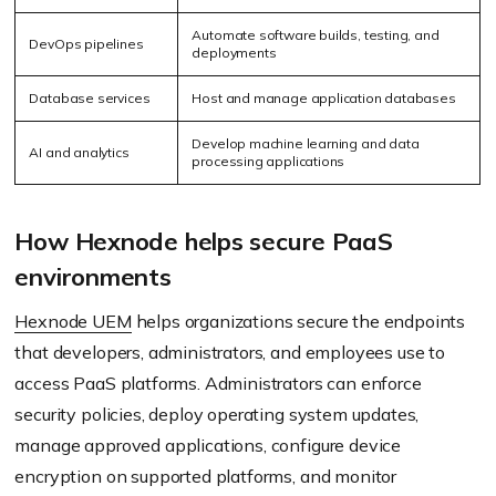
Automate software builds, testing, and
DevOps pipelines
deployments
Database services
Host and manage application databases
Develop machine learning and data
AI and analytics
processing applications
How Hexnode helps secure PaaS
environments
Hexnode UEM
helps organizations secure the endpoints
that developers, administrators, and employees use to
access PaaS platforms. Administrators can enforce
security policies, deploy operating system updates,
manage approved applications, configure device
encryption on supported platforms, and monitor