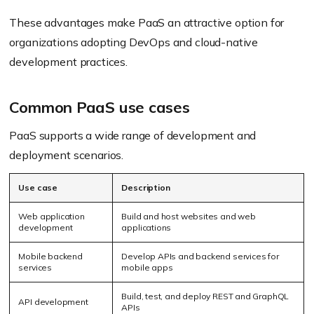
These advantages make PaaS an attractive option for
organizations adopting DevOps and cloud-native
development practices.
Common PaaS use cases
PaaS supports a wide range of development and
deployment scenarios.
Use case
Description
Web application
Build and host websites and web
development
applications
Mobile backend
Develop APIs and backend services for
services
mobile apps
Build, test, and deploy REST and GraphQL
API development
APIs