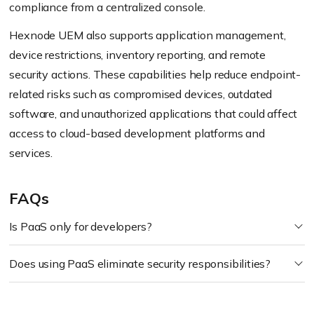
compliance from a centralized console.
Hexnode UEM also supports application management,
device restrictions, inventory reporting, and remote
security actions. These capabilities help reduce endpoint-
related risks such as compromised devices, outdated
software, and unauthorized applications that could affect
access to cloud-based development platforms and
services.
FAQs
Is PaaS only for developers?
Does using PaaS eliminate security responsibilities?