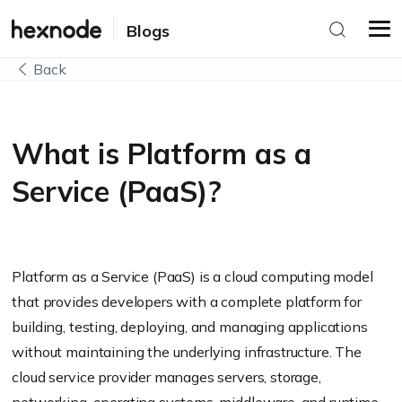
Blogs
Back
What is Platform as a
Service (PaaS)?
Platform as a Service (PaaS) is a cloud computing model
that provides developers with a complete platform for
building, testing, deploying, and managing applications
without maintaining the underlying infrastructure. The
cloud service provider manages servers, storage,