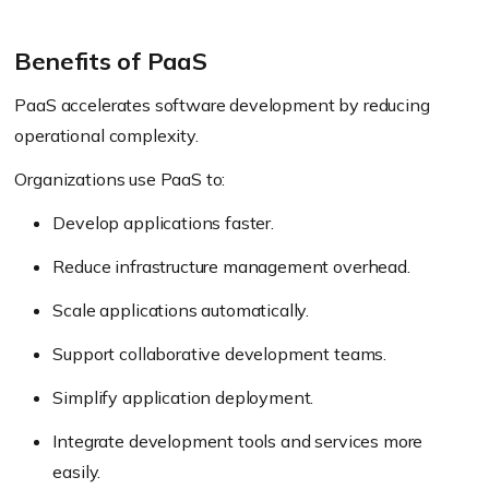
Benefits of PaaS
PaaS accelerates software development by reducing
operational complexity.
Organizations use PaaS to:
Develop applications faster.
Reduce infrastructure management overhead.
Scale applications automatically.
Support collaborative development teams.
Simplify application deployment.
Integrate development tools and services more
easily.