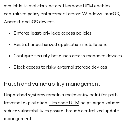
available to malicious actors. Hexnode UEM enables
centralized policy enforcement across Windows, macOS,
Android, and iOS devices.
Enforce least-privilege access policies
Restrict unauthorized application installations
Configure security baselines across managed devices
Block access to risky external storage devices
Patch and vulnerability management
Unpatched systems remain a major entry point for path
traversal exploitation.
Hexnode UEM
helps organizations
reduce vulnerability exposure through centralized update
management.