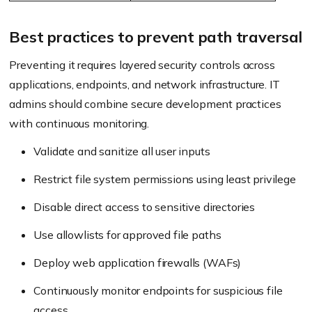
Best practices to prevent path traversal
Preventing it requires layered security controls across
applications, endpoints, and network infrastructure. IT
admins should combine secure development practices
with continuous monitoring.
Validate and sanitize all user inputs
Restrict file system permissions using least privilege
Disable direct access to sensitive directories
Use allowlists for approved file paths
Deploy web application firewalls (WAFs)
Continuously monitor endpoints for suspicious file
access