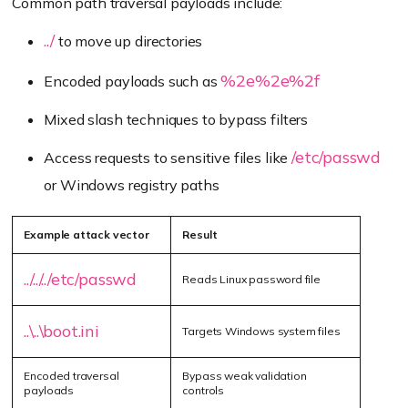
Common path traversal payloads include:
../
to move up directories
%2e%2e%2f
Encoded payloads such as
Mixed slash techniques to bypass filters
/etc/passwd
Access requests to sensitive files like
or Windows registry paths
Example attack vector
Result
../../../etc/passwd
Reads Linux password file
..\..\boot.ini
Targets Windows system files
Encoded traversal
Bypass weak validation
payloads
controls