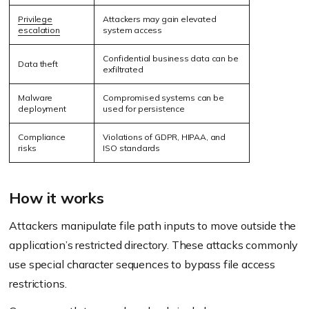
Privilege
Attackers may gain elevated
escalation
system access
Confidential business data can be
Data theft
exfiltrated
Malware
Compromised systems can be
deployment
used for persistence
Compliance
Violations of GDPR, HIPAA, and
risks
ISO standards
How it works
Attackers manipulate file path inputs to move outside the
application’s restricted directory. These attacks commonly
use special character sequences to bypass file access
restrictions.