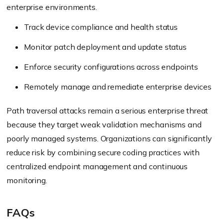
enterprise environments.
Track device compliance and health status
Monitor patch deployment and update status
Enforce security configurations across endpoints
Remotely manage and remediate enterprise devices
Path traversal attacks remain a serious enterprise threat
because they target weak validation mechanisms and
poorly managed systems. Organizations can significantly
reduce risk by combining secure coding practices with
centralized endpoint management and continuous
monitoring.
FAQs