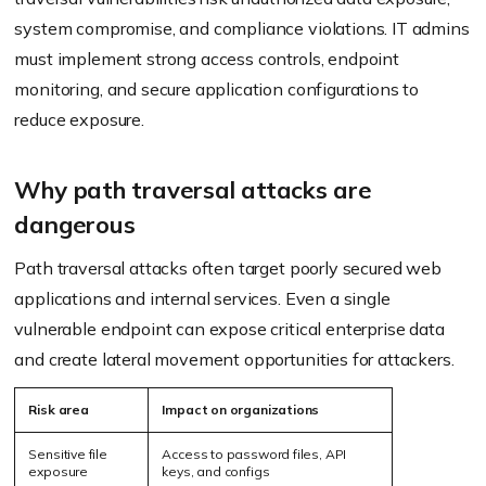
system compromise, and compliance violations. IT admins
must implement strong access controls, endpoint
monitoring, and secure application configurations to
reduce exposure.
Why path traversal attacks are
dangerous
Path traversal attacks often target poorly secured web
applications and internal services. Even a single
vulnerable endpoint can expose critical enterprise data
and create lateral movement opportunities for attackers.
Risk area
Impact on organizations
Sensitive file
Access to password files, API
exposure
keys, and configs