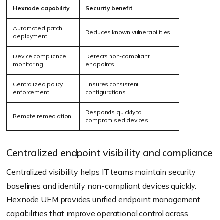
Hexnode capability
Security benefit
Automated patch
Reduces known vulnerabilities
deployment
Device compliance
Detects non-compliant
monitoring
endpoints
Centralized policy
Ensures consistent
enforcement
configurations
Responds quickly to
Remote remediation
compromised devices
Centralized endpoint visibility and compliance
Centralized visibility helps IT teams maintain security
baselines and identify non-compliant devices quickly.
Hexnode UEM provides unified endpoint management
capabilities that improve operational control across