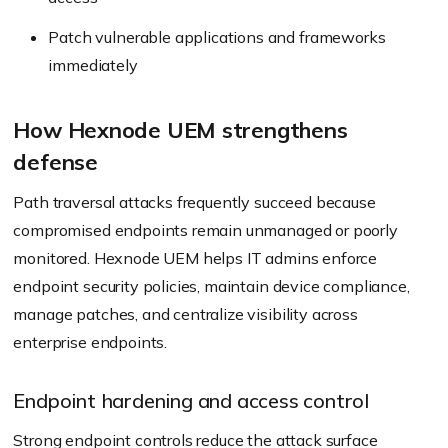
Patch vulnerable applications and frameworks
immediately
How Hexnode UEM strengthens
defense
Path traversal attacks frequently succeed because
compromised endpoints remain unmanaged or poorly
monitored. Hexnode UEM helps IT admins enforce
endpoint security policies, maintain device compliance,
manage patches, and centralize visibility across
enterprise endpoints.
Endpoint hardening and access control
Strong endpoint controls reduce the attack surface