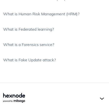
What is Human Risk Management (HRM)?
What is Federated learning?
What is a Forensics service?
What is Fake Update attack?