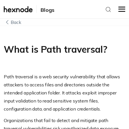
Blogs
Back
What is Path traversal?
Path traversal is a web security vulnerability that allows
attackers to access files and directories outside the
intended application folder. It attacks exploit improper
input validation to read sensitive system files,
configuration data, and application credentials.
Organizations that fail to detect and mitigate path
traversal vulnerabilities risk unauthorized data exposure,