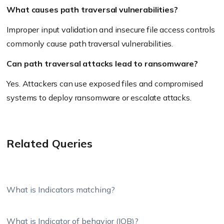
What causes path traversal vulnerabilities?
Improper input validation and insecure file access controls
commonly cause path traversal vulnerabilities.
Can path traversal attacks lead to ransomware?
Yes. Attackers can use exposed files and compromised
systems to deploy ransomware or escalate attacks.
Related Queries
What is Indicators matching?
What is Indicator of behavior (IOB)?