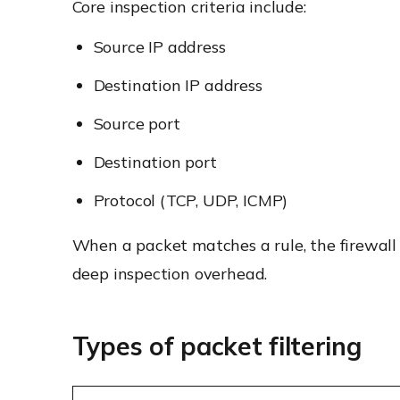
Core inspection criteria include:
Source IP address
Destination IP address
Source port
Destination port
Protocol (TCP, UDP, ICMP)
When a packet matches a rule, the firewall e
deep inspection overhead.
Types of packet filtering