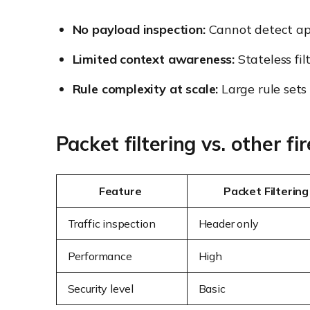
No payload inspection:
Cannot detect app
Limited context awareness:
Stateless fil
Rule complexity at scale:
Large rule sets
Packet filtering vs. other fi
Feature
Packet Filtering
Traffic inspection
Header only
Performance
High
Security level
Basic