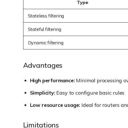
Type
Stateless filtering
Stateful filtering
Dynamic filtering
Advantages
High performance:
Minimal processing o
Simplicity:
Easy to configure basic rules
Low resource usage:
Ideal for routers a
Limitations