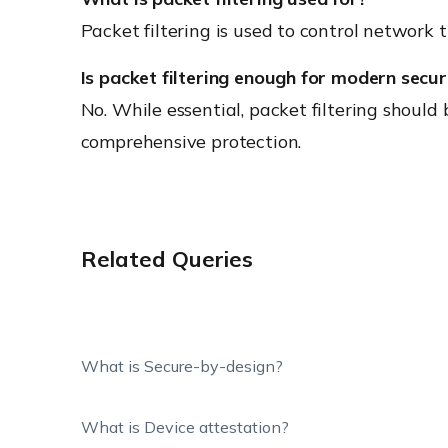
Packet filtering is used to control network 
Is packet filtering enough for modern secur
No. While essential, packet filtering should
comprehensive protection.
Related Queries
What is Secure-by-design?
What is Device attestation?