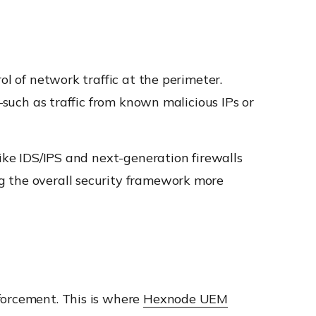
ol of network traffic at the perimeter.
—such as traffic from known malicious IPs or
like IDS/IPS and next-generation firewalls
g the overall security framework more
forcement. This is where
Hexnode UEM