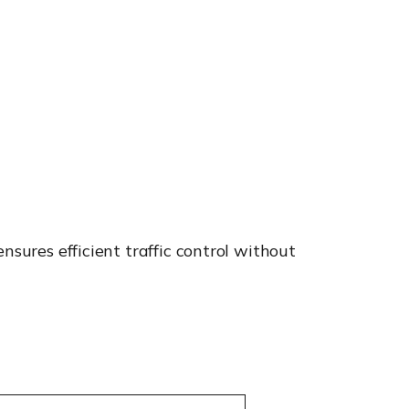
nsures efficient traffic control without