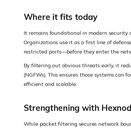
Where it fits today
It remains foundational in modern security a
Organizations use it as a first line of defe
restricted ports—before they enter the net
By filtering out obvious threats early, it r
(NGFWs). This ensures those systems can fo
efficient and scalable.
Strengthening with Hexno
While packet filtering secures network bou