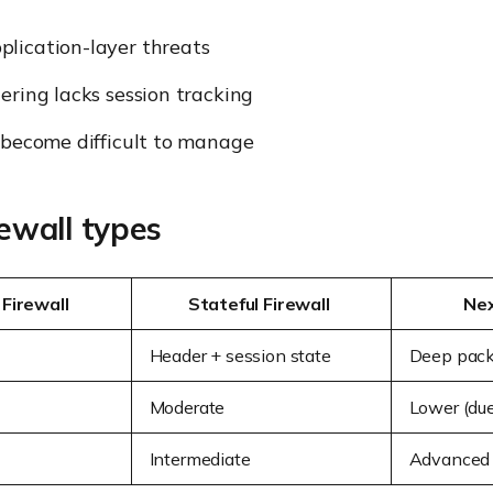
lication-layer threats
tering lacks session tracking
 become difficult to manage
rewall types
 Firewall
Stateful Firewall
Nex
Header + session state
Deep pack
Moderate
Lower (due
Intermediate
Advanced