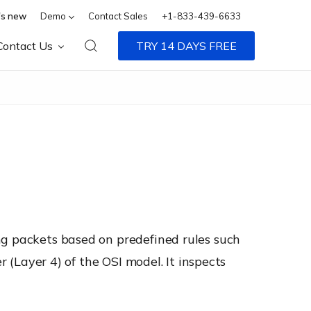
s new
Demo
Contact Sales
+1-833-439-6633
Contact Us
TRY 14 DAYS FREE
ng packets based on predefined rules such
r (Layer 4) of the OSI model. It inspects