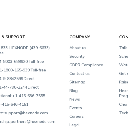
S & SUPPORT
COMPANY
CON
-833-HEXNODE (439-6633)
About us
Talk
ree
Security
Sche
4-8003-689920
Toll-free
GDPR Compliance
Wat
1-1800-165-939
Toll-free
Contact us
Get 
4-9-8842599
Direct
Sitemap
Rais
1-44-798-2244
Direct
Blog
Hexn
tional:
+1-415-636-7555
Pro
News
-415-646-4151
Chan
Events
t:
support@hexnode.com
Tech
Careers
rship:
partners@hexnode.com
Legal