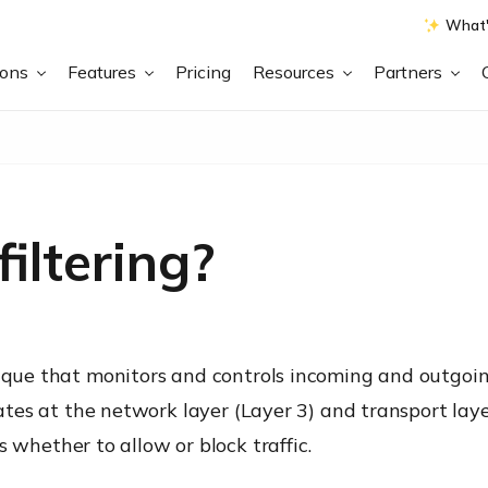
What'
ions
Features
Pricing
Resources
Partners
iltering?
nique that monitors and controls incoming and outgoi
rates at the network layer (Layer 3) and transport laye
hether to allow or block traffic.