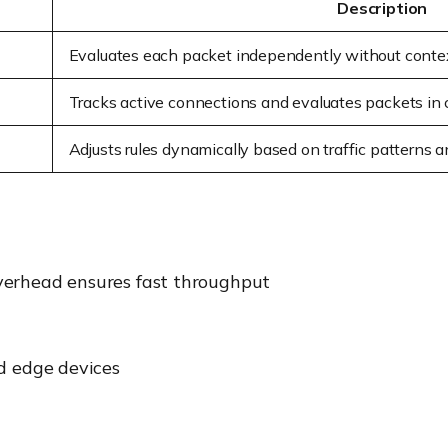
Description
Evaluates each packet independently without contex
Tracks active connections and evaluates packets in
Adjusts rules dynamically based on traffic patterns 
verhead ensures fast throughput
nd edge devices