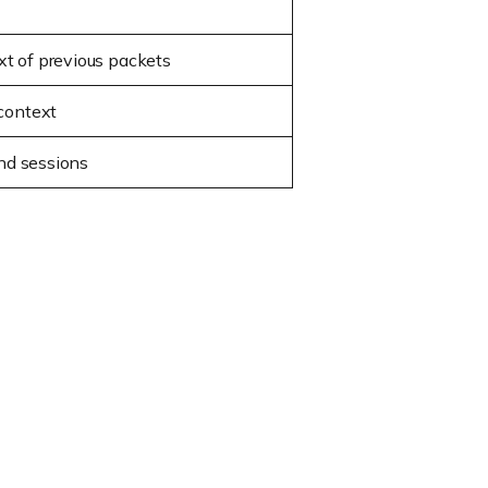
t of previous packets
 context
and sessions