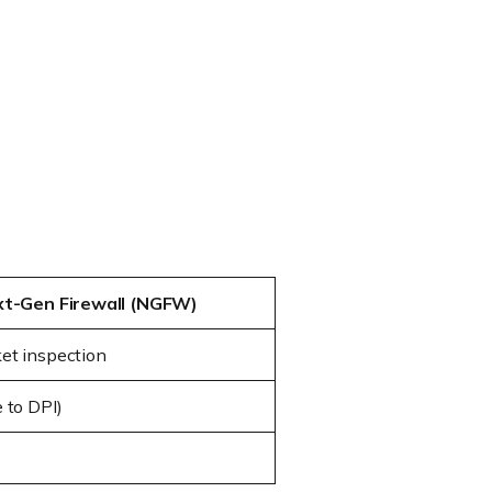
t-Gen Firewall (NGFW)
et inspection
 to DPI)