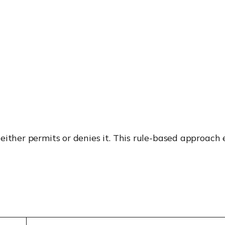
ither permits or denies it. This rule-based approach e