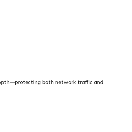
epth—protecting both network traffic and