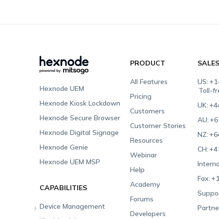
PRODUCT
SALE
All Features
US:
+1
Hexnode UEM
Toll-f
Pricing
Hexnode Kiosk Lockdown
UK:
+4
Customers
Hexnode Secure Browser
AU:
+6
Customer Stories
Hexnode Digital Signage
NZ:
+6
Resources
Hexnode Genie
CH:
+4
Webinar
Hexnode UEM MSP
Interna
Help
Fax:
+1
Academy
CAPABILITIES
Suppor
Forums
Device Management
Partne
Developers