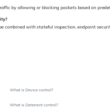
traffic by allowing or blocking packets based on predef
ity?
 be combined with stateful inspection, endpoint securi
What is Device control?
What is Deterrent control?