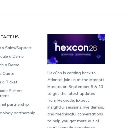
TACT US
 to Sales/Support
dule a Demo
ch a Demo
HexCon is coming back to
a Quote
Atlanta! Join us at the Marriott
e a Ticket
Marquis on September 9 & 10
ode Partner
to get the latest updates
grams
from Hexnode. Expect
nel partnership
insightful sessions, live demos,
nology partnership
and meaningful conversations
to help you get more out of
your Hexnode experience.