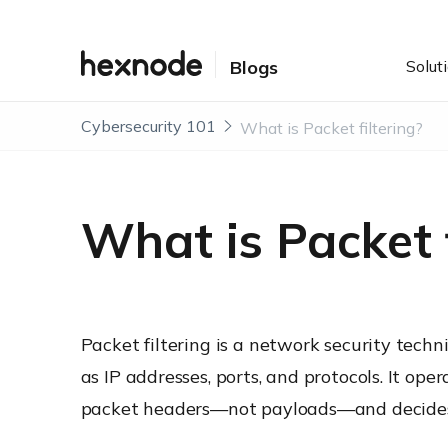
Solut
Blogs
Cybersecurity 101
What is Packet filtering?
What is Packet f
Packet filtering is a network security tech
as IP addresses, ports, and protocols. It ope
packet headers—not payloads—and decides w