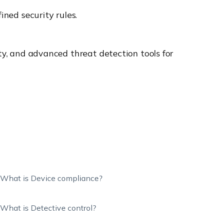
ined security rules.
ty, and advanced threat detection tools for
What is Device compliance?
What is Detective control?