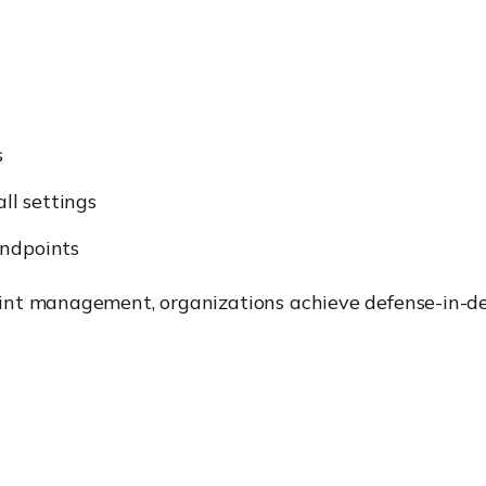
s
ll settings
endpoints
int management, organizations achieve defense-in-d