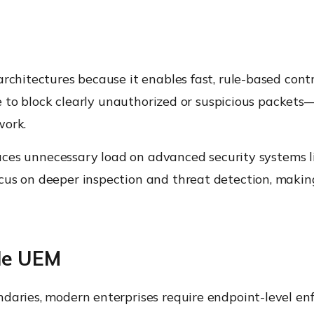
rchitectures because it enables fast, rule-based contr
nse to block clearly unauthorized or suspicious packets
work.
educes unnecessary load on advanced security systems 
cus on deeper inspection and threat detection, makin
de UEM
ndaries, modern enterprises require endpoint-level en