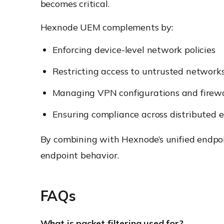
becomes critical.
Hexnode UEM complements by:
Enforcing device-level network policies
Restricting access to untrusted network
Managing VPN configurations and firewa
Ensuring compliance across distributed 
By combining with Hexnode’s unified endpo
endpoint behavior.
FAQs
What is packet filtering used for?