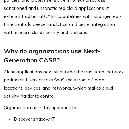
policies, and protect sensitive information across
sanctioned and unsanctioned cloud applications. It
extends traditional
CASB
capabilities with stronger real-
time controls, deeper analytics, and better integration
with modern cloud security architectures.
Why do organizations use Next-
Generation CASB?
Cloud applications now sit outside the traditional network
perimeter. Users access SaaS tools from different
locations, devices, and networks, which makes cloud
activity harder to control.
Organizations use this approach to:
Discover shadow IT