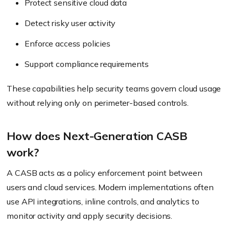
Protect sensitive cloud data
Detect risky user activity
Enforce access policies
Support compliance requirements
These capabilities help security teams govern cloud usage
without relying only on perimeter-based controls.
How does Next-Generation CASB
work?
A CASB acts as a policy enforcement point between
users and cloud services. Modern implementations often
use API integrations, inline controls, and analytics to
monitor activity and apply security decisions.