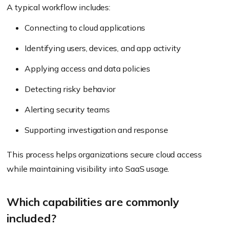
A typical workflow includes:
Connecting to cloud applications
Identifying users, devices, and app activity
Applying access and data policies
Detecting risky behavior
Alerting security teams
Supporting investigation and response
This process helps organizations secure cloud access
while maintaining visibility into SaaS usage.
Which capabilities are commonly
included?