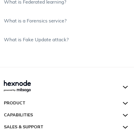
What is Federated learning?
What is a Forensics service?
What is Fake Update attack?
Hexnode UEM
PRODUCT
Hexnode Kiosk Lockdown
All Features
CAPABILITIES
Hexnode Secure Browser
Pricing
Device Management
SALES & SUPPORT
Hexnode Digital Signage
Customers
Kiosk Lockdown
Unified Endpoint Management