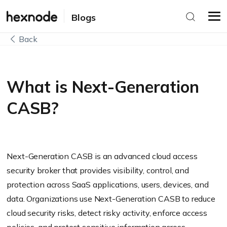
Blogs
Back
What is Next-Generation
CASB?
Next-Generation CASB is an advanced cloud access
security broker that provides visibility, control, and
protection across SaaS applications, users, devices, and
data. Organizations use Next-Generation CASB to reduce
cloud security risks, detect risky activity, enforce access