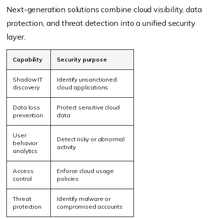
Next-generation solutions combine cloud visibility, data
protection, and threat detection into a unified security
layer.
Capability
Security purpose
Shadow IT
Identify unsanctioned
discovery
cloud applications
Data loss
Protect sensitive cloud
prevention
data
User
Detect risky or abnormal
behavior
activity
analytics
Access
Enforce cloud usage
control
policies
Threat
Identify malware or
protection
compromised accounts