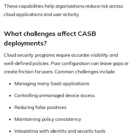
These capabilities help organizations reduce risk across
cloud applications and user activity.
What challenges affect CASB
deployments?
Cloud security programs require accurate visibility and
well-defined policies. Poor configuration can leave gaps or
create friction for users. Common challenges include:
Managing many SaaS applications
Controlling unmanaged device access
Reducing false positives
Maintaining policy consistency
Integrating with identity and security tools