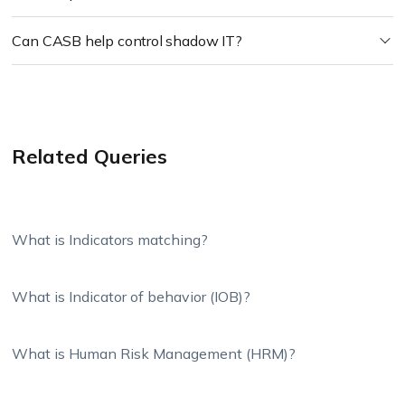
Can CASB help control shadow IT?
Related Queries
What is Indicators matching?
What is Indicator of behavior (IOB)?
What is Human Risk Management (HRM)?