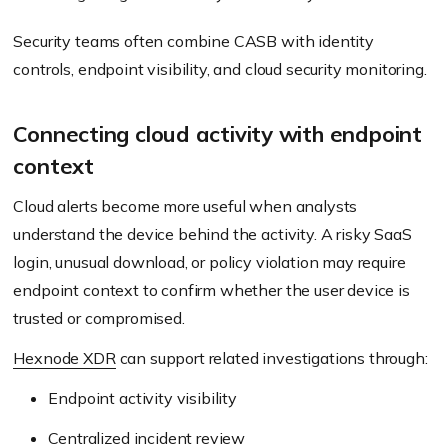
Security teams often combine CASB with identity
controls, endpoint visibility, and cloud security monitoring.
Connecting cloud activity with endpoint
context
Cloud alerts become more useful when analysts
understand the device behind the activity. A risky SaaS
login, unusual download, or policy violation may require
endpoint context to confirm whether the user device is
trusted or compromised.
Hexnode XDR
can support related investigations through:
Endpoint activity visibility
Centralized incident review