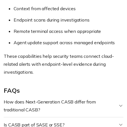
Context from affected devices
Endpoint scans during investigations
Remote terminal access when appropriate
Agent update support across managed endpoints
These capabilities help security teams connect cloud-
related alerts with endpoint-level evidence during
investigations.
FAQs
How does Next-Generation CASB differ from
traditional CASB?
Is CASB part of SASE or SSE?