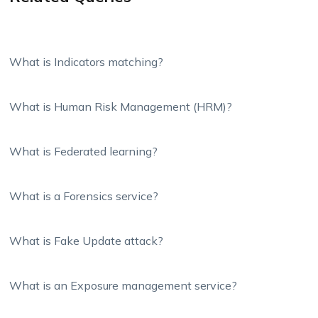
What is Indicators matching?
What is Human Risk Management (HRM)?
What is Federated learning?
What is a Forensics service?
What is Fake Update attack?
What is an Exposure management service?