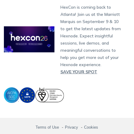
Munich
Fax:
+1-415-646-4151
Developers
Blog
Dubai
HexCon is coming back to
Raise a Ticket
App Management
iOS Kiosk Browser
Apple TV
Samsung Knox
Military
South Africa
Support:
support@hexnode.com
Atlanta! Join us at the Marriott
Marketplace
News
Singapore
Hexnode Partner Programs
Content Management
Hexnode Digital Signage
Android TV
LG GATE
Airlines
Partnership:
partners@hexnode.com
Marquis on September 9 & 10
Bangalore
Free Trial
Events
Channel partnership
App Distribution
Fire OS
Kyocera
Banking
Chennai
to get the latest updates from
What's new
Careers
Kochi
Technology partnership
Email Management
Google Workspace
Hospitality
Hexnode. Expect insightful
Legal
sessions, live demos, and
Bring Your Own Device
Okta
Logistics
meaningful conversations to
Identity and Access Management
Microsoft Entra ID
Healthcare
help you get more out of your
Device as a Service
Zendesk
Automotive
Hexnode experience.
Microsoft AD
Retail
SAVE YOUR SPOT
Field services
SMBs
Enterprises
All Industries
Terms of Use
Privacy
Cookies