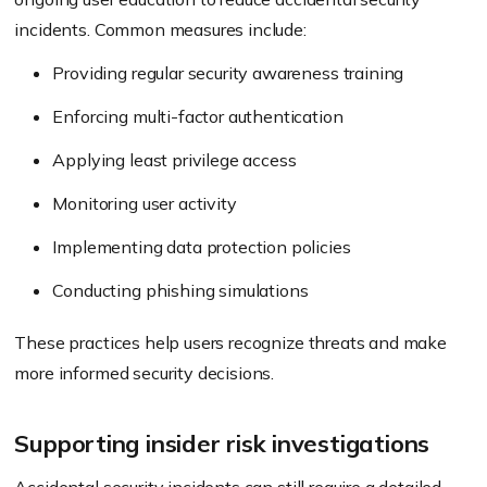
incidents. Common measures include:
Providing regular security awareness training
Enforcing multi-factor authentication
Applying least privilege access
Monitoring user activity
Implementing data protection policies
Conducting phishing simulations
These practices help users recognize threats and make
more informed security decisions.
Supporting insider risk investigations