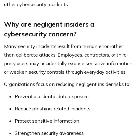
other cybersecurity incidents.
Why are negligent insiders a
cybersecurity concern?
Many security incidents result from human error rather
than deliberate attacks. Employees, contractors, or third-
party users may accidentally expose sensitive information
or weaken security controls through everyday activities.
Organizations focus on reducing negligent insider risks to:
Prevent accidental data exposure
Reduce phishing-related incidents
Protect sensitive information
Strengthen security awareness