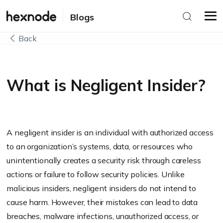
Blogs
Back
What is Negligent Insider?
A negligent insider is an individual with authorized access
to an organization’s systems, data, or resources who
unintentionally creates a security risk through careless
actions or failure to follow security policies. Unlike
malicious insiders, negligent insiders do not intend to
cause harm. However, their mistakes can lead to data
breaches, malware infections, unauthorized access, or