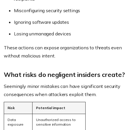
Misconfiguring security settings
Ignoring software updates
Losing unmanaged devices
These actions can expose organizations to threats even
without malicious intent.
What risks do negligent insiders create?
Seemingly minor mistakes can have significant security
consequences when attackers exploit them.
Risk
Potential impact
Data
Unauthorized access to
exposure
sensitive information