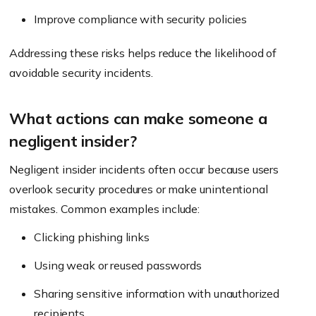
Improve compliance with security policies
Addressing these risks helps reduce the likelihood of
avoidable security incidents.
What actions can make someone a
negligent insider?
Negligent insider incidents often occur because users
overlook security procedures or make unintentional
mistakes. Common examples include:
Clicking phishing links
Using weak or reused passwords
Sharing sensitive information with unauthorized
recipients