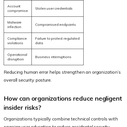
Account
Stolen user credentials
compromise
Malware
Compromised endpoints
infection
Compliance
Failure to protect regulated
violations
data
Operational
Business interruptions
disruption
Reducing human error helps strengthen an organization’s
overall security posture.
How can organizations reduce negligent
insider risks?
Organizations typically combine technical controls with
ongoing user education to reduce accidental security