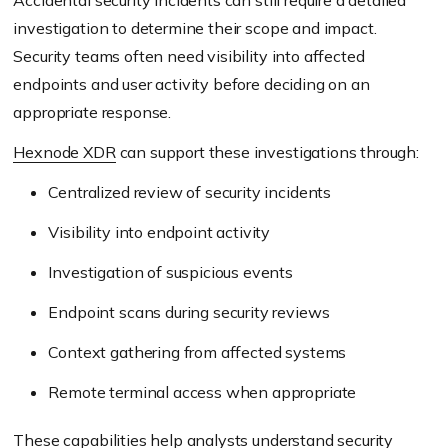
Accidental security incidents can still require a detailed
investigation to determine their scope and impact.
Security teams often need visibility into affected
endpoints and user activity before deciding on an
appropriate response.
Hexnode XDR
can support these investigations through:
Centralized review of security incidents
Visibility into endpoint activity
Investigation of suspicious events
Endpoint scans during security reviews
Context gathering from affected systems
Remote terminal access when appropriate
These capabilities help analysts understand security