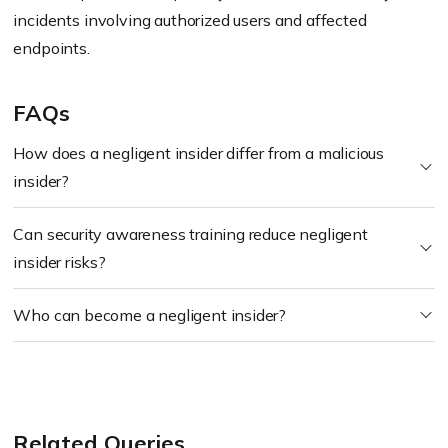
incidents involving authorized users and affected
endpoints.
FAQs
How does a negligent insider differ from a malicious
insider?
Can security awareness training reduce negligent
insider risks?
Who can become a negligent insider?
Related Queries