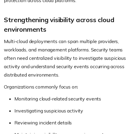
protection across cloud platforms.
Strengthening visibility across cloud
environments
Multi-cloud deployments can span multiple providers,
workloads, and management platforms. Security teams
often need centralized visibility to investigate suspicious
activity and understand security events occurring across
distributed environments.
Organizations commonly focus on:
Monitoring cloud-related security events
Investigating suspicious activity
Reviewing incident details