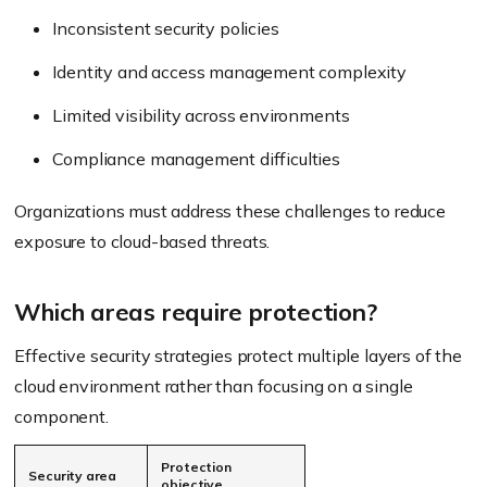
Inconsistent security policies
Identity and access management complexity
Limited visibility across environments
Compliance management difficulties
Organizations must address these challenges to reduce
exposure to cloud-based threats.
Which areas require protection?
Effective security strategies protect multiple layers of the
cloud environment rather than focusing on a single
component.
Protection
Security area
objective