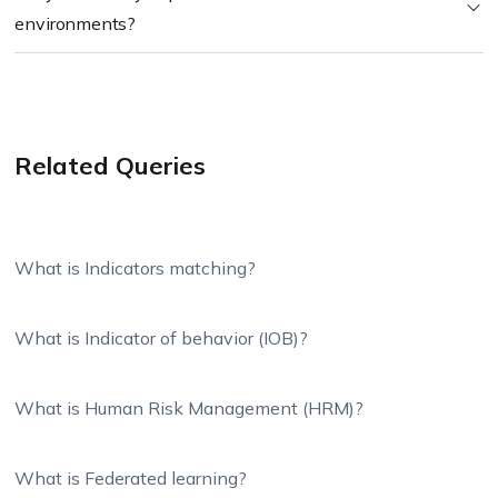
environments?
Related Queries
What is Indicators matching?
What is Indicator of behavior (IOB)?
What is Human Risk Management (HRM)?
What is Federated learning?