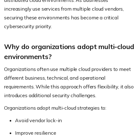
distributed cloud environments. As businesses
increasingly use services from multiple cloud vendors,
securing these environments has become a critical
cybersecurity priority.
Why do organizations adopt multi-cloud
environments?
Organizations often use multiple cloud providers to meet
different business, technical, and operational
requirements. While this approach offers flexibility, it also
introduces additional security challenges.
Organizations adopt multi-cloud strategies to:
Avoid vendor lock-in
Improve resilience