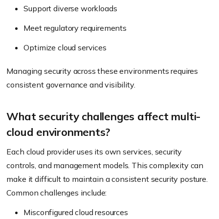
Support diverse workloads
Meet regulatory requirements
Optimize cloud services
Managing security across these environments requires
consistent governance and visibility.
What security challenges affect multi-
cloud environments?
Each cloud provider uses its own services, security
controls, and management models. This complexity can
make it difficult to maintain a consistent security posture.
Common challenges include:
Misconfigured cloud resources