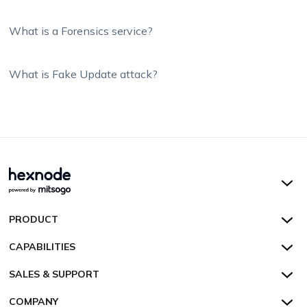
What is a Forensics service?
What is Fake Update attack?
Hexnode UEM
PRODUCT
Hexnode Kiosk Lockdown
All Features
CAPABILITIES
Hexnode Secure Browser
Pricing
Device Management
SALES & SUPPORT
Hexnode Digital Signage
Customers
Kiosk Lockdown
Unified Endpoint Management
Hexnode Genie
US:
+1-833-HEXNODE (439-6633)
Toll-free
COMPANY
Customer Stories