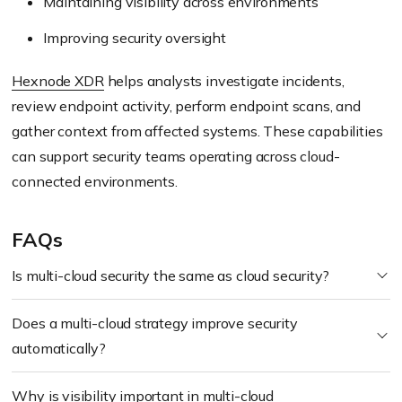
Maintaining visibility across environments
Improving security oversight
Hexnode XDR
helps analysts investigate incidents,
review endpoint activity, perform endpoint scans, and
gather context from affected systems. These capabilities
can support security teams operating across cloud-
connected environments.
FAQs
Is multi-cloud security the same as cloud security?
Does a multi-cloud strategy improve security
automatically?
Why is visibility important in multi-cloud