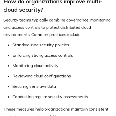
How do organizations improve multi-
cloud security?
Security teams typically combine governance, monitoring,
and access controls to protect distributed cloud
environments. Common practices include:
Standardizing security policies
Enforcing strong access controls
Monitoring cloud activity
Reviewing cloud configurations
Securing sensitive data
Conducting regular security assessments
These measures help organizations maintain consistent