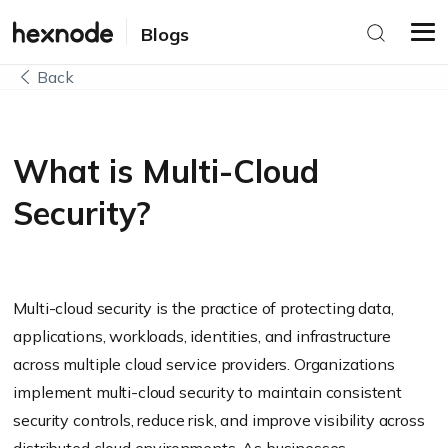
Blogs
Back
What is Multi-Cloud
Security?
Multi-cloud security is the practice of protecting data,
applications, workloads, identities, and infrastructure
across multiple cloud service providers. Organizations
implement multi-cloud security to maintain consistent
security controls, reduce risk, and improve visibility across