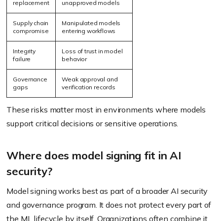
replacement
unapproved models
Supply chain
Manipulated models
compromise
entering workflows
Integrity
Loss of trust in model
failure
behavior
Governance
Weak approval and
gaps
verification records
These risks matter most in environments where models
support critical decisions or sensitive operations.
Where does model signing fit in AI
security?
Model signing works best as part of a broader AI security
and governance program. It does not protect every part of
the ML lifecycle by itself. Organizations often combine it