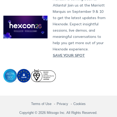
Raise a Ticket
App Management
iOS Kiosk Browser
Apple TV
Samsung Knox
Military
South Africa
Support:
support@hexnode.com
Atlanta! Join us at the Marriott
Marketplace
News
Singapore
Hexnode Partner Programs
Content Management
Hexnode Digital Signage
Android TV
LG GATE
Airlines
Partnership:
partners@hexnode.com
Marquis on September 9 & 10
Bangalore
Free Trial
Events
Channel partnership
App Distribution
Fire OS
Kyocera
Banking
Chennai
to get the latest updates from
What's new
Careers
Kochi
Technology partnership
Email Management
Google Workspace
Hospitality
Hexnode. Expect insightful
Legal
sessions, live demos, and
Bring Your Own Device
Okta
Logistics
meaningful conversations to
Identity and Access Management
Microsoft Entra ID
Healthcare
help you get more out of your
Device as a Service
Zendesk
Automotive
Hexnode experience.
Microsoft AD
Retail
SAVE YOUR SPOT
Field services
SMBs
Enterprises
All Industries
Terms of Use
Privacy
Cookies
Copyright © 2026 Mitsogo Inc. All Rights Reserved.