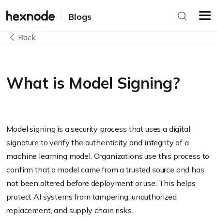
Blogs
Back
What is Model Signing?
Model signing is a security process that uses a digital
signature to verify the authenticity and integrity of a
machine learning model. Organizations use this process to
confirm that a model came from a trusted source and has
not been altered before deployment or use. This helps
protect AI systems from tampering, unauthorized
replacement, and supply chain risks.