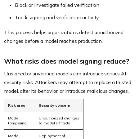
Block or investigate failed verification
Track signing and verification activity
This process helps organizations detect unauthorized
changes before a model reaches production.
What risks does model signing reduce?
Unsigned or unverified models can introduce serious AI
security risks. Attackers may attempt to replace a trusted
model, alter its behavior, or introduce malicious changes.
Risk area
Security concern
Model
Unauthorized changes
tampering
to model artifacts
Model
Deployment of