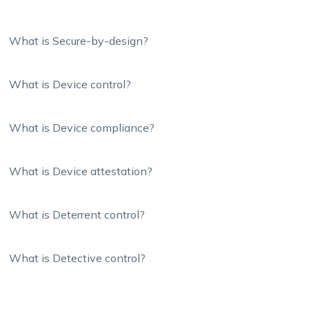
What is Secure-by-design?
What is Device control?
What is Device compliance?
What is Device attestation?
What is Deterrent control?
What is Detective control?