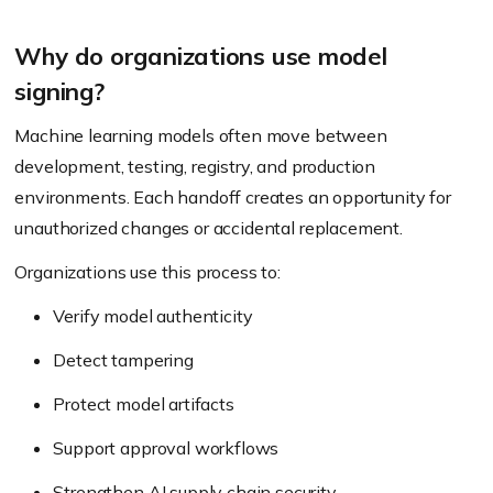
Why do organizations use model
signing?
Machine learning models often move between
development, testing, registry, and production
environments. Each handoff creates an opportunity for
unauthorized changes or accidental replacement.
Organizations use this process to:
Verify model authenticity
Detect tampering
Protect model artifacts
Support approval workflows
Strengthen AI supply chain security