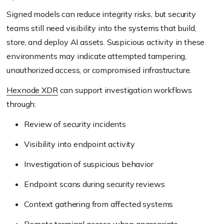
Signed models can reduce integrity risks, but security
teams still need visibility into the systems that build,
store, and deploy AI assets. Suspicious activity in these
environments may indicate attempted tampering,
unauthorized access, or compromised infrastructure.
Hexnode XDR
can support investigation workflows
through:
Review of security incidents
Visibility into endpoint activity
Investigation of suspicious behavior
Endpoint scans during security reviews
Context gathering from affected systems