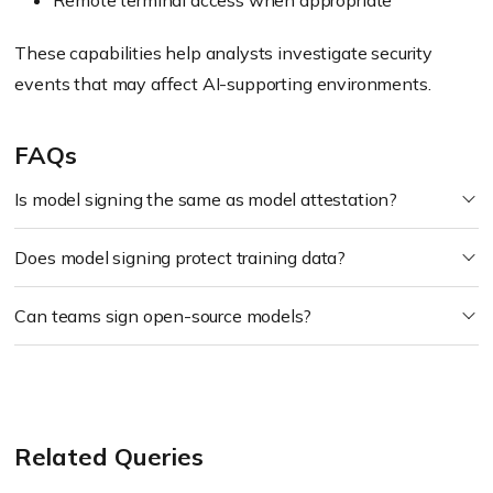
Remote terminal access when appropriate
These capabilities help analysts investigate security
events that may affect AI-supporting environments.
FAQs
Is model signing the same as model attestation?
Does model signing protect training data?
Can teams sign open-source models?
Related Queries