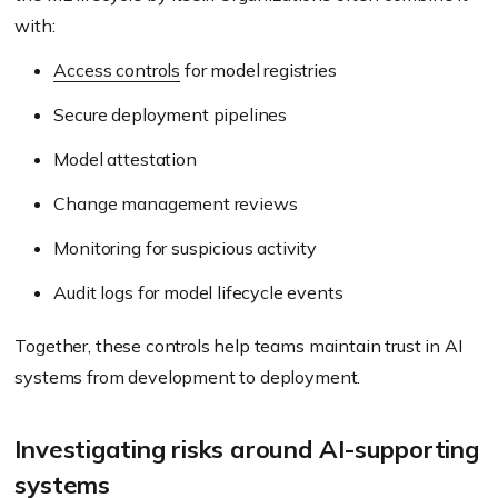
with:
Access controls
for model registries
Secure deployment pipelines
Model attestation
Change management reviews
Monitoring for suspicious activity
Audit logs for model lifecycle events
Together, these controls help teams maintain trust in AI
systems from development to deployment.
Investigating risks around AI-supporting
systems