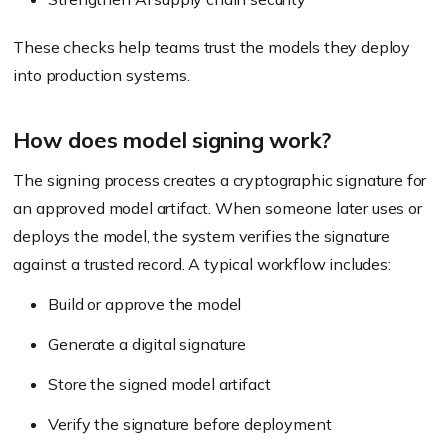
These checks help teams trust the models they deploy
into production systems.
How does model signing work?
The signing process creates a cryptographic signature for
an approved model artifact. When someone later uses or
deploys the model, the system verifies the signature
against a trusted record. A typical workflow includes:
Build or approve the model
Generate a digital signature
Store the signed model artifact
Verify the signature before deployment