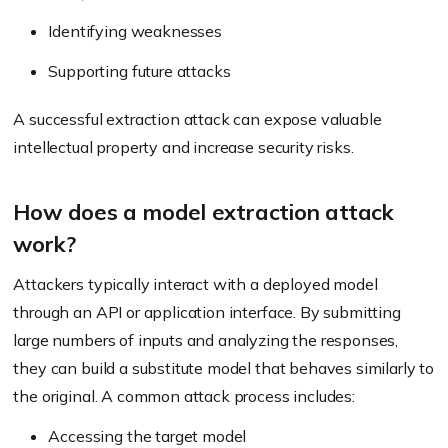
Identifying weaknesses
Supporting future attacks
A successful extraction attack can expose valuable
intellectual property and increase security risks.
How does a model extraction attack
work?
Attackers typically interact with a deployed model
through an API or application interface. By submitting
large numbers of inputs and analyzing the responses,
they can build a substitute model that behaves similarly to
the original. A common attack process includes:
Accessing the target model