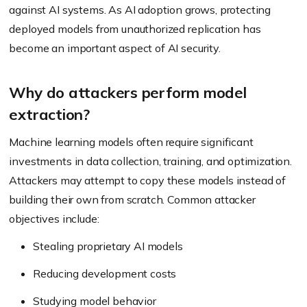
against AI systems. As AI adoption grows, protecting
deployed models from unauthorized replication has
become an important aspect of AI security.
Why do attackers perform model
extraction?
Machine learning models often require significant
investments in data collection, training, and optimization.
Attackers may attempt to copy these models instead of
building their own from scratch. Common attacker
objectives include:
Stealing proprietary AI models
Reducing development costs
Studying model behavior