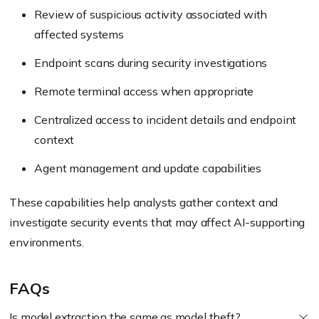
Review of suspicious activity associated with
affected systems
Endpoint scans during security investigations
Remote terminal access when appropriate
Centralized access to incident details and endpoint
context
Agent management and update capabilities
These capabilities help analysts gather context and
investigate security events that may affect AI-supporting
environments.
FAQs
Is model extraction the same as model theft?