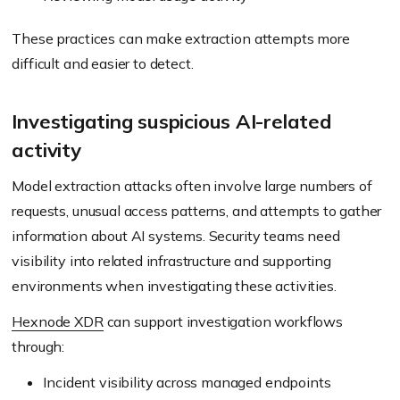
These practices can make extraction attempts more
difficult and easier to detect.
Investigating suspicious AI-related
activity
Model extraction attacks often involve large numbers of
requests, unusual access patterns, and attempts to gather
information about AI systems. Security teams need
visibility into related infrastructure and supporting
environments when investigating these activities.
Hexnode XDR
can support investigation workflows
through:
Incident visibility across managed endpoints