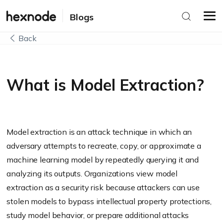
Blogs
Back
What is Model Extraction?
Model extraction is an attack technique in which an
adversary attempts to recreate, copy, or approximate a
machine learning model by repeatedly querying it and
analyzing its outputs. Organizations view model
extraction as a security risk because attackers can use
stolen models to bypass intellectual property protections,
study model behavior, or prepare additional attacks