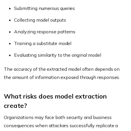
Submitting numerous queries
Collecting model outputs
Analyzing response patterns
Training a substitute model
Evaluating similarity to the original model
The accuracy of the extracted model often depends on
the amount of information exposed through responses.
What risks does model extraction
create?
Organizations may face both security and business
consequences when attackers successfully replicate a