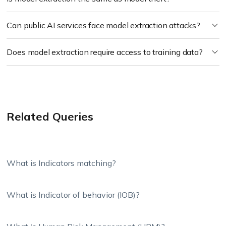
Can public AI services face model extraction attacks?
Does model extraction require access to training data?
Related Queries
What is Indicators matching?
What is Indicator of behavior (IOB)?