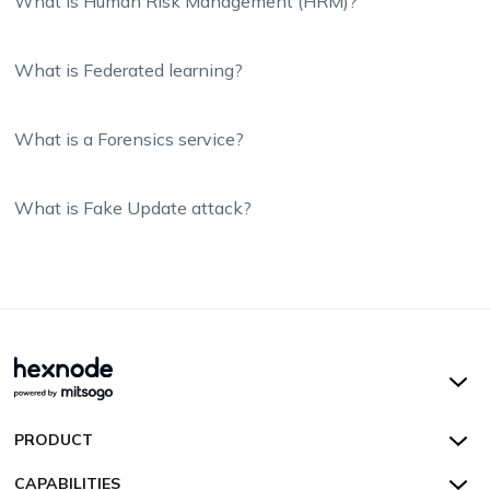
What is Human Risk Management (HRM)?
What is Federated learning?
What is a Forensics service?
What is Fake Update attack?
Hexnode UEM
PRODUCT
Hexnode Kiosk Lockdown
All Features
CAPABILITIES