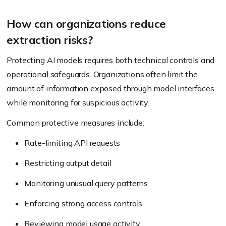
How can organizations reduce
extraction risks?
Protecting AI models requires both technical controls and
operational safeguards. Organizations often limit the
amount of information exposed through model interfaces
while monitoring for suspicious activity.
Common protective measures include:
Rate-limiting API requests
Restricting output detail
Monitoring unusual query patterns
Enforcing strong access controls
Reviewing model usage activity