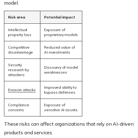
model.
Risk area
Potential impact
Intellectual
Exposure of
property loss
proprietary models
Competitive
Reduced value of
disadvantage
AI investments
Security
Discovery of model
research by
weaknesses
attackers
Improved ability to
Evasion attacks
bypass defenses
Compliance
Exposure of
concerns
sensitive AI assets
These risks can affect organizations that rely on AI-driven
products and services.