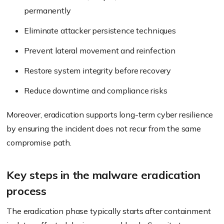
permanently
Eliminate attacker persistence techniques
Prevent lateral movement and reinfection
Restore system integrity before recovery
Reduce downtime and compliance risks
Moreover, eradication supports long-term cyber resilience
by ensuring the incident does not recur from the same
compromise path.
Key steps in the malware eradication
process
The eradication phase typically starts after containment