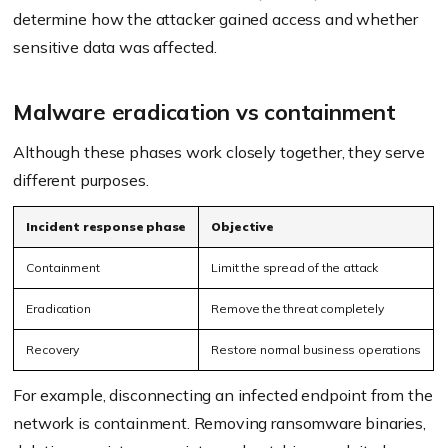
determine how the attacker gained access and whether
sensitive data was affected.
Malware eradication vs containment
Although these phases work closely together, they serve
different purposes.
Incident response phase
Objective
Containment
Limit the spread of the attack
Eradication
Remove the threat completely
Recovery
Restore normal business operations
For example, disconnecting an infected endpoint from the
network is containment. Removing ransomware binaries,