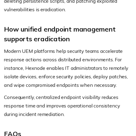
deleting persistence scripts, and patching exploited
vulnerabilities is eradication.
How unified endpoint management
supports eradication
Modern UEM platforms help security teams accelerate
response actions across distributed environments. For
instance, Hexnode enables IT administrators to remotely
isolate devices, enforce security policies, deploy patches,
and wipe compromised endpoints when necessary.
Consequently, centralized endpoint visibility reduces
response time and improves operational consistency
during incident remediation.
FAQs