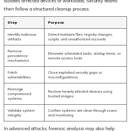
isolates affected devices or workloads. Security teams
then follow a structured cleanup process.
Step
Purpose
Identify malicious
Detect malware files, registry changes,
artifacts
scripts, and unauthorized accounts
Remove
Eliminate scheduled tasks, startup items, or
persistence
remote access tools
mechanisms
Patch
Close exploited security gaps or
vulnerabilities
misconfigurations
Reimage
Restore heavily infected devices using
compromised
trusted images
systems
Validate system
Confirm systems are clean through scans
integrity
and monitoring
In advanced attacks, forensic analysis may also help