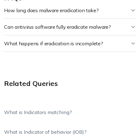
How long does malware eradication take?
Can antivirus software fully eradicate malware?
What happens if eradication is incomplete?
Related Queries
What is Indicators matching?
What is Indicator of behavior (IOB)?