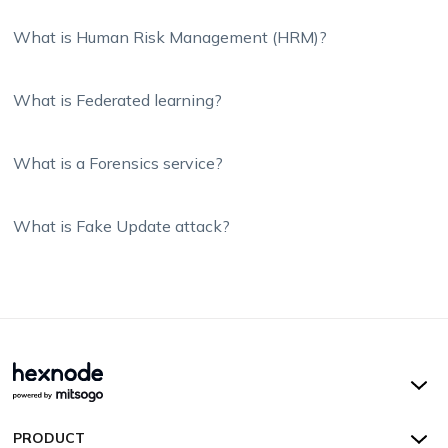
What is Human Risk Management (HRM)?
What is Federated learning?
What is a Forensics service?
What is Fake Update attack?
Hexnode UEM
PRODUCT