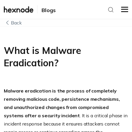
Blogs
Back
What is Malware
Eradication?
Malware eradication is the process of completely
removing malicious code, persistence mechanisms,
and unauthorized changes from compromised
systems after a security incident
. It is a critical phase in
incident response because it ensures attackers cannot