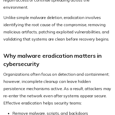
regain access or continue spreading across the
environment.
Unlike simple malware deletion, eradication involves
identifying the root cause of the compromise, removing
malicious artifacts, patching exploited vulnerabilities, and
validating that systems are clean before recovery begins.
Why malware eradication matters in
cybersecurity
Organizations often focus on detection and containment;
however, incomplete cleanup can leave hidden
persistence mechanisms active. As a result, attackers may
re-enter the network even after systems appear secure.
Effective eradication helps security teams:
Remove malware, scripts, and backdoors