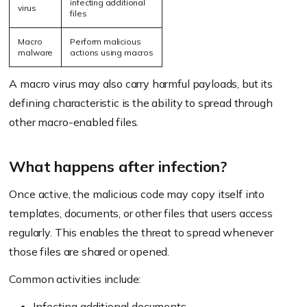
infecting additional
virus
files
Macro
Perform malicious
malware
actions using macros
A macro virus may also carry harmful payloads, but its
defining characteristic is the ability to spread through
other macro-enabled files.
What happens after infection?
Once active, the malicious code may copy itself into
templates, documents, or other files that users access
regularly. This enables the threat to spread whenever
those files are shared or opened.
Common activities include:
Infecting additional documents