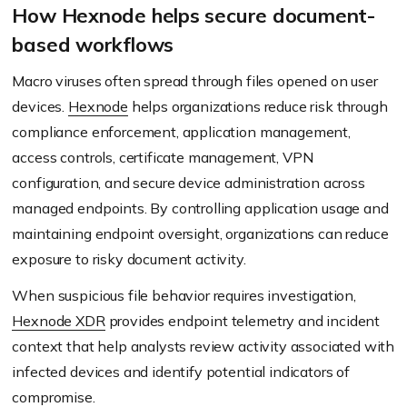
How Hexnode helps secure document-
based workflows
Macro viruses often spread through files opened on user
devices.
Hexnode
helps organizations reduce risk through
compliance enforcement, application management,
access controls, certificate management, VPN
configuration, and secure device administration across
managed endpoints. By controlling application usage and
maintaining endpoint oversight, organizations can reduce
exposure to risky document activity.
When suspicious file behavior requires investigation,
Hexnode XDR
provides endpoint telemetry and incident
context that help analysts review activity associated with
infected devices and identify potential indicators of
compromise.