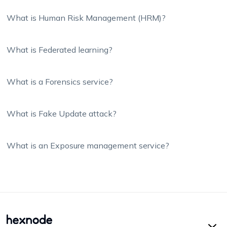
What is Human Risk Management (HRM)?
What is Federated learning?
What is a Forensics service?
What is Fake Update attack?
What is an Exposure management service?