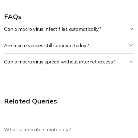
FAQs
Can a macro virus infect files automatically?
Are macro viruses still common today?
Can a macro virus spread without internet access?
Related Queries
What is Indicators matching?