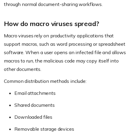
through normal document-sharing workflows.
How do macro viruses spread?
Macro viruses rely on productivity applications that
support macros, such as word processing or spreadsheet
software. When a user opens an infected file and allows
macros to run, the malicious code may copy itself into
other documents.
Common distribution methods include:
Email attachments
Shared documents
Downloaded files
Removable storage devices