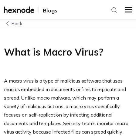
Blogs
Back
What is Macro Virus?
A macro virus is a type of malicious software that uses
macros embedded in documents or files to replicate and
spread. Unlike macro malware, which may perform a
variety of malicious actions, a macro virus specifically
focuses on self-replication by infecting additional
documents and templates. Security teams monitor macro
virus activity because infected files can spread quickly