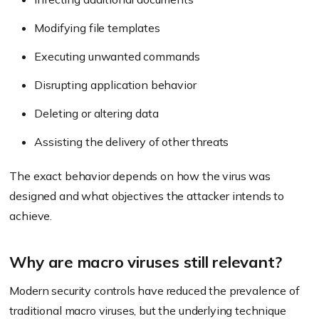
Modifying file templates
Executing unwanted commands
Disrupting application behavior
Deleting or altering data
Assisting the delivery of other threats
The exact behavior depends on how the virus was
designed and what objectives the attacker intends to
achieve.
Why are macro viruses still relevant?
Modern security controls have reduced the prevalence of
traditional macro viruses, but the underlying technique