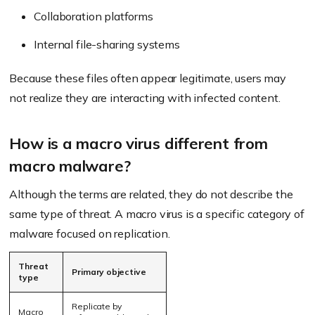
Collaboration platforms
Internal file-sharing systems
Because these files often appear legitimate, users may
not realize they are interacting with infected content.
How is a macro virus different from
macro malware?
Although the terms are related, they do not describe the
same type of threat. A macro virus is a specific category of
malware focused on replication.
Threat
Primary objective
type
Replicate by
Macro