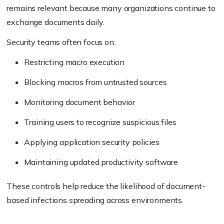
remains relevant because many organizations continue to
exchange documents daily.
Security teams often focus on:
Restricting macro execution
Blocking macros from untrusted sources
Monitoring document behavior
Training users to recognize suspicious files
Applying application security policies
Maintaining updated productivity software
These controls help reduce the likelihood of document-
based infections spreading across environments.