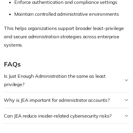
Enforce authentication and compliance settings
Maintain controlled administrative environments
This helps organizations support broader least-privilege
and secure administration strategies across enterprise
systems.
FAQs
Is Just Enough Administration the same as least
privilege?
Why is JEA important for administrator accounts?
Can JEA reduce insider-related cybersecurity risks?