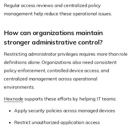
Regular access reviews and centralized policy
management help reduce these operational issues.
How can organizations maintain
stronger administrative control?
Restricting administrator privileges requires more than role
definitions alone. Organizations also need consistent
policy enforcement, controlled device access, and
centralized management across operational
environments.
Hexnode
supports these efforts by helping IT teams:
Apply security policies across managed devices
Restrict unauthorized application access