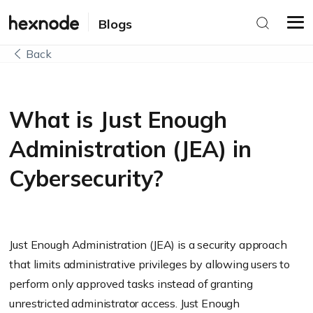
Blogs
Back
What is Just Enough
Administration (JEA) in
Cybersecurity?
Just Enough Administration (JEA) is a security approach
that limits administrative privileges by allowing users to
perform only approved tasks instead of granting
unrestricted administrator access. Just Enough