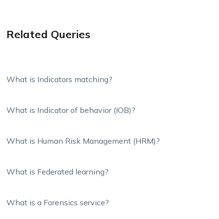
Related Queries
What is Indicators matching?
What is Indicator of behavior (IOB)?
What is Human Risk Management (HRM)?
What is Federated learning?
What is a Forensics service?