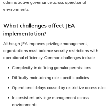
administrative governance across operational
environments.
What challenges affect JEA
implementation?
Although JEA improves privilege management,
organizations must balance security restrictions with
operational efficiency. Common challenges include:
Complexity in defining granular permissions
Difficulty maintaining role-specific policies
Operational delays caused by restrictive access rules
Inconsistent privilege management across
environments