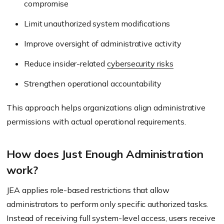
compromise
Limit unauthorized system modifications
Improve oversight of administrative activity
Reduce insider-related
cybersecurity risks
Strengthen operational accountability
This approach helps organizations align administrative
permissions with actual operational requirements.
How does Just Enough Administration
work?
JEA applies role-based restrictions that allow
administrators to perform only specific authorized tasks.
Instead of receiving full system-level access, users receive