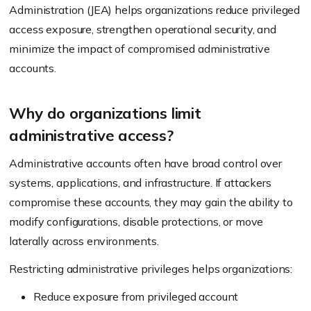
Administration (JEA) helps organizations reduce privileged
access exposure, strengthen operational security, and
minimize the impact of compromised administrative
accounts.
Why do organizations limit
administrative access?
Administrative accounts often have broad control over
systems, applications, and infrastructure. If attackers
compromise these accounts, they may gain the ability to
modify configurations, disable protections, or move
laterally across environments.
Restricting administrative privileges helps organizations:
Reduce exposure from privileged account