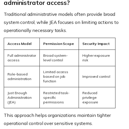
administrator access?
Traditional administrative models often provide broad
system control, while JEA focuses on limiting actions to
operationally necessary tasks.
Access Model
Permission Scope
Security Impact
Full administrator
Broad system-
Higher exposure
access
level control
risk
Limited access
Role-based
based on job
Improved control
administration
function
Just Enough
Restricted task-
Reduced
Administration
specific
privilege
(JEA)
permissions
exposure
This approach helps organizations maintain tighter
operational control over sensitive systems.