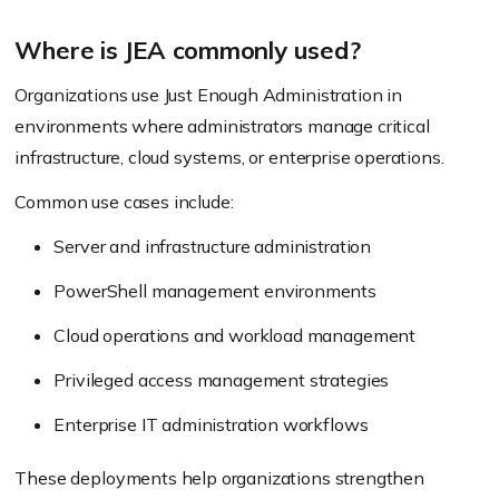
Where is JEA commonly used?
Organizations use Just Enough Administration in
environments where administrators manage critical
infrastructure, cloud systems, or enterprise operations.
Common use cases include:
Server and infrastructure administration
PowerShell management environments
Cloud operations and workload management
Privileged access management strategies
Enterprise IT administration workflows
These deployments help organizations strengthen