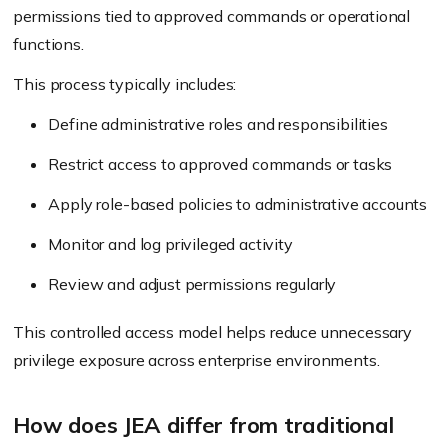
permissions tied to approved commands or operational
functions.
This process typically includes:
Define administrative roles and responsibilities
Restrict access to approved commands or tasks
Apply role-based policies to administrative accounts
Monitor and log privileged activity
Review and adjust permissions regularly
This controlled access model helps reduce unnecessary
privilege exposure across enterprise environments.
How does JEA differ from traditional