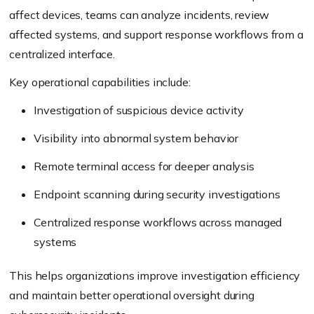
affect devices, teams can analyze incidents, review
affected systems, and support response workflows from a
centralized interface.
Key operational capabilities include:
Investigation of suspicious device activity
Visibility into abnormal system behavior
Remote terminal access for deeper analysis
Endpoint scanning during security investigations
Centralized response workflows across managed
systems
This helps organizations improve investigation efficiency
and maintain better operational oversight during