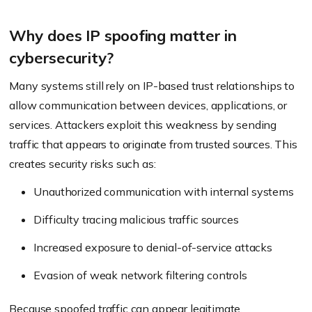
Why does IP spoofing matter in
cybersecurity?
Many systems still rely on IP-based trust relationships to
allow communication between devices, applications, or
services. Attackers exploit this weakness by sending
traffic that appears to originate from trusted sources. This
creates security risks such as:
Unauthorized communication with internal systems
Difficulty tracing malicious traffic sources
Increased exposure to denial-of-service attacks
Evasion of weak network filtering controls
Because spoofed traffic can appear legitimate,