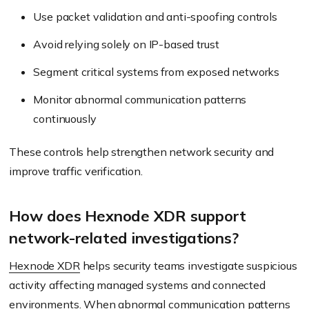
Use packet validation and anti-spoofing controls
Avoid relying solely on IP-based trust
Segment critical systems from exposed networks
Monitor abnormal communication patterns
continuously
These controls help strengthen network security and
improve traffic verification.
How does Hexnode XDR support
network-related investigations?
Hexnode XDR
helps security teams investigate suspicious
activity affecting managed systems and connected
environments. When abnormal communication patterns