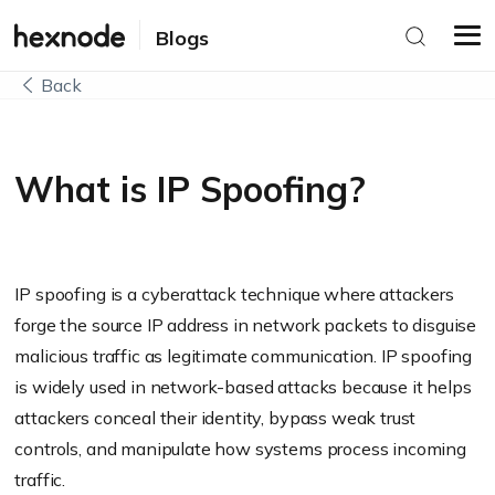
Blogs
Back
What is IP Spoofing?
IP spoofing is a cyberattack technique where attackers
forge the source IP address in network packets to disguise
malicious traffic as legitimate communication. IP spoofing
is widely used in network-based attacks because it helps
attackers conceal their identity, bypass weak trust
controls, and manipulate how systems process incoming
traffic.