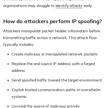
organizations may struggle to
identify attacks
early.
How do attackers perform IP spoofing?
Attackers manipulate packet header information before
transmitting traffic across a network. This attack flow
typically includes:
Create malicious or manipulated network packets
Replace the real source IP address with a forged
address
Send spoofed traffic toward the target environment
Exploit trusted communication paths or overwhelm
systems
Conceal the source of malicious activity