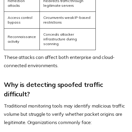
Reflection
Redirects traffic through
attacks
legitimate servers
Access control
Circumvents weak IP-based
bypass
restrictions
Conceals attacker
Reconnaissance
infrastructure during
activity
scanning
These attacks can affect both enterprise and cloud-
connected environments.
Why is detecting spoofed traffic
difficult?
Traditional monitoring tools may identify malicious traffic
volume but struggle to verify whether packet origins are
legitimate. Organizations commonly face: