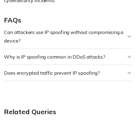
cybersecurity incidents.
FAQs
Can attackers use IP spoofing without compromising a
device?
Why is IP spoofing common in DDoS attacks?
Does encrypted traffic prevent IP spoofing?
Related Queries