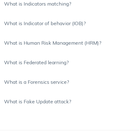
What is Indicators matching?
What is Indicator of behavior (IOB)?
What is Human Risk Management (HRM)?
What is Federated learning?
What is a Forensics service?
What is Fake Update attack?