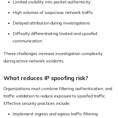
Limited visibility into packet authenticity
High volumes of suspicious network traffic
Delayed attribution during investigations
Difficulty differentiating trusted and spoofed
communication
These challenges increase investigation complexity
during active network incidents.
What reduces IP spoofing risk?
Organizations must combine filtering, authentication, and
traffic validation to reduce exposure to spoofed traffic.
Effective security practices include:
Implement ingress and egress traffic filtering