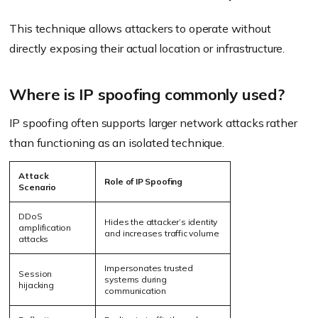
This technique allows attackers to operate without
directly exposing their actual location or infrastructure.
Where is IP spoofing commonly used?
IP spoofing often supports larger network attacks rather
than functioning as an isolated technique.
Attack
Role of IP Spoofing
Scenario
DDoS
Hides the attacker’s identity
amplification
and increases traffic volume
attacks
Impersonates trusted
Session
systems during
hijacking
communication