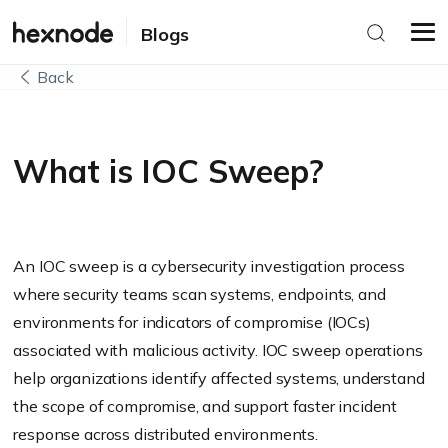
Blogs
Back
What is IOC Sweep?
An IOC sweep is a cybersecurity investigation process
where security teams scan systems, endpoints, and
environments for indicators of compromise (IOCs)
associated with malicious activity. IOC sweep operations
help organizations identify affected systems, understand
the scope of compromise, and support faster incident
response across distributed environments.