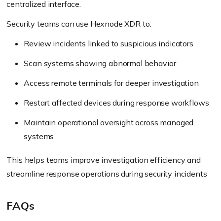
centralized interface.
Security teams can use Hexnode XDR to:
Review incidents linked to suspicious indicators
Scan systems showing abnormal behavior
Access remote terminals for deeper investigation
Restart affected devices during response workflows
Maintain operational oversight across managed
systems
This helps teams improve investigation efficiency and
streamline response operations during security incidents
FAQs