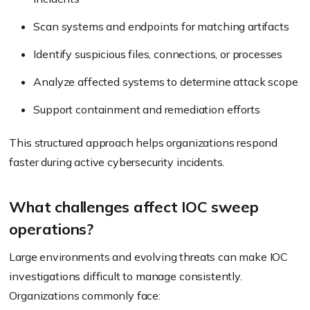
Scan systems and endpoints for matching artifacts
Identify suspicious files, connections, or processes
Analyze affected systems to determine attack scope
Support containment and remediation efforts
This structured approach helps organizations respond
faster during active cybersecurity incidents.
What challenges affect IOC sweep
operations?
Large environments and evolving threats can make IOC
investigations difficult to manage consistently.
Organizations commonly face: