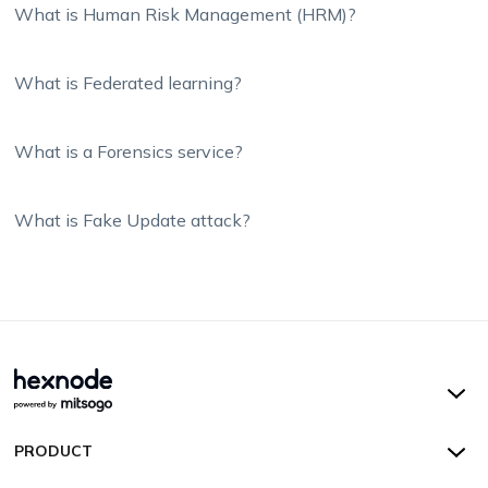
What is Human Risk Management (HRM)?
What is Federated learning?
What is a Forensics service?
What is Fake Update attack?
Hexnode UEM
PRODUCT
Hexnode Kiosk Lockdown
All Features