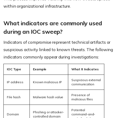
within organizational infrastructure.
What indicators are commonly used
during an IOC sweep?
Indicators of compromise represent technical artifacts or
suspicious activity linked to known threats. The following
indicators commonly appear during investigations:
IOC Type
Example
What It Indicates
Suspicious external
IP address
Known malicious IP
communication
Presence of
File hash
Malware hash value
malicious files
Potential
Phishing or attacker-
Domain
command-and-
controlled domain