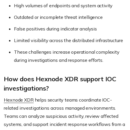
High volumes of endpoints and system activity
Outdated or incomplete threat intelligence
False positives during indicator analysis
Limited visibility across the distributed infrastructure
These challenges increase operational complexity
during investigations and response efforts.
How does Hexnode XDR support IOC
investigations?
Hexnode XDR
helps security teams coordinate IOC-
related investigations across managed environments.
Teams can analyze suspicious activity, review affected
systems, and support incident response workflows from a