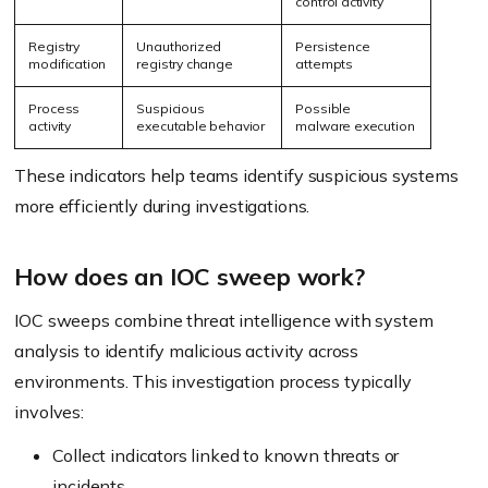
control activity
Registry
Unauthorized
Persistence
modification
registry change
attempts
Process
Suspicious
Possible
activity
executable behavior
malware execution
These indicators help teams identify suspicious systems
more efficiently during investigations.
How does an IOC sweep work?
IOC sweeps combine threat intelligence with system
analysis to identify malicious activity across
environments. This investigation process typically
involves:
Collect indicators linked to known threats or
incidents