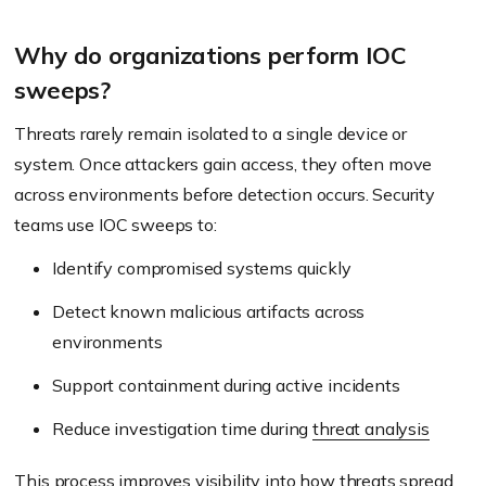
Why do organizations perform IOC
sweeps?
Threats rarely remain isolated to a single device or
system. Once attackers gain access, they often move
across environments before detection occurs. Security
teams use IOC sweeps to:
Identify compromised systems quickly
Detect known malicious artifacts across
environments
Support containment during active incidents
Reduce investigation time during
threat analysis
This process improves visibility into how threats spread