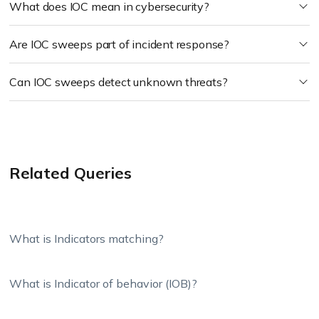
What does IOC mean in cybersecurity?
Are IOC sweeps part of incident response?
Can IOC sweeps detect unknown threats?
Related Queries
What is Indicators matching?
What is Indicator of behavior (IOB)?