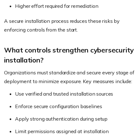
Higher effort required for remediation
A secure installation process reduces these risks by
enforcing controls from the start.
What controls strengthen cybersecurity
installation?
Organizations must standardize and secure every stage of
deployment to minimize exposure. Key measures include:
Use verified and trusted installation sources
Enforce secure configuration baselines
Apply strong authentication during setup
Limit permissions assigned at installation