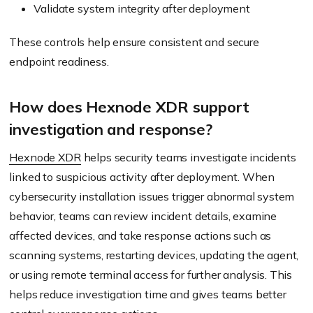
Validate system integrity after deployment
These controls help ensure consistent and secure
endpoint readiness.
How does Hexnode XDR support
investigation and response?
Hexnode XDR
helps security teams investigate incidents
linked to suspicious activity after deployment. When
cybersecurity installation issues trigger abnormal system
behavior, teams can review incident details, examine
affected devices, and take response actions such as
scanning systems, restarting devices, updating the agent,
or using remote terminal access for further analysis. This
helps reduce investigation time and gives teams better