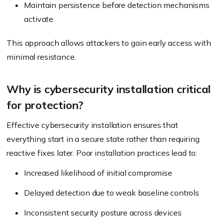
Maintain persistence before detection mechanisms
activate
This approach allows attackers to gain early access with
minimal resistance.
Why is cybersecurity installation critical
for protection?
Effective cybersecurity installation ensures that
everything start in a secure state rather than requiring
reactive fixes later. Poor installation practices lead to:
Increased likelihood of initial compromise
Delayed detection due to weak baseline controls
Inconsistent security posture across devices