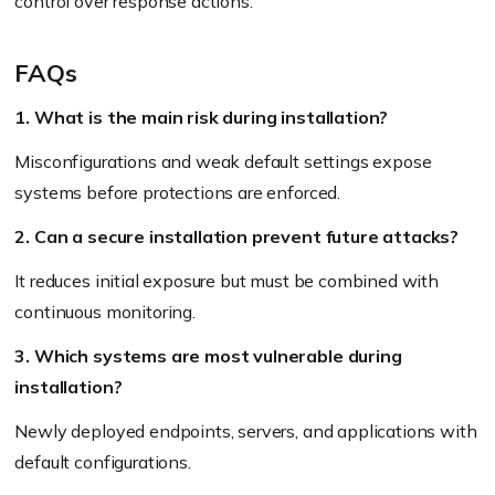
control over response actions.
FAQs
1. What is the main risk during installation?
Misconfigurations and weak default settings expose
systems before protections are enforced.
2. Can a secure installation prevent future attacks?
It reduces initial exposure but must be combined with
continuous monitoring.
3. Which systems are most vulnerable during
installation?
Newly deployed endpoints, servers, and applications with
default configurations.