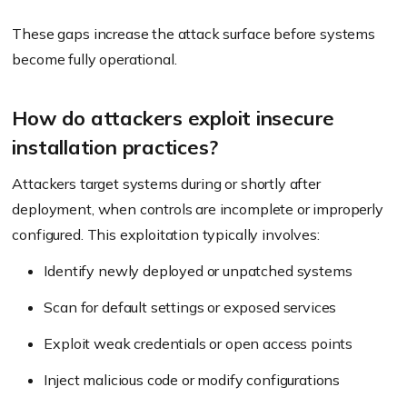
These gaps increase the attack surface before systems
become fully operational.
How do attackers exploit insecure
installation practices?
Attackers target systems during or shortly after
deployment, when controls are incomplete or improperly
configured. This exploitation typically involves:
Identify newly deployed or unpatched systems
Scan for default settings or exposed services
Exploit weak credentials or open access points
Inject malicious code or modify configurations