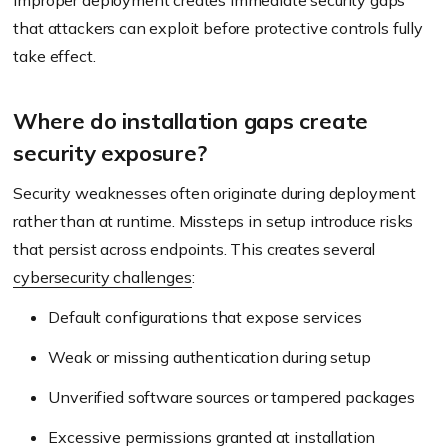
improper deployment creates immediate security gaps
that attackers can exploit before protective controls fully
take effect.
Where do installation gaps create
security exposure?
Security weaknesses often originate during deployment
rather than at runtime. Missteps in setup introduce risks
that persist across endpoints. This creates several
cybersecurity challenges
:
Default configurations that expose services
Weak or missing authentication during setup
Unverified software sources or tampered packages
Excessive permissions granted at installation