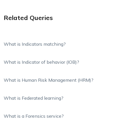
Related Queries
What is Indicators matching?
What is Indicator of behavior (IOB)?
What is Human Risk Management (HRM)?
What is Federated learning?
What is a Forensics service?