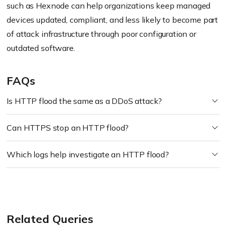
such as Hexnode can help organizations keep managed
devices updated, compliant, and less likely to become part
of attack infrastructure through poor configuration or
outdated software.
FAQs
Is HTTP flood the same as a DDoS attack?
Can HTTPS stop an HTTP flood?
Which logs help investigate an HTTP flood?
Related Queries