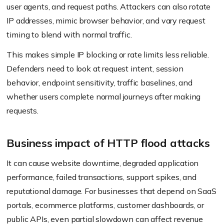
user agents, and request paths. Attackers can also rotate
IP addresses, mimic browser behavior, and vary request
timing to blend with normal traffic.
This makes simple IP blocking or rate limits less reliable.
Defenders need to look at request intent, session
behavior, endpoint sensitivity, traffic baselines, and
whether users complete normal journeys after making
requests.
Business impact of HTTP flood attacks
It can cause website downtime, degraded application
performance, failed transactions, support spikes, and
reputational damage. For businesses that depend on SaaS
portals, ecommerce platforms, customer dashboards, or
public APIs, even partial slowdown can affect revenue