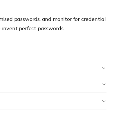
mised passwords, and monitor for credential
o invent perfect passwords.