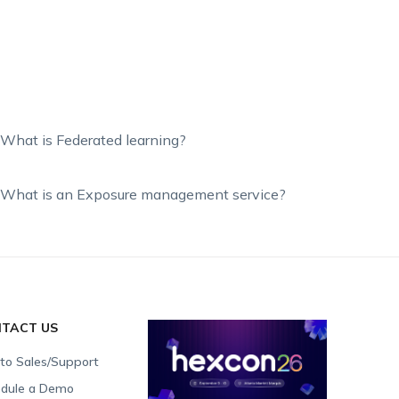
What is Federated learning?
What is an Exposure management service?
TACT US
 to Sales/Support
dule a Demo