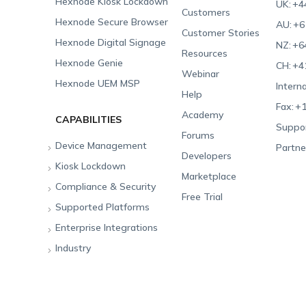
Hexnode Kiosk Lockdown
UK:
+4
Customers
Hexnode Secure Browser
AU:
+6
Customer Stories
Hexnode Digital Signage
NZ:
+6
Resources
Hexnode Genie
CH:
+4
Webinar
Hexnode UEM MSP
Interna
Help
Fax:
+1
Academy
CAPABILITIES
Suppor
Forums
Device Management
Partne
Developers
Kiosk Lockdown
Unified Endpoint
Marketplace
Management
Compliance & Security
All-in-one Kiosk
Free Trial
Hexnode Genie
Supported Platforms
iOS Kiosk
Compliance Checklists
Multi-platform
Enterprise Integrations
Android Kiosk
GDPR
Apple
Management
Industry
Windows Kiosk
SOC 2
Android
Android Enterprise
Rugged Device
Management
Apple TV Kiosk
PCI DSS
Mac
Apple School Manager
Education
Desktop Management
Android Kiosk Browser
HIPAA
Windows
Apple Business Manager
Government
IoT Management