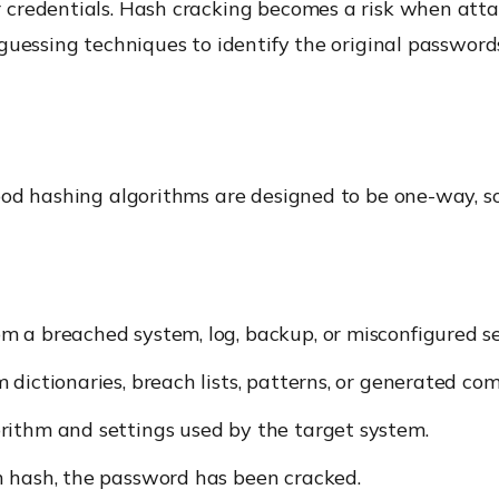
 credentials. Hash cracking becomes a risk when atta
guessing techniques to identify the original password
ood hashing algorithms are designed to be one-way, s
 a breached system, log, backup, or misconfigured se
dictionaries, breach lists, patterns, or generated com
rithm and settings used by the target system.
n hash, the password has been cracked.