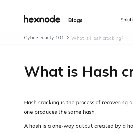
Solut
Blogs
Cybersecurity 101
What is Hash cracking?
What is Hash c
Hash cracking is the process of recovering a
one produces the same hash.
A hash is a one-way output created by a ha