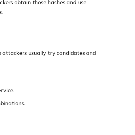
ckers obtain those hashes and use
s.
o attackers usually try candidates and
rvice.
binations.