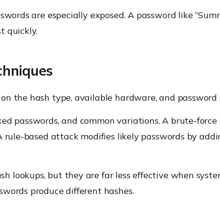
sswords are especially exposed. A password like “Sum
 quickly.
chniques
on the hash type, available hardware, and password 
ked passwords, and common variations. A brute-force 
A rule-based attack modifies likely passwords by addin
 lookups, but they are far less effective when system
swords produce different hashes.