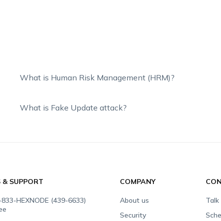
What is Human Risk Management (HRM)?
What is Fake Update attack?
S & SUPPORT
COMPANY
CON
-833-HEXNODE (439-6633)
About us
Talk
ree
Security
Sche