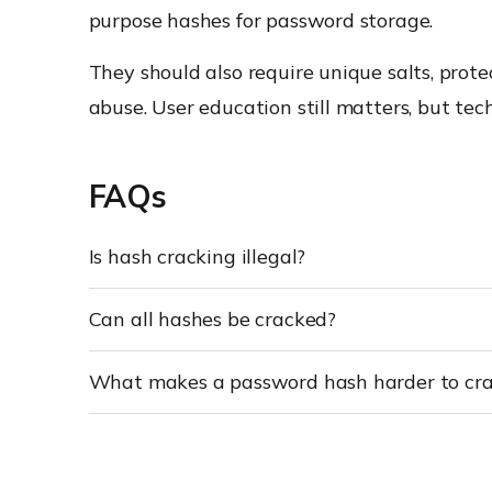
purpose hashes for password storage.
They should also require unique salts, pro
abuse. User education still matters, but tec
FAQs
Is hash cracking illegal?
Can all hashes be cracked?
What makes a password hash harder to cr