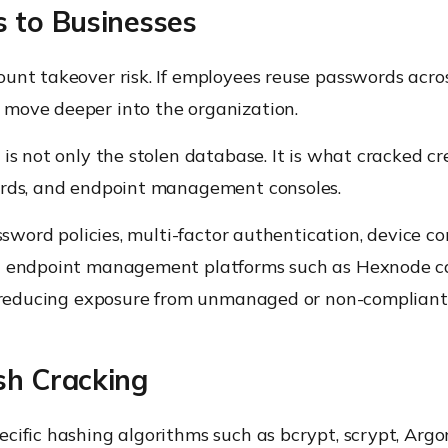
 to Businesses
unt takeover risk. If employees reuse passwords acros
 move deeper into the organization.
is not only the stolen database. It is what cracked c
ards, and endpoint management consoles.
assword policies, multi-factor authentication, device c
ed endpoint management platforms such as Hexnode ca
nd reducing exposure from unmanaged or non-compliant
sh Cracking
cific hashing algorithms such as bcrypt, scrypt, Argo