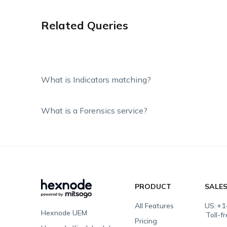
Related Queries
What is Indicators matching?
What is a Forensics service?
PRODUCT
SALE
All Features
US:
+1
Hexnode UEM
Toll-f
Pricing