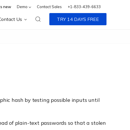
s new
Demo
Contact Sales
+1-833-439-6633
Contact Us
TRY 14 DAYS FREE
phic hash by testing possible inputs until
ad of plain-text passwords so that a stolen