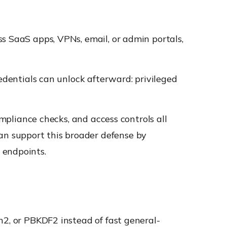
s SaaS apps, VPNs, email, or admin portals,
redentials can unlock afterward: privileged
ompliance checks, and access controls all
n support this broader defense by
 endpoints.
n2, or PBKDF2 instead of fast general-