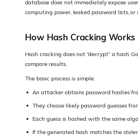
database does not immediately expose user
computing power, leaked password lists, or 
How Hash Cracking Works
Hash cracking does not “decrypt” a hash. G
compare results.
The basic process is simple:
An attacker obtains password hashes from
They choose likely password guesses from 
Each guess is hashed with the same algo
If the generated hash matches the stole