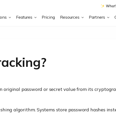
What'
ions
Features
Pricing
Resources
Partners
racking?
n original password or secret value from its cryptogra
shing algorithm. Systems store password hashes inste