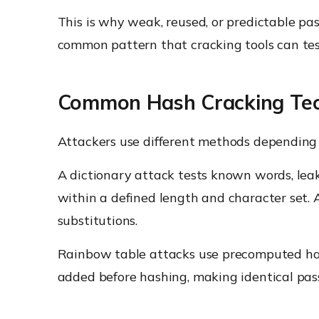
This is why weak, reused, or predictable pa
common pattern that cracking tools can test
Common Hash Cracking Te
Attackers use different methods depending 
A dictionary attack tests known words, lea
within a defined length and character set. 
substitutions.
Rainbow table attacks use precomputed hash
added before hashing, making identical pas