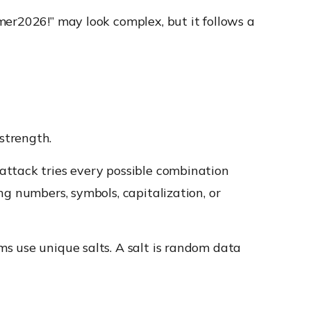
mer2026!” may look complex, but it follows a
strength.
attack tries every possible combination
g numbers, symbols, capitalization, or
s use unique salts. A salt is random data