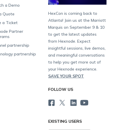
ch a Demo
HexCon is coming back to
a Quote
Atlanta! Join us at the Marriott
e a Ticket
Marquis on September 9 & 10
ode Partner
to get the latest updates
grams
from Hexnode. Expect
nel partnership
insightful sessions, live demos,
nology partnership
and meaningful conversations
to help you get more out of
your Hexnode experience.
SAVE YOUR SPOT
FOLLOW US
EXISTING USERS