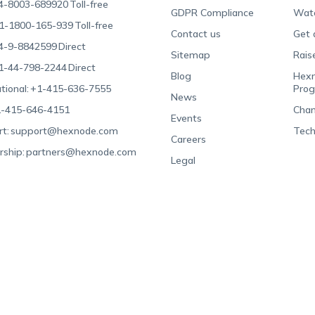
4-8003-689920
Toll-free
GDPR Compliance
Wat
1-1800-165-939
Toll-free
Contact us
Get 
4-9-8842599
Direct
Sitemap
Rais
1-44-798-2244
Direct
Blog
Hexn
tional:
+1-415-636-7555
Pro
News
-415-646-4151
Chan
Events
t:
support@hexnode.com
Tech
Careers
rship:
partners@hexnode.com
Legal