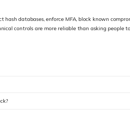
tect hash databases, enforce MFA, block known compro
hnical controls are more reliable than asking people t
ack?