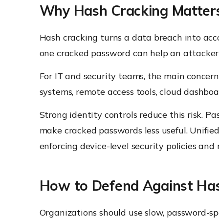
Why Hash Cracking Matters
Hash cracking turns a data breach into acco
one cracked password can help an attacker
For IT and security teams, the main concern 
systems, remote access tools, cloud dashbo
Strong identity controls reduce this risk. P
make cracked passwords less useful. Unifi
enforcing device-level security policies a
How to Defend Against Ha
Organizations should use slow, password-spe