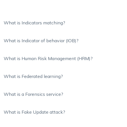
What is Indicators matching?
What is Indicator of behavior (IOB)?
What is Human Risk Management (HRM)?
What is Federated learning?
What is a Forensics service?
What is Fake Update attack?