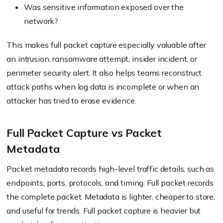
Was sensitive information exposed over the
network?
This makes full packet capture especially valuable after
an intrusion, ransomware attempt, insider incident, or
perimeter security alert. It also helps teams reconstruct
attack paths when log data is incomplete or when an
attacker has tried to erase evidence.
Full Packet Capture vs Packet
Metadata
Packet metadata records high-level traffic details, such as
endpoints, ports, protocols, and timing. Full packet records
the complete packet. Metadata is lighter, cheaper to store,
and useful for trends. Full packet capture is heavier but