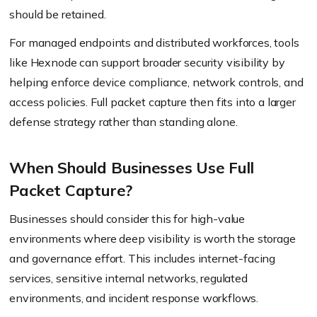
should be retained.
For managed endpoints and distributed workforces, tools
like Hexnode can support broader security visibility by
helping enforce device compliance, network controls, and
access policies. Full packet capture then fits into a larger
defense strategy rather than standing alone.
When Should Businesses Use Full
Packet Capture?
Businesses should consider this for high-value
environments where deep visibility is worth the storage
and governance effort. This includes internet-facing
services, sensitive internal networks, regulated
environments, and incident response workflows.