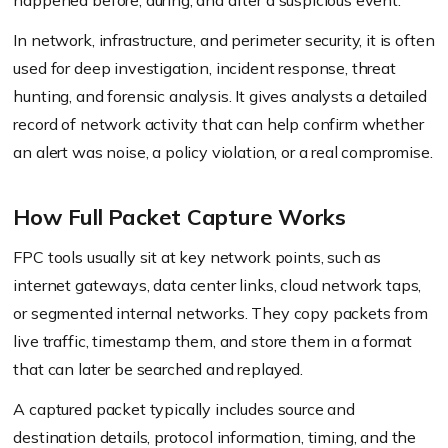
happened before, during, and after a suspicious event.
In network, infrastructure, and perimeter security, it is often
used for deep investigation, incident response, threat
hunting, and forensic analysis. It gives analysts a detailed
record of network activity that can help confirm whether
an alert was noise, a policy violation, or a real compromise.
How Full Packet Capture Works
FPC tools usually sit at key network points, such as
internet gateways, data center links, cloud network taps,
or segmented internal networks. They copy packets from
live traffic, timestamp them, and store them in a format
that can later be searched and replayed.
A captured packet typically includes source and
destination details, protocol information, timing, and the