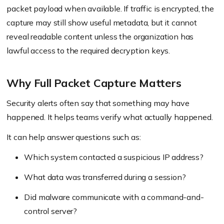
packet payload when available. If traffic is encrypted, the
capture may still show useful metadata, but it cannot
reveal readable content unless the organization has
lawful access to the required decryption keys.
Why Full Packet Capture Matters
Security alerts often say that something may have
happened. It helps teams verify what actually happened.
It can help answer questions such as:
Which system contacted a suspicious IP address?
What data was transferred during a session?
Did malware communicate with a command-and-
control server?