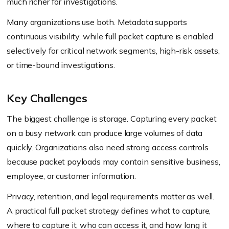
much richer for investigations.
Many organizations use both. Metadata supports
continuous visibility, while full packet capture is enabled
selectively for critical network segments, high-risk assets,
or time-bound investigations.
Key Challenges
The biggest challenge is storage. Capturing every packet
on a busy network can produce large volumes of data
quickly. Organizations also need strong access controls
because packet payloads may contain sensitive business,
employee, or customer information.
Privacy, retention, and legal requirements matter as well.
A practical full packet strategy defines what to capture,
where to capture it, who can access it, and how long it