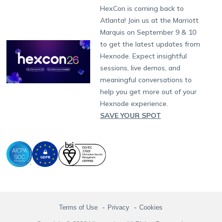
Fax:
+1-415-646-4151
Developers
Blog
Dubai
HexCon is coming back to
Raise a Ticket
App Management
iOS Kiosk Browser
Apple TV
Samsung Knox
Military
South Africa
Support:
support@hexnode.com
Atlanta! Join us at the Marriott
Marketplace
News
Singapore
Hexnode Partner Programs
Content Management
Hexnode Digital Signage
Android TV
LG GATE
Airlines
Partnership:
partners@hexnode.com
Marquis on September 9 & 10
Bangalore
Free Trial
Events
Channel partnership
App Distribution
Fire OS
Kyocera
Banking
Chennai
to get the latest updates from
What's new
Careers
Kochi
Technology partnership
Email Management
Google Workspace
Hospitality
Hexnode. Expect insightful
Legal
sessions, live demos, and
Bring Your Own Device
Okta
Logistics
meaningful conversations to
Identity and Access Management
Microsoft Entra ID
Healthcare
help you get more out of your
Device as a Service
Zendesk
Automotive
Hexnode experience.
Microsoft AD
Retail
SAVE YOUR SPOT
Field services
SMBs
Enterprises
All Industries
Terms of Use
Privacy
Cookies