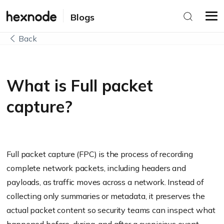
Blogs
Back
What is Full packet
capture?
Full packet capture (FPC) is the process of recording
complete network packets, including headers and
payloads, as traffic moves across a network. Instead of
collecting only summaries or metadata, it preserves the
actual packet content so security teams can inspect what