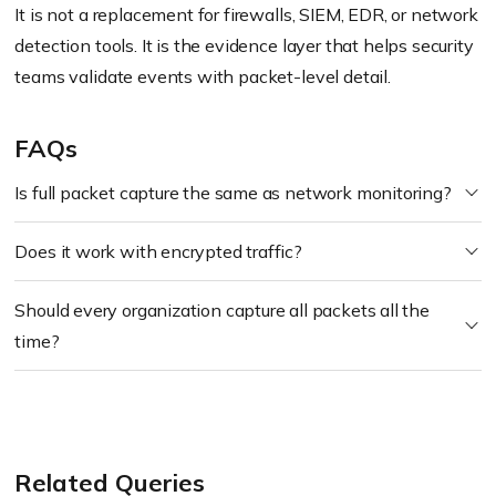
It is not a replacement for firewalls, SIEM, EDR, or network
detection tools. It is the evidence layer that helps security
teams validate events with packet-level detail.
FAQs
Is full packet capture the same as network monitoring?
Does it work with encrypted traffic?
Should every organization capture all packets all the
time?
Related Queries