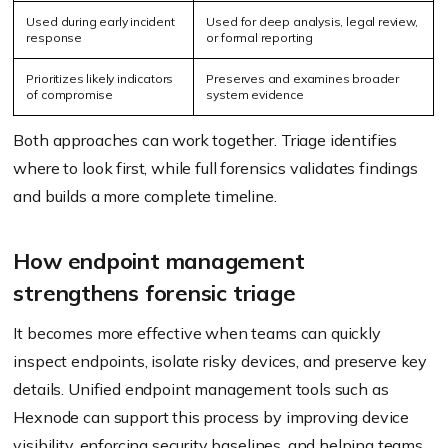
Used during early incident
Used for deep analysis, legal review,
response
or formal reporting
Prioritizes likely indicators
Preserves and examines broader
of compromise
system evidence
Both approaches can work together. Triage identifies
where to look first, while full forensics validates findings
and builds a more complete timeline.
How endpoint management
strengthens forensic triage
It becomes more effective when teams can quickly
inspect endpoints, isolate risky devices, and preserve key
details. Unified endpoint management tools such as
Hexnode can support this process by improving device
visibility, enforcing security baselines, and helping teams