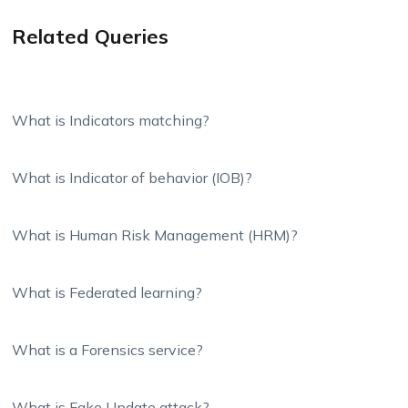
Related Queries
What is Indicators matching?
What is Indicator of behavior (IOB)?
What is Human Risk Management (HRM)?
What is Federated learning?
What is a Forensics service?
What is Fake Update attack?