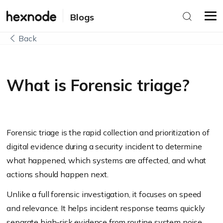
Blogs
Back
What is Forensic triage?
Forensic triage is the rapid collection and prioritization of
digital evidence during a security incident to determine
what happened, which systems are affected, and what
actions should happen next.
Unlike a full forensic investigation, it focuses on speed
and relevance. It helps incident response teams quickly
separate high-risk evidence from routine system noise