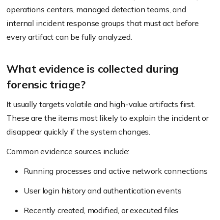
operations centers, managed detection teams, and
internal incident response groups that must act before
every artifact can be fully analyzed.
What evidence is collected during
forensic triage?
It usually targets volatile and high-value artifacts first.
These are the items most likely to explain the incident or
disappear quickly if the system changes.
Common evidence sources include:
Running processes and active network connections
User login history and authentication events
Recently created, modified, or executed files