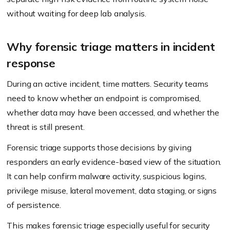
without waiting for deep lab analysis.
Why forensic triage matters in incident
response
During an active incident, time matters. Security teams
need to know whether an endpoint is compromised,
whether data may have been accessed, and whether the
threat is still present.
Forensic triage supports those decisions by giving
responders an early evidence-based view of the situation.
It can help confirm malware activity, suspicious logins,
privilege misuse, lateral movement, data staging, or signs
of persistence.
This makes forensic triage especially useful for security