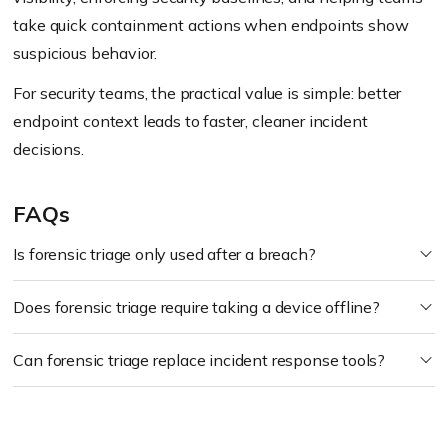
take quick containment actions when endpoints show
suspicious behavior.
For security teams, the practical value is simple: better
endpoint context leads to faster, cleaner incident
decisions.
FAQs
Is forensic triage only used after a breach?
Does forensic triage require taking a device offline?
Can forensic triage replace incident response tools?