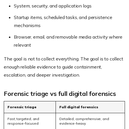
System, security, and application logs
Startup items, scheduled tasks, and persistence
mechanisms
Browser, email, and removable media activity where
relevant
The goal is not to collect everything. The goal is to collect
enough reliable evidence to guide containment,
escalation, and deeper investigation.
Forensic triage vs full digital forensics
Forensic triage
Full digital forensics
Fast, targeted, and
Detailed, comprehensive, and
response-focused
evidence-heavy