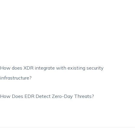
How does XDR integrate with existing security
infrastructure?
How Does EDR Detect Zero-Day Threats?