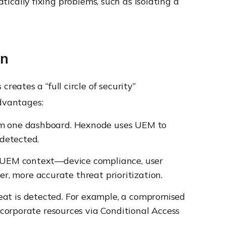
tically fixing problems, such as isolating a
on
eates a “full circle of security”
advantages:
om one dashboard. Hexnode uses UEM to
 detected.
l UEM context—device compliance, user
er, more accurate threat prioritization.
at is detected. For example, a compromised
 corporate resources via Conditional Access