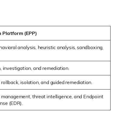
n Platform (EPP)
avioral analysis, heuristic analysis, sandboxing,
, investigation, and remediation.
ollback, isolation, and guided remediation.
d management, threat intelligence, and Endpoint
nse (EDR).