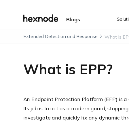
Solut
Blogs
Extended Detection and Response
What is E
What is EPP?
An Endpoint Protection Platform (EPP) is a c
Its job is to act as a modern guard, stoppi
investigate and quickly fix any dynamic thre