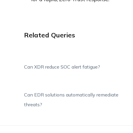
Related Queries
Can XDR reduce SOC alert fatigue?
Can EDR solutions automatically remediate
threats?