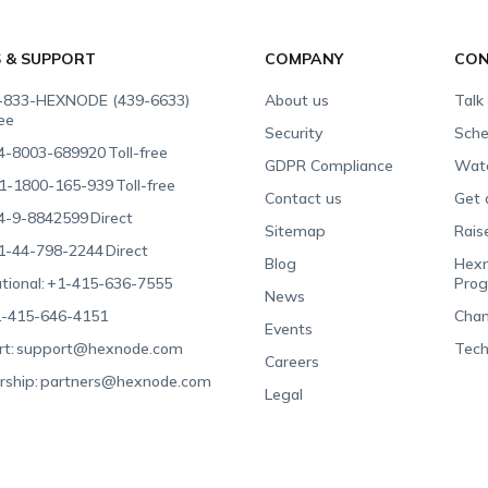
S & SUPPORT
COMPANY
CON
-833-HEXNODE (439-6633)
About us
Talk
ree
Security
Sche
4-8003-689920
Toll-free
GDPR Compliance
Wat
1-1800-165-939
Toll-free
Contact us
Get 
4-9-8842599
Direct
Sitemap
Rais
1-44-798-2244
Direct
Blog
Hexn
tional:
+1-415-636-7555
Pro
News
-415-646-4151
Chan
Events
t:
support@hexnode.com
Tech
Careers
rship:
partners@hexnode.com
Legal