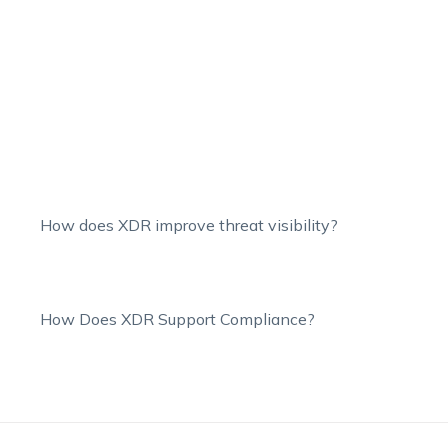
How does XDR improve threat visibility?
How Does XDR Support Compliance?