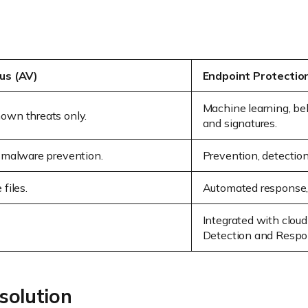
rus (AV)
Endpoint Protectio
Machine learning, beh
own threats only.
and signatures.
d malware prevention.
Prevention, detection
files.
Automated response, r
Integrated with clou
Detection and Respo
solution