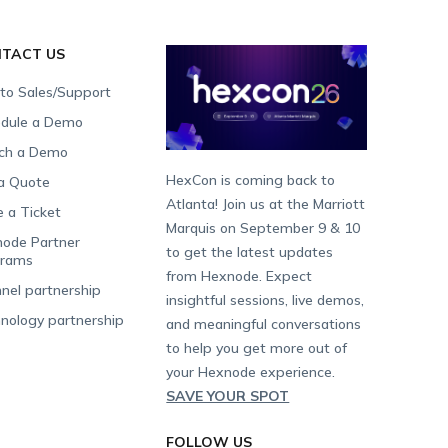
TACT US
 to Sales/Support
dule a Demo
ch a Demo
HexCon is coming back to
a Quote
Atlanta! Join us at the Marriott
e a Ticket
Marquis on September 9 & 10
ode Partner
to get the latest updates
grams
from Hexnode. Expect
nel partnership
insightful sessions, live demos,
nology partnership
and meaningful conversations
to help you get more out of
your Hexnode experience.
SAVE YOUR SPOT
FOLLOW US