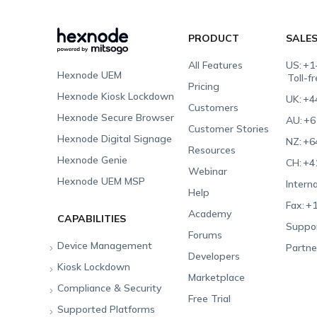
PRODUCT
SALE
All Features
US:
+1
Hexnode UEM
Toll-f
Pricing
Hexnode Kiosk Lockdown
UK:
+4
Customers
Hexnode Secure Browser
AU:
+6
Customer Stories
Hexnode Digital Signage
NZ:
+6
Resources
Hexnode Genie
CH:
+4
Webinar
Hexnode UEM MSP
Interna
Help
Fax:
+1
Academy
CAPABILITIES
Suppor
Forums
Device Management
Partne
Developers
Kiosk Lockdown
Unified Endpoint
Marketplace
Management
Compliance & Security
All-in-one Kiosk
Free Trial
Hexnode Genie
Supported Platforms
iOS Kiosk
Compliance Checklists