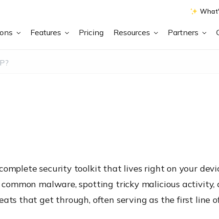
What'
ions
Features
Pricing
Resources
Partners
PP?
omplete security toolkit that lives right on your devi
ng common malware, spotting tricky malicious activity
ats that get through, often serving as the first line o