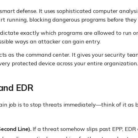
 smart defense. It uses sophisticated computer analysi
tart running, blocking dangerous programs before they
 dictate exactly which programs are allowed to run on
ssible ways an attacker can gain entry.
cts as the command center. It gives your security te
every protected device across your entire organization.
 and EDR
ain job is to stop threats immediately—think of it as 
Second Line).
If a threat somehow slips past EPP, EDR