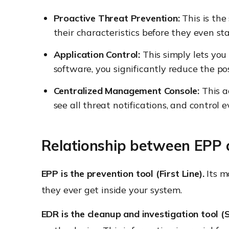
Proactive Threat Prevention:
This is the
their characteristics before they even s
Application Control:
This simply lets you
software, you significantly reduce the po
Centralized Management Console:
This a
see all threat notifications, and control 
Relationship between EPP
EPP is the prevention tool (First Line).
Its m
they ever get inside your system.
EDR is the cleanup and investigation tool (