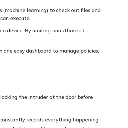
s (machine learning) to check out files and
 can execute.
 a device. By limiting unauthorized
am one easy dashboard to manage policies,
blocking the intruder at the door before
 constantly records everything happening