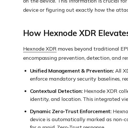
on the device. This information is crucial fo
device or figuring out exactly how the attac
How Hexnode XDR Elevates 
Hexnode XDR
moves beyond traditional EPP b
encompassing prevention, detection, and res
Unified Management & Prevention:
All X
enforce mandatory security baselines, re
Contextual Detection:
Hexnode XDR colle
identity, and location. This integrated vi
Dynamic Zero-Trust Enforcement:
Hexnod
device is automatically marked as non-co
for a rapid, Zero-Trust response.