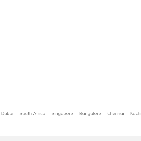
Dubai
South Africa
Singapore
Bangalore
Chennai
Koch