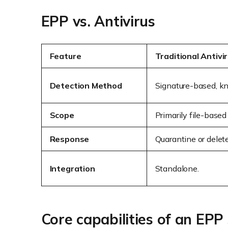
EPP vs. Antivirus
Feature
Traditional Antivi
Detection Method
Signature-based, kn
Scope
Primarily file-base
Response
Quarantine or delete 
Integration
Standalone.
Core capabilities of an EPP 