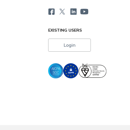
EXISTING USERS
Login
i