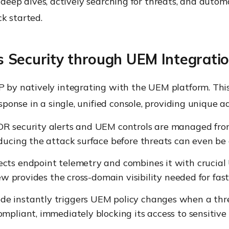
r deep dives, actively searching for threats, and automa
k started.
Security through UEM Integrati
y natively integrating with the UEM platform. This cr
ponse in a single, unified console, providing unique 
DR security alerts and UEM controls are managed fr
ducing the attack surface before threats can even be
cts endpoint telemetry and combines it with crucia
ew provides the cross-domain visibility needed for fast
e instantly triggers UEM policy changes when a thre
mpliant, immediately blocking its access to sensitive