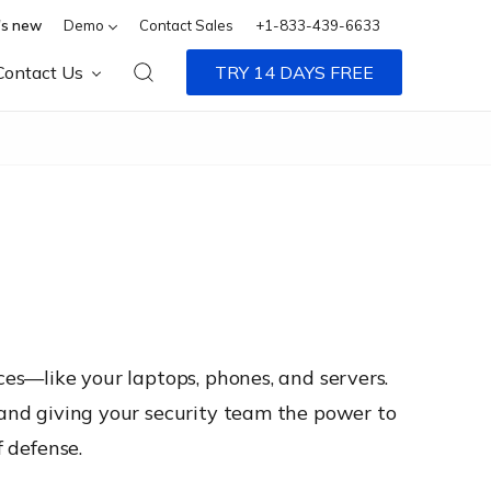
s new
Demo
Contact Sales
+1-833-439-6633
Contact Us
TRY 14 DAYS FREE
ces—like your laptops, phones, and servers.
, and giving your security team the power to
f defense.