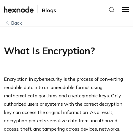
Blogs
Back
What Is Encryption?
Encryption in cybersecurity is the process of converting
readable data into an unreadable format using
mathematical algorithms and cryptographic keys. Only
authorized users or systems with the correct decryption
key can access the original information. As a result,
encryption protects sensitive data from unauthorized
access, theft, and tampering across devices, networks,