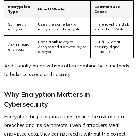
Encryption
Common Use
How It Works
Type
Cases
Symmetric
Uses the same key for
File encryption, disk
encryption
encryption and decryption
encryption, VPNs
Uses a public key to
SSL/TLS, email
Asymmetric
encrypt and a private key to
security, digital
encryption
decrypt
signatures
Additionally, organizations often combine both methods
to balance speed and security.
Why Encryption Matters in
Cybersecurity
Encryption helps organizations reduce the risk of data
breaches and insider threats. Even if attackers steal
encrypted data, they cannot read it without the correct