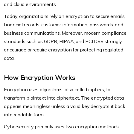
and cloud environments.
Today, organizations rely on encryption to secure emails,
financial records, customer information, passwords, and
business communications. Moreover, modern compliance
standards such as GDPR, HIPAA, and PCI DSS strongly
encourage or require encryption for protecting regulated
data.
How Encryption Works
Encryption uses algorithms, also called ciphers, to
transform plaintext into ciphertext. The encrypted data
appears meaningless unless a valid key decrypts it back
into readable form.
Cybersecurity primarily uses two encryption methods: