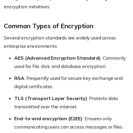
encryption initiatives.
Common Types of Encryption
Several encryption standards are widely used across
enterprise environments:
AES (Advanced Encryption Standard)
: Commonly
used for file, disk, and database encryption.
RSA
: Frequently used for secure key exchange and
digital certificates.
TLS (Transport Layer Security)
: Protects data
transmitted over the internet.
End-to-end encryption (E2EE)
: Ensures only
communicating users can access messages or files.