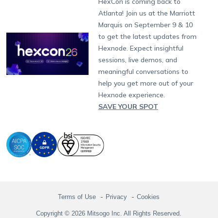
HexCon is coming back to
Raise a Ticket
App Management
iOS Kiosk Browser
Apple TV
Samsung Knox
Military
South Africa
Support:
support@hexnode.com
Atlanta! Join us at the Marriott
Marketplace
News
Singapore
Hexnode Partner Programs
Content Management
Hexnode Digital Signage
Android TV
LG GATE
Airlines
Partnership:
partners@hexnode.com
Marquis on September 9 & 10
Bangalore
Free Trial
Events
Channel partnership
App Distribution
Fire OS
Kyocera
Banking
Chennai
to get the latest updates from
What's new
Careers
Kochi
Technology partnership
Email Management
Google Workspace
Hospitality
Hexnode. Expect insightful
Legal
sessions, live demos, and
Bring Your Own Device
Okta
Logistics
meaningful conversations to
Identity and Access Management
Microsoft Entra ID
Healthcare
help you get more out of your
Device as a Service
Zendesk
Automotive
Hexnode experience.
Microsoft AD
Retail
SAVE YOUR SPOT
Field services
SMBs
Enterprises
All Industries
Terms of Use
Privacy
Cookies
Copyright © 2026 Mitsogo Inc. All Rights Reserved.