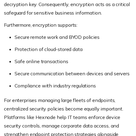
decryption key. Consequently, encryption acts as a critical
safeguard for sensitive business information.
Furthermore, encryption supports:
Secure remote work and BYOD policies
Protection of cloud-stored data
Safe online transactions
Secure communication between devices and servers
Compliance with industry regulations
For enterprises managing large fleets of endpoints,
centralized security policies become equally important.
Platforms like Hexnode help IT teams enforce device
security controls, manage corporate data access, and
strengthen endpoint protection strategies alongside