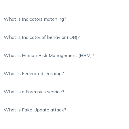
What is Indicators matching?
What is Indicator of behavior (IOB)?
What is Human Risk Management (HRM)?
What is Federated learning?
What is a Forensics service?
What is Fake Update attack?