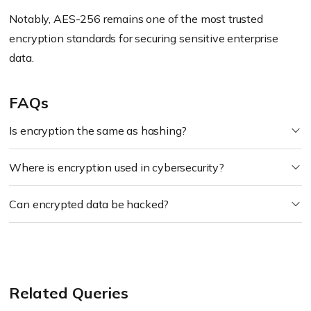
Notably, AES-256 remains one of the most trusted
encryption standards for securing sensitive enterprise
data.
FAQs
Is encryption the same as hashing?
Where is encryption used in cybersecurity?
Can encrypted data be hacked?
Related Queries