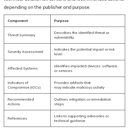
depending on the publisher and purpose.
Component
Purpose
Describes the identified threat or
Threat Summary
vulnerability
Indicates the potential impact or risk
Severity Assessment
level
Identifies impacted devices, software,
Affected Systems
or services
Indicators of
Provides artifacts that
Compromise (IOCs)
may indicate malicious activity
Recommended
Outlines mitigation or remediation
Actions
steps
Links to supporting advisories or
References
technical guidance