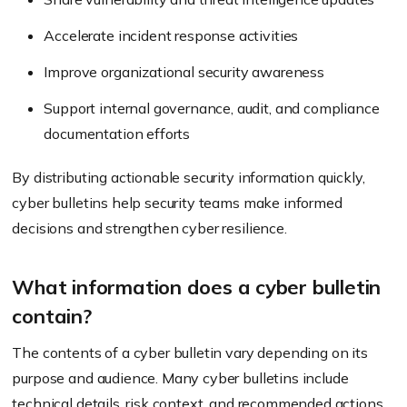
Accelerate incident response activities
Improve organizational security awareness
Support internal governance, audit, and compliance
documentation efforts
By distributing actionable security information quickly,
cyber bulletins help security teams make informed
decisions and strengthen cyber resilience.
What information does a cyber bulletin
contain?
The contents of a cyber bulletin vary depending on its
purpose and audience. Many cyber bulletins include
technical details, risk context, and recommended actions,