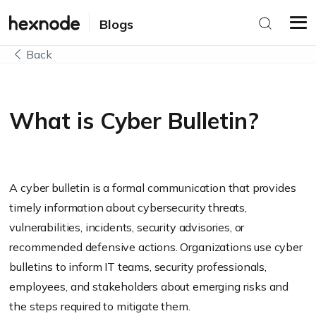
Blogs
Back
What is Cyber Bulletin?
A cyber bulletin is a formal communication that provides
timely information about cybersecurity threats,
vulnerabilities, incidents, security advisories, or
recommended defensive actions. Organizations use cyber
bulletins to inform IT teams, security professionals,
employees, and stakeholders about emerging risks and
the steps required to mitigate them.