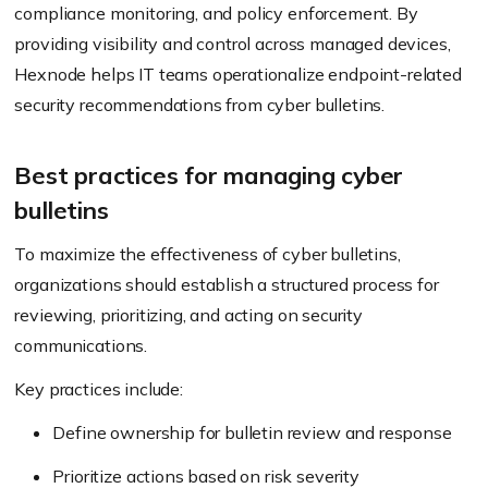
compliance monitoring, and policy enforcement. By
providing visibility and control across managed devices,
Hexnode helps IT teams operationalize endpoint-related
security recommendations from cyber bulletins.
Best practices for managing cyber
bulletins
To maximize the effectiveness of cyber bulletins,
organizations should establish a structured process for
reviewing, prioritizing, and acting on security
communications.
Key practices include:
Define ownership for bulletin review and response
Prioritize actions based on risk severity