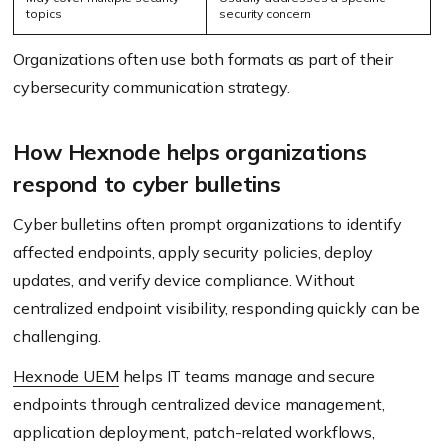
topics
security concern
Organizations often use both formats as part of their
cybersecurity communication strategy.
How Hexnode helps organizations
respond to cyber bulletins
Cyber bulletins often prompt organizations to identify
affected endpoints, apply security policies, deploy
updates, and verify device compliance. Without
centralized endpoint visibility, responding quickly can be
challenging.
Hexnode UEM
helps IT teams manage and secure
endpoints through centralized device management,
application deployment, patch-related workflows,