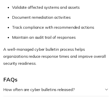
Validate affected systems and assets
Document remediation activities
Track compliance with recommended actions
Maintain an audit trail of responses
A well-managed cyber bulletin process helps
organizations reduce response times and improve overall
security readiness.
FAQs
How often are cyber bulletins released?