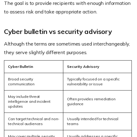
The goal is to provide recipients with enough information
to assess risk and take appropriate action.
Cyber bulletin vs security advisory
Although the terms are sometimes used interchangeably,
they serve slightly different purposes.
Cyber Bulletin
Security Advisory
Broad security
Typically focused on a specific
communication
vulnerability or issue
May include threat
Often provides remediation
intelligence and incident
guidance
updates
Can target technical and non-
Usually intended for technical
technical audiences
teams
May cover multiple security
Usually addresses a specific