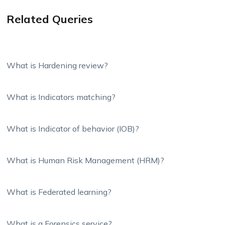
Related Queries
What is Hardening review?
What is Indicators matching?
What is Indicator of behavior (IOB)?
What is Human Risk Management (HRM)?
What is Federated learning?
What is a Forensics service?