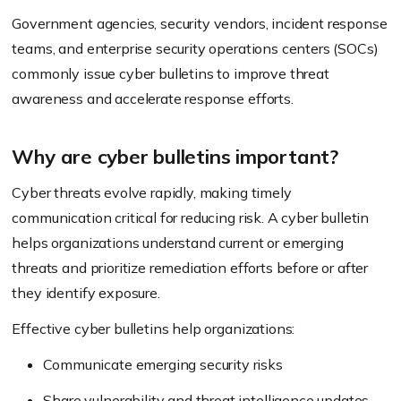
Government agencies, security vendors, incident response
teams, and enterprise security operations centers (SOCs)
commonly issue cyber bulletins to improve threat
awareness and accelerate response efforts.
Why are cyber bulletins important?
Cyber threats evolve rapidly, making timely
communication critical for reducing risk. A cyber bulletin
helps organizations understand current or emerging
threats and prioritize remediation efforts before or after
they identify exposure.
Effective cyber bulletins help organizations:
Communicate emerging security risks
Share vulnerability and threat intelligence updates