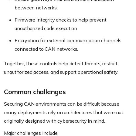
between networks.
Firmware integrity checks to help prevent
unauthorized code execution.
Encryption for external communication channels
connected to CAN networks.
Together, these controls help detect threats, restrict
unauthorized access, and support operational safety.
Common challenges
Securing CAN environments can be difficult because
many deployments rely on architectures that were not
originally designed with cybersecurity in mind.
Major challenges include: