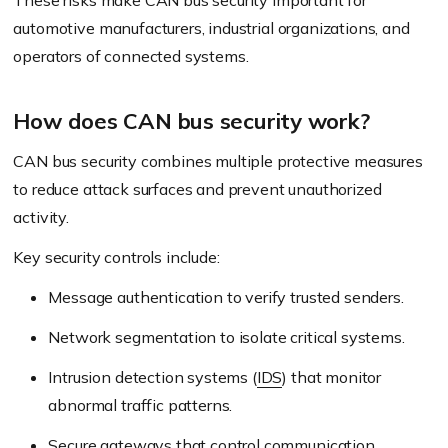
These risks make CAN bus security important for
automotive manufacturers, industrial organizations, and
operators of connected systems.
How does CAN bus security work?
CAN bus security combines multiple protective measures
to reduce attack surfaces and prevent unauthorized
activity.
Key security controls include:
Message authentication to verify trusted senders.
Network segmentation to isolate critical systems.
Intrusion detection systems (
IDS
) that monitor
abnormal traffic patterns.
Secure gateways that control communication