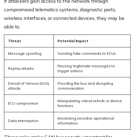
If attackers gain access to the network through
compromised telematics systems, diagnostic ports,
wireless interfaces, or connected devices, they may be
able to:
Threat
Potential Impact
Message spoofing
Sending fake commands to ECUs
Reusing legitimate messages to
Replay attacks
trigger actions
Denial-of-Service (DoS)
Flooding the bus and disrupting
attacks
communication
Manipulating critical vehicle or device
ECU compromise
functions
Monitoring sensitive operational
Data interception
information