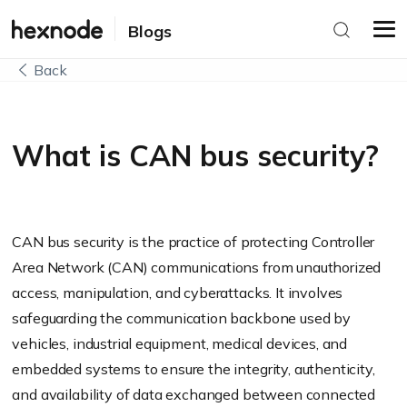
Blogs
Back
What is CAN bus security?
CAN bus security is the practice of protecting Controller
Area Network (CAN) communications from unauthorized
access, manipulation, and cyberattacks. It involves
safeguarding the communication backbone used by
vehicles, industrial equipment, medical devices, and
embedded systems to ensure the integrity, authenticity,
and availability of data exchanged between connected