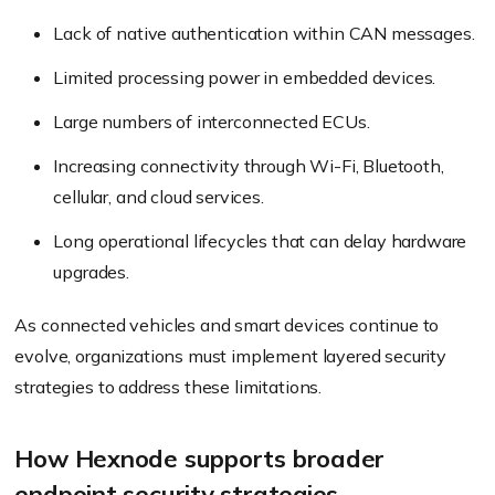
Lack of native authentication within CAN messages.
Limited processing power in embedded devices.
Large numbers of interconnected ECUs.
Increasing connectivity through Wi-Fi, Bluetooth,
cellular, and cloud services.
Long operational lifecycles that can delay hardware
upgrades.
As connected vehicles and smart devices continue to
evolve, organizations must implement layered security
strategies to address these limitations.
How Hexnode supports broader
endpoint security strategies