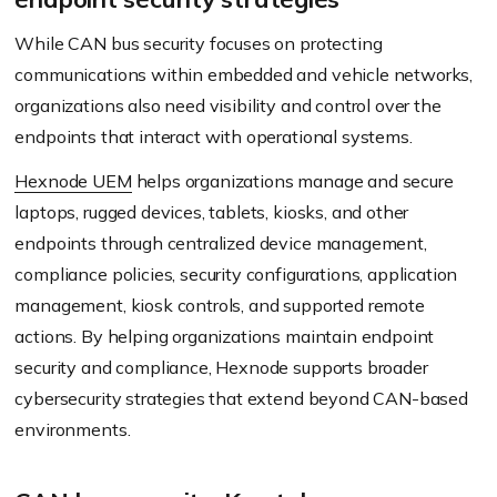
While CAN bus security focuses on protecting
communications within embedded and vehicle networks,
organizations also need visibility and control over the
endpoints that interact with operational systems.
Hexnode UEM
helps organizations manage and secure
laptops, rugged devices, tablets, kiosks, and other
endpoints through centralized device management,
compliance policies, security configurations, application
management, kiosk controls, and supported remote
actions. By helping organizations maintain endpoint
security and compliance, Hexnode supports broader
cybersecurity strategies that extend beyond CAN-based
environments.