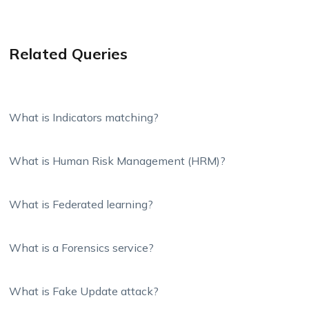
Related Queries
What is Indicators matching?
What is Human Risk Management (HRM)?
What is Federated learning?
What is a Forensics service?
What is Fake Update attack?