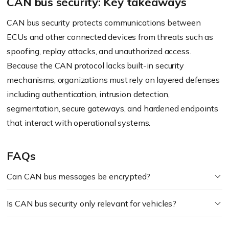
CAN bus security: Key takeaways
CAN bus security protects communications between
ECUs and other connected devices from threats such as
spoofing, replay attacks, and unauthorized access.
Because the CAN protocol lacks built-in security
mechanisms, organizations must rely on layered defenses
including authentication, intrusion detection,
segmentation, secure gateways, and hardened endpoints
that interact with operational systems.
FAQs
Can CAN bus messages be encrypted?
Is CAN bus security only relevant for vehicles?