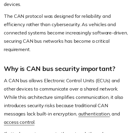
devices.
The CAN protocol was designed for reliability and
efficiency rather than cybersecurity. As vehicles and
connected systems become increasingly software-driven,
securing CAN bus networks has become a critical
requirement.
Why is CAN bus security important?
A CAN bus allows Electronic Control Units (ECUs) and
other devices to communicate over a shared network.
While this architecture simplifies communication, it also
introduces security risks because traditional CAN
messages lack built-in encryption,
authentication
, and
access control
.