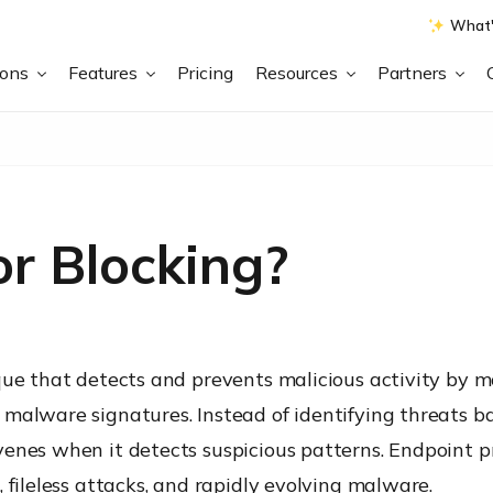
What'
ions
Features
Pricing
Resources
Partners
r Blocking?
ique that detects and prevents malicious activity by
alware signatures. Instead of identifying threats bas
venes when it detects suspicious patterns. Endpoint 
 fileless attacks, and rapidly evolving malware.