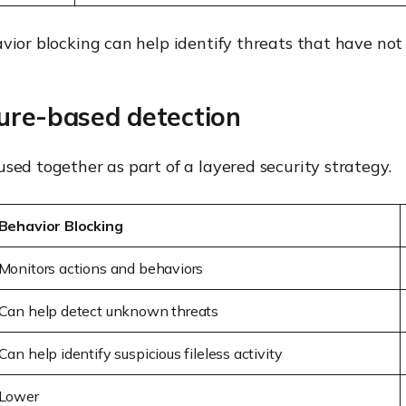
avior blocking can help identify threats that have not
ture-based detection
sed together as part of a layered security strategy.
Behavior Blocking
Monitors actions and behaviors
Can help detect unknown threats
Can help identify suspicious fileless activity
Lower