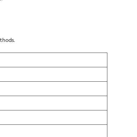
thods.