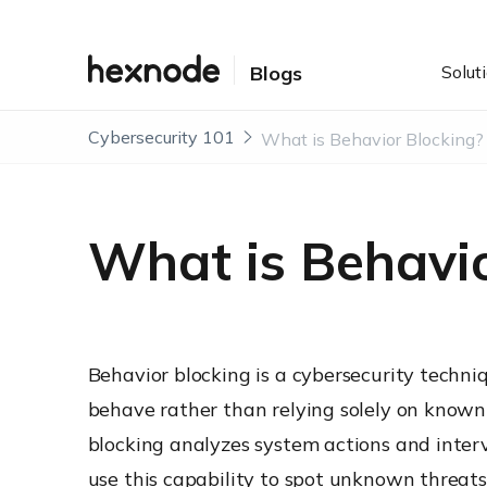
Solut
Blogs
Cybersecurity 101
What is Behavior Blocking?
What is Behavio
Behavior blocking is a cybersecurity techn
behave rather than relying solely on known m
blocking analyzes system actions and inter
use this capability to spot unknown threats,