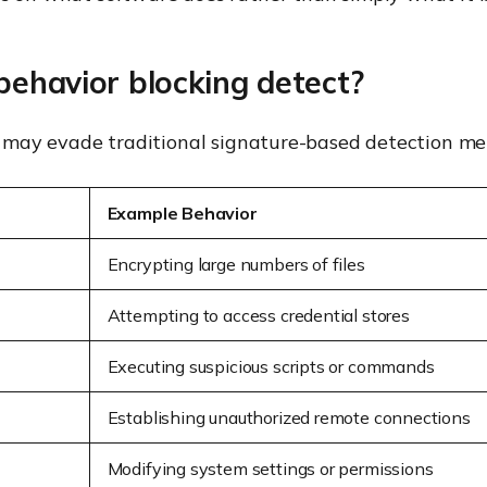
behavior blocking detect?
hat may evade traditional signature-based detection me
Example Behavior
Encrypting large numbers of files
Attempting to access credential stores
Executing suspicious scripts or commands
Establishing unauthorized remote connections
Modifying system settings or permissions