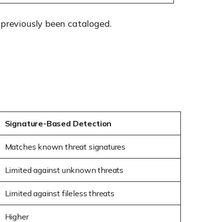
 previously been cataloged.
Signature-Based Detection
Matches known threat signatures
Limited against unknown threats
Limited against fileless threats
Higher