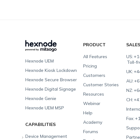
PRODUCT
SALE
All Features
US:
+1
Hexnode UEM
Toll-f
Pricing
Hexnode Kiosk Lockdown
UK:
+4
Customers
Hexnode Secure Browser
AU:
+6
Customer Stories
Hexnode Digital Signage
NZ:
+6
Resources
Hexnode Genie
CH:
+4
Webinar
Hexnode UEM MSP
Interna
Help
Fax:
+1
Academy
CAPABILITIES
Suppor
Forums
Device Management
Partne