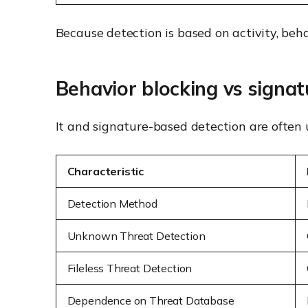
Because detection is based on activity, beh
Behavior blocking vs signa
It and signature-based detection are often u
Characteristic
Detection Method
Unknown Threat Detection
Fileless Threat Detection
Dependence on Threat Database