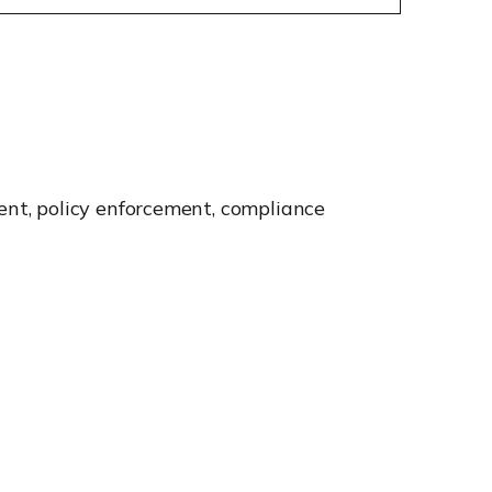
nt, policy enforcement, compliance