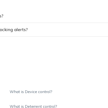
s?
ocking alerts?
What is Device control?
What is Deterrent control?