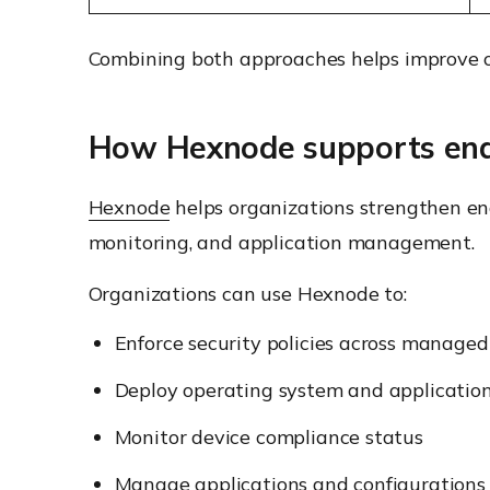
Combining both approaches helps improve ov
How Hexnode supports endp
Hexnode
helps organizations strengthen en
monitoring, and application management.
Organizations can use Hexnode to:
Enforce security policies across managed
Deploy operating system and applicatio
Monitor device compliance status
Manage applications and configurations 