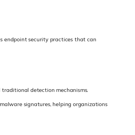
 endpoint security practices that can
d traditional detection mechanisms.
n malware signatures, helping organizations