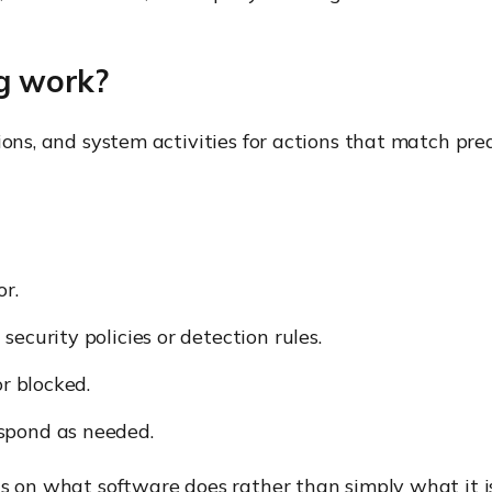
g work?
ions, and system activities for actions that match pre
or.
ecurity policies or detection rules.
or blocked.
spond as needed.
us on what software does rather than simply what it is