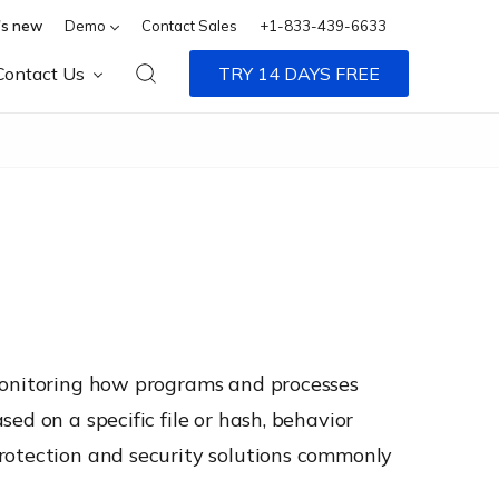
s new
Demo
Contact Sales
+1-833-439-6633
Contact Us
TRY 14 DAYS FREE
 monitoring how programs and processes
ed on a specific file or hash, behavior
protection and security solutions commonly