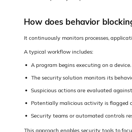
How does behavior blockin
It continuously monitors processes, applicat
A typical workflow includes:
A program begins executing on a device.
The security solution monitors its behavi
Suspicious actions are evaluated against s
Potentially malicious activity is flagged 
Security teams or automated controls re
This approach enables security tools to foc