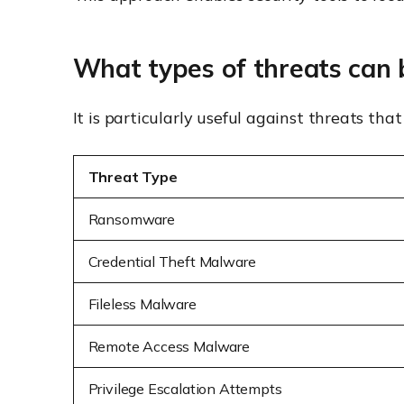
What types of threats can 
It is particularly useful against threats t
Threat Type
Ransomware
Credential Theft Malware
Fileless Malware
Remote Access Malware
Privilege Escalation Attempts