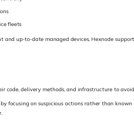
ions
ice fleets
nt and up-to-date managed devices, Hexnode supports
r code, delivery methods, and infrastructure to avoi
on by focusing on suspicious actions rather than know
r.