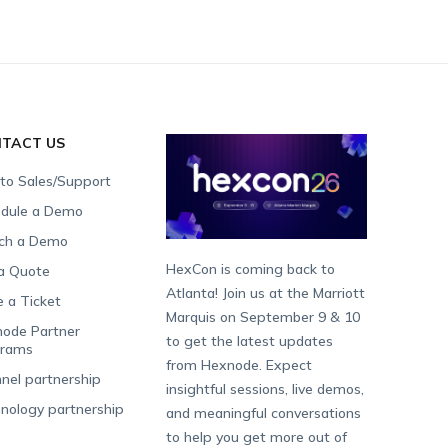
TACT US
 to Sales/Support
dule a Demo
ch a Demo
HexCon is coming back to
a Quote
Atlanta! Join us at the Marriott
e a Ticket
Marquis on September 9 & 10
ode Partner
to get the latest updates
grams
from Hexnode. Expect
nel partnership
insightful sessions, live demos,
nology partnership
and meaningful conversations
to help you get more out of