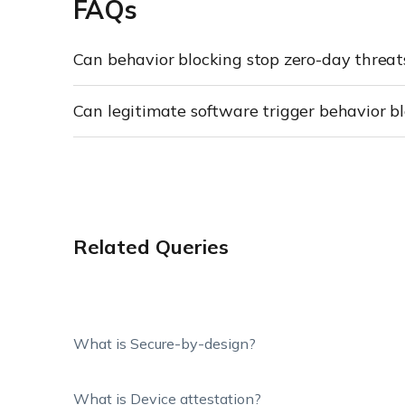
FAQs
Can behavior blocking stop zero-day threat
Can legitimate software trigger behavior bl
Related Queries
What is Secure-by-design?
What is Device attestation?