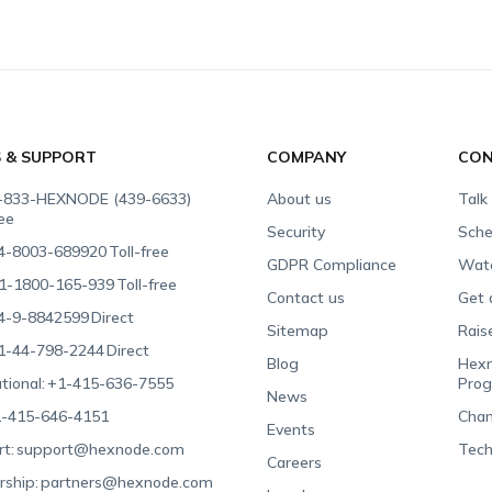
S & SUPPORT
COMPANY
CON
-833-HEXNODE (439-6633)
About us
Talk
ree
Security
Sche
4-8003-689920
Toll-free
GDPR Compliance
Wat
1-1800-165-939
Toll-free
Contact us
Get 
4-9-8842599
Direct
Sitemap
Rais
1-44-798-2244
Direct
Blog
Hexn
tional:
+1-415-636-7555
Pro
News
-415-646-4151
Chan
Events
t:
support@hexnode.com
Tech
Careers
rship:
partners@hexnode.com