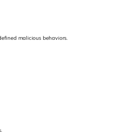
defined malicious behaviors.
.