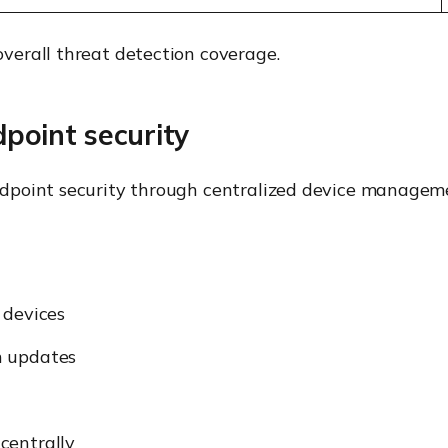
erall threat detection coverage.
oint security
dpoint security through centralized device manageme
 devices
n updates
centrally