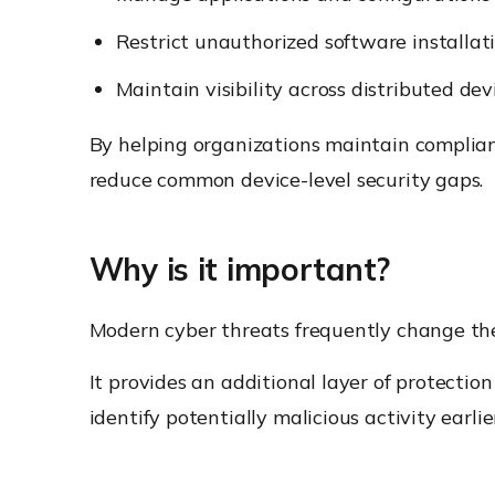
Restrict unauthorized software installat
Maintain visibility across distributed dev
By helping organizations maintain complia
reduce common device-level security gaps.
Why is it important?
Modern cyber threats frequently change thei
It provides an additional layer of protecti
identify potentially malicious activity earlie