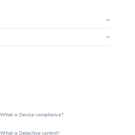
What is Device compliance?
What is Detective control?