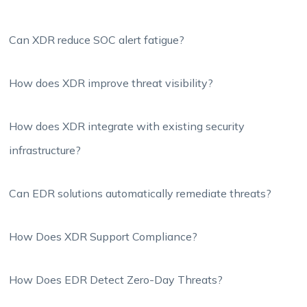
Can XDR reduce SOC alert fatigue?
How does XDR improve threat visibility?
How does XDR integrate with existing security
infrastructure?
Can EDR solutions automatically remediate threats?
How Does XDR Support Compliance?
How Does EDR Detect Zero-Day Threats?