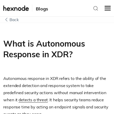
Blogs
Back
What is Autonomous
Response in XDR?
Autonomous response in XDR refers to the ability of the
extended detection and response system to take
predefined security actions without manual intervention
when it
detects a threat
. It helps security teams reduce
response time by acting on endpoint signals and security