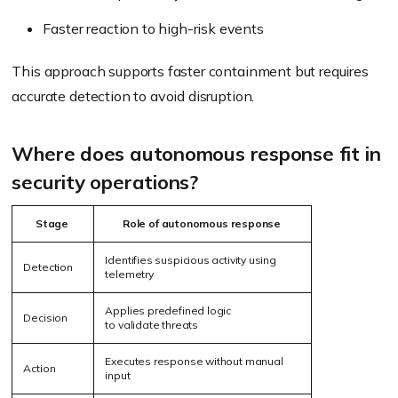
Faster reaction to high-risk events
This approach supports faster containment but requires
accurate detection to avoid disruption.
Where does autonomous response fit in
security operations?
Stage
Role of autonomous response
Identifies suspicious activity using
Detection
telemetry
Applies predefined logic
Decision
to validate threats
Executes response without manual
Action
input