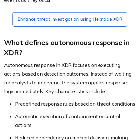
events as they occur.
Enhance threat investigation using Hexnode XDR
What defines autonomous response in
XDR?
Autonomous response in XDR focuses on executing
actions based on detection outcomes. Instead of waiting
for analysts to intervene, the system applies response
logic immediately. Key characteristics include:
Predefined response rules based on threat conditions
Automatic execution of containment or control
actions
Reduced dependency on manual decision-making