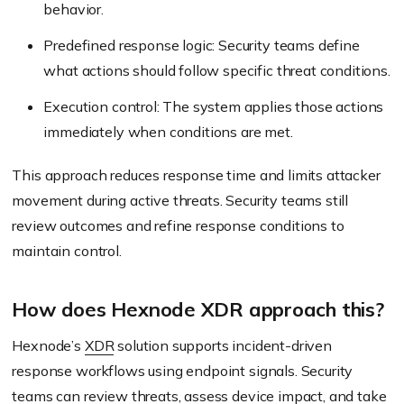
behavior.
Predefined response logic: Security teams define
what actions should follow specific threat conditions.
Execution control: The system applies those actions
immediately when conditions are met.
This approach reduces response time and limits attacker
movement during active threats. Security teams still
review outcomes and refine response conditions to
maintain control.
How does Hexnode XDR approach this?
Hexnode’s
XDR
solution supports incident-driven
response workflows using endpoint signals. Security
teams can review threats, assess device impact, and take