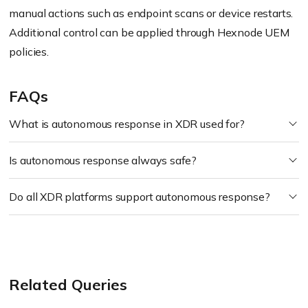
manual actions such as endpoint scans or device restarts.
Additional control can be applied through Hexnode UEM
policies.
FAQs
What is autonomous response in XDR used for?
Is autonomous response always safe?
Do all XDR platforms support autonomous response?
Related Queries