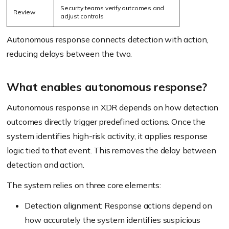
Security teams verify outcomes and
Review
adjust controls
Autonomous response connects detection with action,
reducing delays between the two.
What enables autonomous response?
Autonomous response in XDR depends on how detection
outcomes directly trigger predefined actions. Once the
system identifies high-risk activity, it applies response
logic tied to that event. This removes the delay between
detection and action.
The system relies on three core elements:
Detection alignment: Response actions depend on
how accurately the system identifies suspicious