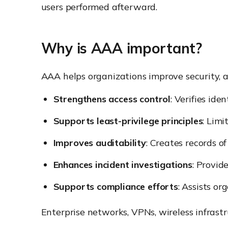
users performed afterward.
Why is AAA important?
AAA helps organizations improve security, a
Strengthens access control
: Verifies ide
Supports least-privilege principles
: Limi
Improves auditability
: Creates records of
Enhances incident investigations
: Provid
Supports compliance efforts
: Assists o
Enterprise networks, VPNs, wireless infra