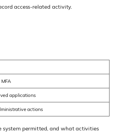
ecord access-related activity.
d MFA
oved applications
ministrative actions
e system permitted, and what activities