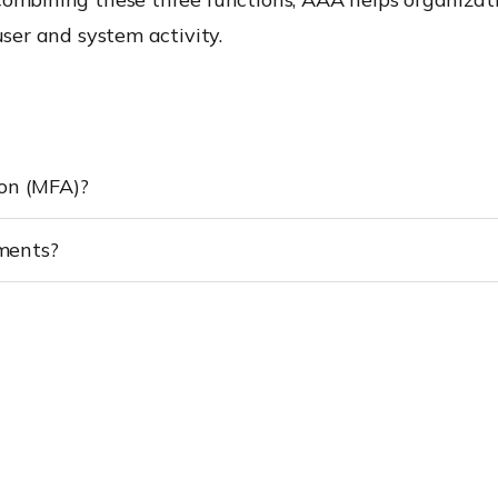
user and system activity.
ion (MFA)?
ments?