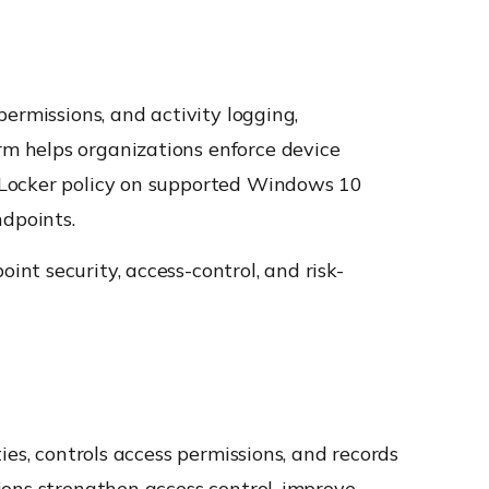
ermissions, and activity logging,
rm helps organizations enforce device
tLocker policy on supported Windows 10
ndpoints.
nt security, access-control, and risk-
es, controls access permissions, and records
ions strengthen access control, improve