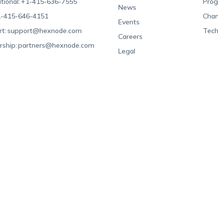
tional:
+1-415-636-7555
Pro
News
-415-646-4151
Chan
Events
t:
support@hexnode.com
Tech
Careers
rship:
partners@hexnode.com
Legal