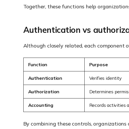
Together, these functions help organizations 
Authentication vs authoriz
Although closely related, each component of
Function
Purpose
Authentication
Verifies identity
Authorization
Determines permis
Accounting
Records activities
By combining these controls, organizations 