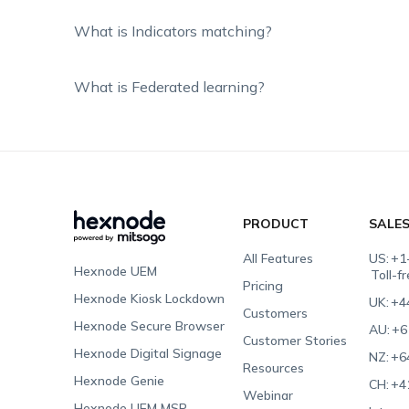
What is Indicators matching?
What is Federated learning?
PRODUCT
SALE
All Features
US:
+1
Hexnode UEM
Toll-f
Pricing
Hexnode Kiosk Lockdown
UK:
+4
Customers
Hexnode Secure Browser
AU:
+6
Customer Stories
Hexnode Digital Signage
NZ:
+6
Resources
Hexnode Genie
CH:
+4
Webinar
Hexnode UEM MSP