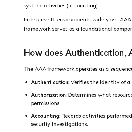
system activities (accounting).
Enterprise IT environments widely use AAA t
framework serves as a foundational compon
How does Authentication, 
The AAA framework operates as a sequence o
Authentication
: Verifies the identity of 
Authorization
: Determines what resources
permissions.
Accounting
: Records activities performe
security investigations.