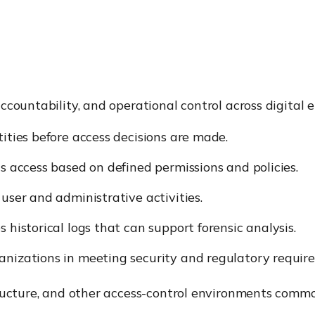
ccountability, and operational control across digital 
ntities before access decisions are made.
ts access based on defined permissions and policies.
 user and administrative activities.
es historical logs that can support forensic analysis.
rganizations in meeting security and regulatory requir
structure, and other access-control environments co