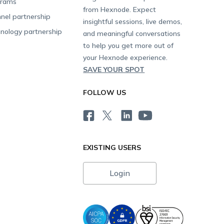
grams
from Hexnode. Expect
nel partnership
insightful sessions, live demos,
nology partnership
and meaningful conversations
to help you get more out of
your Hexnode experience.
SAVE YOUR SPOT
FOLLOW US
EXISTING USERS
Login