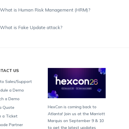
What is Human Risk Management (HRM)?
What is Fake Update attack?
TACT US
 to Sales/Support
dule a Demo
ch a Demo
HexCon is coming back to
a Quote
Atlanta! Join us at the Marriott
e a Ticket
Marquis on September 9 & 10
ode Partner
to get the latest updates