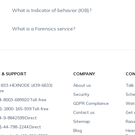
What is Indicator of behavior (IOB)?
What is a Forensics service?
S & SUPPORT
COMPANY
CON
-833-HEXNODE (439-6633)
About us
Talk
ree
Security
Sche
4-8003-689920
Toll-free
GDPR Compliance
Wat
1-1800-165-939
Toll-free
Contact us
Get 
4-9-8842599
Direct
Sitemap
Rais
1-44-798-2244
Direct
Blog
Hexn