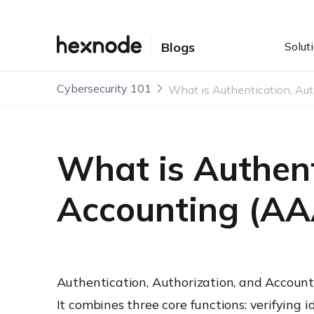
Solut
Blogs
Cybersecurity 101
What is Authent
Accounting (AA
Authentication, Authorization, and Accounti
It combines three core functions: verifying 