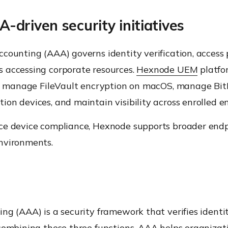
riven security initiatives
counting (AAA) governs identity verification, access p
 accessing corporate resources.
Hexnode UEM
platfo
tus, manage FileVault encryption on macOS, manage Bi
on devices, and maintain visibility across enrolled e
e device compliance, Hexnode supports broader endpoi
nvironments.
g (AAA) is a security framework that verifies identiti
combining these three functions, AAA helps organizat