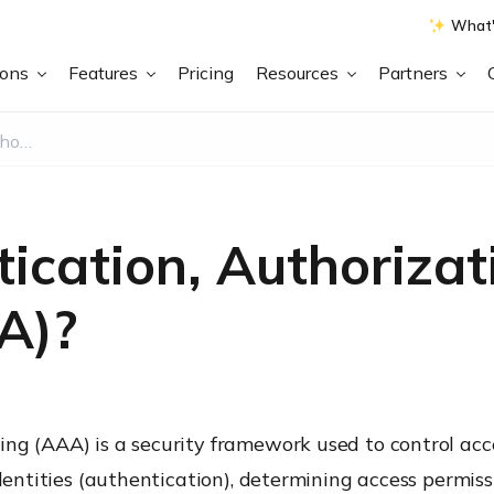
What'
ions
Features
Pricing
Resources
Partners
What is Authentication, Authorization, and Accounting (AAA)?
ication, Authorizat
A)?
ng (AAA) is a security framework used to control acce
identities (authentication), determining access permiss