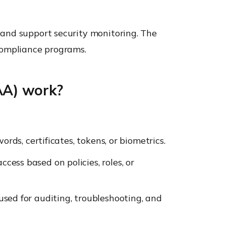
 and support security monitoring. The
compliance programs.
AA) work?
ords, certificates, tokens, or biometrics.
cess based on policies, roles, or
used for auditing, troubleshooting, and