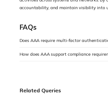
accountability, and maintain visibility into 
FAQs
Does AAA require multi-factor authenticat
How does AAA support compliance require
Related Queries