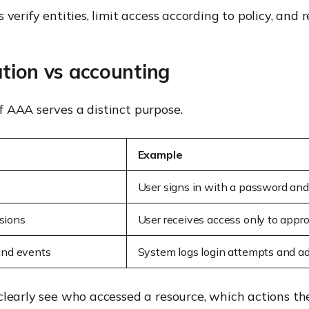
verify entities, limit access according to policy, and r
ation vs accounting
 AAA serves a distinct purpose.
Example
User signs in with a password an
sions
User receives access only to appr
 and events
System logs login attempts and ad
clearly see who accessed a resource, which actions th