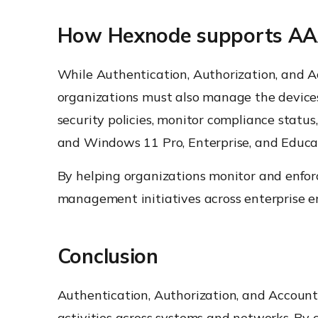
How Hexnode supports AAA-d
While Authentication, Authorization, and Ac
organizations must also manage the devices
security policies, monitor compliance sta
and Windows 11 Pro, Enterprise, and Educati
By helping organizations monitor and enforc
management initiatives across enterprise e
Conclusion
Authentication, Authorization, and Accountin
activities across systems and networks. By 