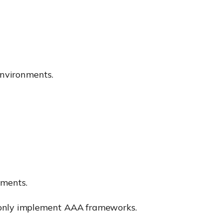
environments.
ements.
mmonly implement AAA frameworks.