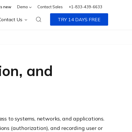
s new
Demo
Contact Sales
+1-833-439-6633
Contact Us
TRY 14 DAYS FREE
ion, and
ss to systems, networks, and applications.
ions (authorization), and recording user or