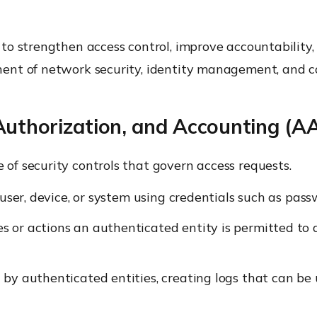
o strengthen access control, improve accountability,
ent of network security, identity management, and 
Authorization, and Accounting (A
f security controls that govern access requests.
a user, device, or system using credentials such as passw
 or actions an authenticated entity is permitted to ac
d by authenticated entities, creating logs that can be 