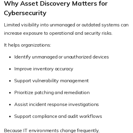
Why Asset Discovery Matters for
Cybersecurity
Limited visibility into unmanaged or outdated systems can
increase exposure to operational and security risks.
It helps organizations:
Identify unmanaged or unauthorized devices
Improve inventory accuracy
Support vulnerability management
Prioritize patching and remediation
Assist incident response investigations
Support compliance and audit workflows
Because IT environments change frequently,