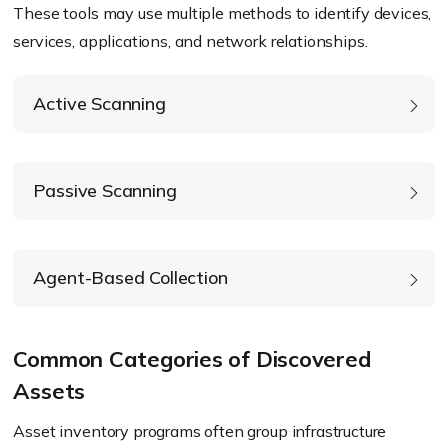
These tools may use multiple methods to identify devices,
services, applications, and network relationships.
Active Scanning
Passive Scanning
Agent-Based Collection
Common Categories of Discovered
Assets
Asset inventory programs often group infrastructure