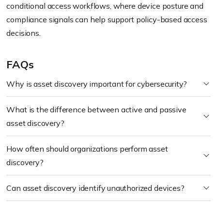
conditional access workflows, where device posture and
compliance signals can help support policy-based access
decisions.
FAQs
Why is asset discovery important for cybersecurity?
What is the difference between active and passive
asset discovery?
How often should organizations perform asset
discovery?
Can asset discovery identify unauthorized devices?