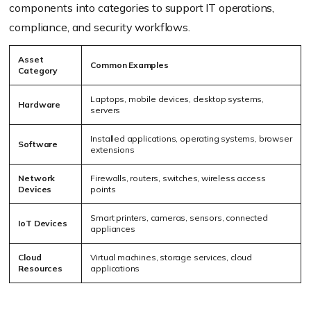
components into categories to support IT operations,
compliance, and security workflows.
Asset
Common Examples
Category
Laptops, mobile devices, desktop systems,
Hardware
servers
Installed applications, operating systems, browser
Software
extensions
Network
Firewalls, routers, switches, wireless access
Devices
points
Smart printers, cameras, sensors, connected
IoT Devices
appliances
Cloud
Virtual machines, storage services, cloud
Resources
applications