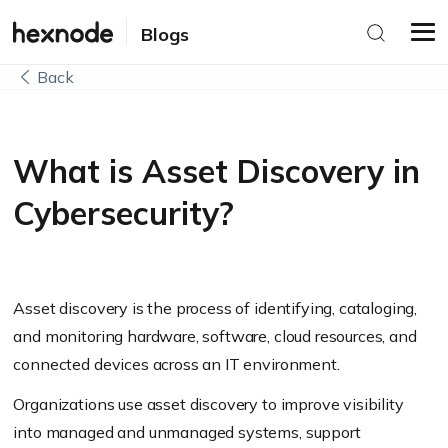
Blogs
Back
What is Asset Discovery in
Cybersecurity?
Asset discovery is the process of identifying, cataloging,
and monitoring hardware, software, cloud resources, and
connected devices across an IT environment.
Organizations use asset discovery to improve visibility
into managed and unmanaged systems, support