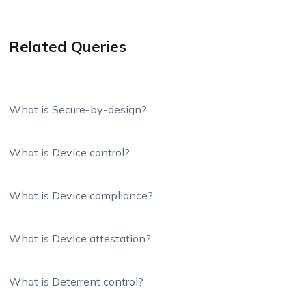
Related Queries
What is Secure-by-design?
What is Device control?
What is Device compliance?
What is Device attestation?
What is Deterrent control?