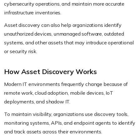
cybersecurity operations, and maintain more accurate
infrastructure inventories.
Asset discovery can also help organizations identify
unauthorized devices, unmanaged software, outdated
systems, and other assets that may introduce operational
or security risk.
How Asset Discovery Works
Modern IT environments frequently change because of
remote work, cloud adoption, mobile devices, IoT
deployments, and shadow IT.
To maintain visibility, organizations use discovery tools,
monitoring systems, APIs, and endpoint agents to identify
and track assets across their environments.