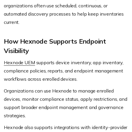
organizations often use scheduled, continuous, or
automated discovery processes to help keep inventories
current.
How Hexnode Supports Endpoint
Visibility
Hexnode UEM
supports device inventory, app inventory,
compliance policies, reports, and endpoint management
workflows across enrolled devices.
Organizations can use Hexnode to manage enrolled
devices, monitor compliance status, apply restrictions, and
support broader endpoint management and governance
strategies.
Hexnode also supports integrations with identity-provider