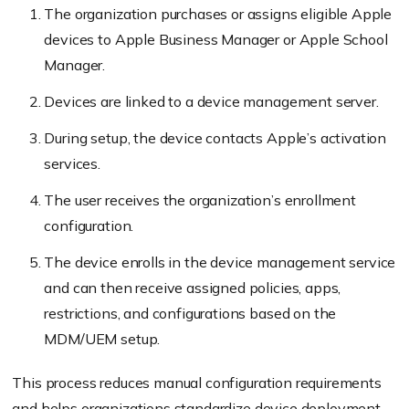
The organization purchases or assigns eligible Apple
devices to Apple Business Manager or Apple School
Manager.
Devices are linked to a device management server.
During setup, the device contacts Apple’s activation
services.
The user receives the organization’s enrollment
configuration.
The device enrolls in the device management service
and can then receive assigned policies, apps,
restrictions, and configurations based on the
MDM/UEM setup.
This process reduces manual configuration requirements
and helps organizations standardize device deployment.