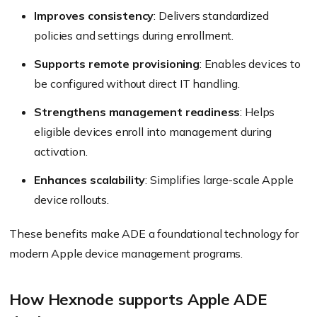
Improves consistency
: Delivers standardized
policies and settings during enrollment.
Supports remote provisioning
: Enables devices to
be configured without direct IT handling.
Strengthens management readiness
: Helps
eligible devices enroll into management during
activation.
Enhances scalability
: Simplifies large-scale Apple
device rollouts.
These benefits make ADE a foundational technology for
modern Apple device management programs.
How Hexnode supports Apple ADE