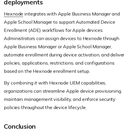
deployments
Hexnode
integrates with Apple Business Manager and
Apple School Manager to support Automated Device
Enrollment (ADE) workflows for Apple devices.
Administrators can assign devices to Hexnode through
Apple Business Manager or Apple School Manager,
automate enrollment during device activation, and deliver
policies, applications, restrictions, and configurations
based on the Hexnode enrollment setup.
By combining it with Hexnode UEM capabilities,
organizations can streamline Apple device provisioning,
maintain management visibility, and enforce security
policies throughout the device lifecycle.
Conclusion