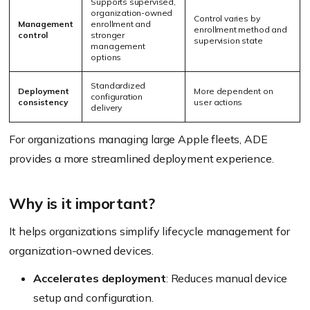
Supports supervised,
organization-owned
Control varies by
Management
enrollment and
enrollment method and
control
stronger
supervision state
management
options
Standardized
Deployment
More dependent on
configuration
consistency
user actions
delivery
For organizations managing large Apple fleets, ADE
provides a more streamlined deployment experience.
Why is it important?
It helps organizations simplify lifecycle management for
organization-owned devices.
Accelerates deployment
: Reduces manual device
setup and configuration.