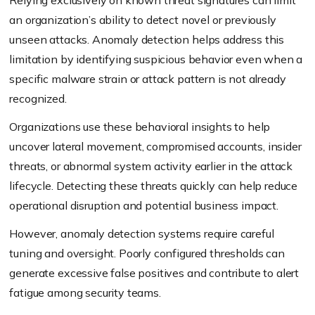
Relying exclusively on known threat signatures can limit
an organization’s ability to detect novel or previously
unseen attacks. Anomaly detection helps address this
limitation by identifying suspicious behavior even when a
specific malware strain or attack pattern is not already
recognized.
Organizations use these behavioral insights to help
uncover lateral movement, compromised accounts, insider
threats, or abnormal system activity earlier in the attack
lifecycle. Detecting these threats quickly can help reduce
operational disruption and potential business impact.
However, anomaly detection systems require careful
tuning and oversight. Poorly configured thresholds can
generate excessive false positives and contribute to alert
fatigue among security teams.