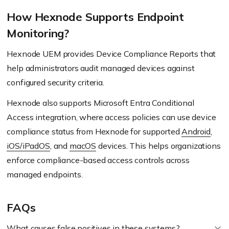
How Hexnode Supports Endpoint
Monitoring?
Hexnode UEM provides Device Compliance Reports that
help administrators audit managed devices against
configured security criteria.
Hexnode also supports Microsoft Entra Conditional
Access integration, where access policies can use device
compliance status from Hexnode for supported
Android
,
iOS/iPadOS
, and
macOS
devices. This helps organizations
enforce compliance-based access controls across
managed endpoints.
FAQs
What causes false positives in these systems?