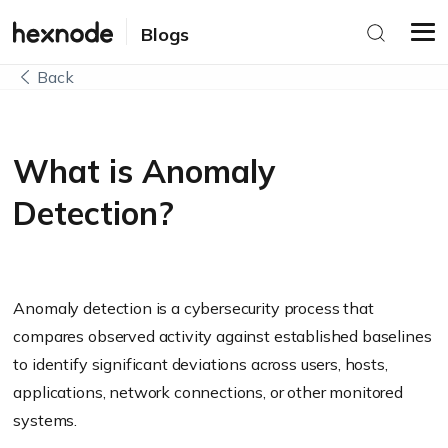
Blogs
Back
What is Anomaly
Detection?
Anomaly detection is a cybersecurity process that
compares observed activity against established baselines
to identify significant deviations across users, hosts,
applications, network connections, or other monitored
systems.