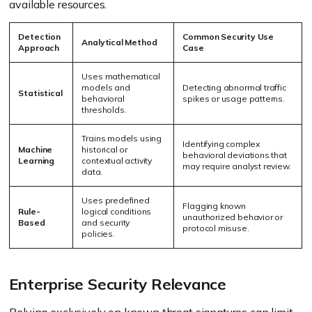
available resources.
Detection
Common Security Use
Analytical Method
Approach
Case
Uses mathematical
models and
Detecting abnormal traffic
Statistical
behavioral
spikes or usage patterns.
thresholds.
Trains models using
Identifying complex
Machine
historical or
behavioral deviations that
Learning
contextual activity
may require analyst review.
data.
Uses predefined
Flagging known
Rule-
logical conditions
unauthorized behavior or
Based
and security
protocol misuse.
policies.
Enterprise Security Relevance