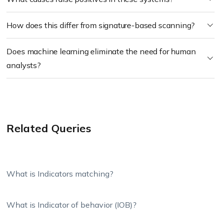
How does this differ from signature-based scanning?
Does machine learning eliminate the need for human
analysts?
Related Queries
What is Indicators matching?
What is Indicator of behavior (IOB)?