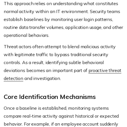
This approach relies on understanding what constitutes
normal activity within an IT environment. Security teams
establish baselines by monitoring user login patterns,
routine data transfer volumes, application usage, and other
operational behaviors.
Threat actors often attempt to blend malicious activity
with legitimate traffic to bypass traditional security
controls. As a result, identifying subtle behavioral
deviations becomes an important part of
proactive threat
detection
and investigation.
Core Identification Mechanisms
Once a baseline is established, monitoring systems
compare real-time activity against historical or expected
behavior. For example, if an employee account suddenly