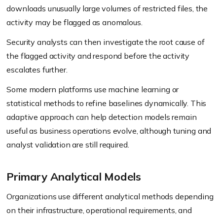
downloads unusually large volumes of restricted files, the
activity may be flagged as anomalous.
Security analysts can then investigate the root cause of
the flagged activity and respond before the activity
escalates further.
Some modern platforms use machine learning or
statistical methods to refine baselines dynamically. This
adaptive approach can help detection models remain
useful as business operations evolve, although tuning and
analyst validation are still required.
Primary Analytical Models
Organizations use different analytical methods depending
on their infrastructure, operational requirements, and