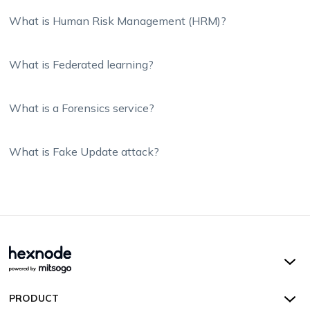
What is Human Risk Management (HRM)?
What is Federated learning?
What is a Forensics service?
What is Fake Update attack?
Hexnode UEM
PRODUCT