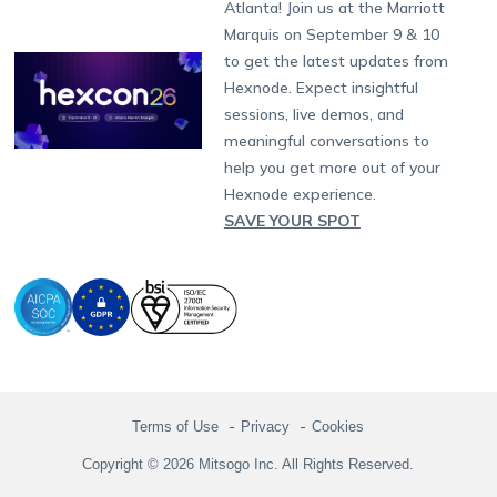
Atlanta! Join us at the Marriott
Marketplace
News
Singapore
Hexnode Partner Programs
Content Management
Hexnode Digital Signage
Android TV
LG GATE
Airlines
Partnership:
partners@hexnode.com
Marquis on September 9 & 10
Bangalore
Free Trial
Events
Channel partnership
App Distribution
Fire OS
Kyocera
Banking
Chennai
to get the latest updates from
What's new
Careers
Kochi
Technology partnership
Email Management
Google Workspace
Hospitality
Hexnode. Expect insightful
Legal
sessions, live demos, and
Bring Your Own Device
Okta
Logistics
meaningful conversations to
Identity and Access Management
Microsoft Entra ID
Healthcare
help you get more out of your
Device as a Service
Zendesk
Automotive
Hexnode experience.
Microsoft AD
Retail
SAVE YOUR SPOT
Field services
SMBs
Enterprises
All Industries
Terms of Use
Privacy
Cookies
Copyright © 2026 Mitsogo Inc. All Rights Reserved.