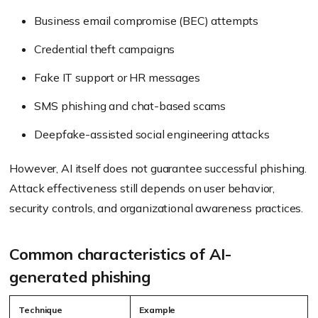
Business email compromise (BEC) attempts
Credential theft campaigns
Fake IT support or HR messages
SMS phishing and chat-based scams
Deepfake-assisted social engineering attacks
However, AI itself does not guarantee successful phishing.
Attack effectiveness still depends on user behavior,
security controls, and organizational awareness practices.
Common characteristics of AI-
generated phishing
Technique
Example