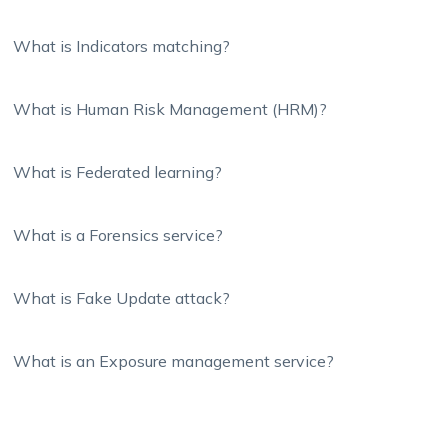
What is Indicators matching?
What is Human Risk Management (HRM)?
What is Federated learning?
What is a Forensics service?
What is Fake Update attack?
What is an Exposure management service?