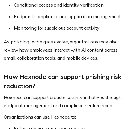
Conditional access and identity verification
Endpoint compliance and application management
Monitoring for suspicious account activity
As phishing techniques evolve, organizations may also
review how employees interact with AI content across
email, collaboration tools, and mobile devices.
How Hexnode can support phishing risk
reduction?
Hexnode
can support broader security initiatives through
endpoint management and compliance enforcement.
Organizations can use Hexnode to:
Enforce device compliance policies