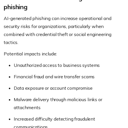
phishing
AI-generated phishing can increase operational and
security risks for organizations, particularly when
combined with credential theft or social engineering
tactics.
Potential impacts include:
Unauthorized access to business systems
Financial fraud and wire transfer scams
Data exposure or account compromise
Malware delivery through malicious links or
attachments
Increased difficulty detecting fraudulent
communications