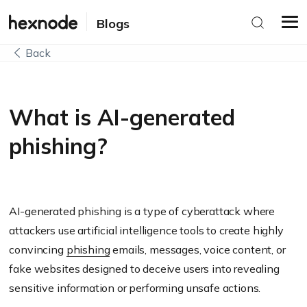
Blogs
Back
What is AI-generated
phishing?
AI-generated phishing is a type of cyberattack where
attackers use artificial intelligence tools to create highly
convincing
phishing
emails, messages, voice content, or
fake websites designed to deceive users into revealing
sensitive information or performing unsafe actions.