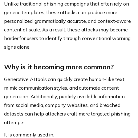
Unlike traditional phishing campaigns that often rely on
generic templates, these attacks can produce more
personalized, grammatically accurate, and context-aware
content at scale. As a result, these attacks may become
harder for users to identify through conventional warning
signs alone.
Why is it becoming more common?
Generative AI tools can quickly create human-like text,
mimic communication styles, and automate content
generation. Additionally, publicly available information
from social media, company websites, and breached
datasets can help attackers craft more targeted phishing
attempts.
It is commonly used in: