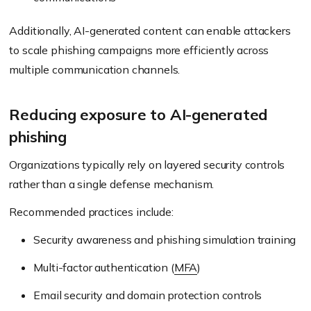
Additionally, AI-generated content can enable attackers
to scale phishing campaigns more efficiently across
multiple communication channels.
Reducing exposure to AI-generated
phishing
Organizations typically rely on layered security controls
rather than a single defense mechanism.
Recommended practices include:
Security awareness and phishing simulation training
Multi-factor authentication (
MFA
)
Email security and domain protection controls