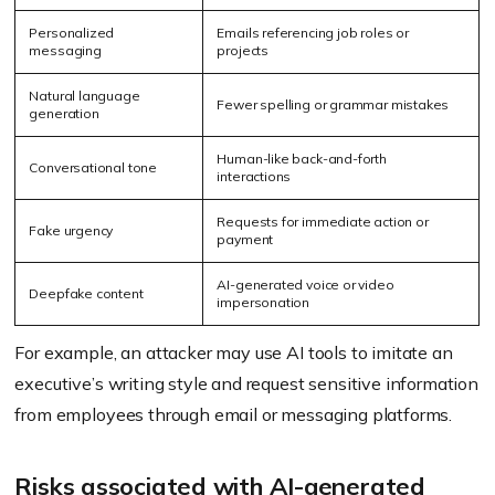
Personalized
Emails referencing job roles or
messaging
projects
Natural language
Fewer spelling or grammar mistakes
generation
Human-like back-and-forth
Conversational tone
interactions
Requests for immediate action or
Fake urgency
payment
AI-generated voice or video
Deepfake content
impersonation
For example, an attacker may use AI tools to imitate an
executive’s writing style and request sensitive information
from employees through email or messaging platforms.
Risks associated with AI-generated