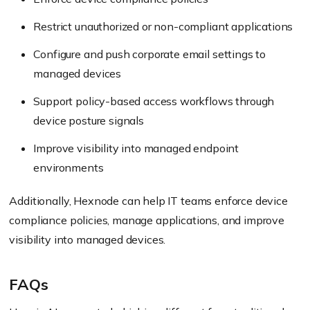
Restrict unauthorized or non-compliant applications
Configure and push corporate email settings to
managed devices
Support policy-based access workflows through
device posture signals
Improve visibility into managed endpoint
environments
Additionally, Hexnode can help IT teams enforce device
compliance policies, manage applications, and improve
visibility into managed devices.
FAQs