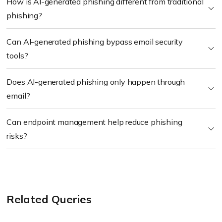
How is AI-generated phishing different from traditional
phishing?
Can AI-generated phishing bypass email security
tools?
Does AI-generated phishing only happen through
email?
Can endpoint management help reduce phishing
risks?
Related Queries