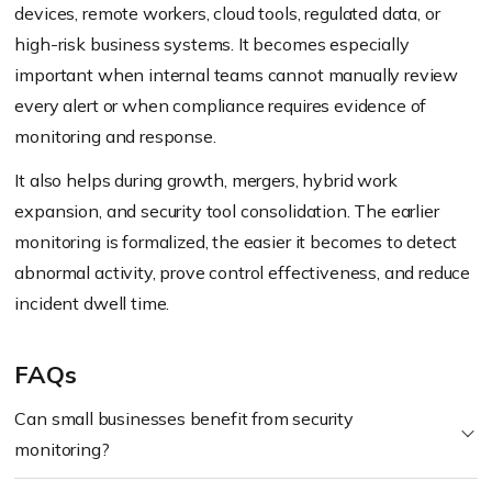
devices, remote workers, cloud tools, regulated data, or
high-risk business systems. It becomes especially
important when internal teams cannot manually review
every alert or when compliance requires evidence of
monitoring and response.
It also helps during growth, mergers, hybrid work
expansion, and security tool consolidation. The earlier
monitoring is formalized, the easier it becomes to detect
abnormal activity, prove control effectiveness, and reduce
incident dwell time.
FAQs
Can small businesses benefit from security
monitoring?