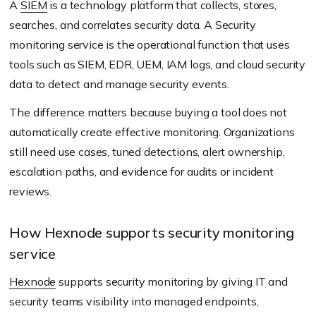
A
SIEM
is a technology platform that collects, stores,
searches, and correlates security data. A Security
monitoring service is the operational function that uses
tools such as SIEM, EDR, UEM, IAM logs, and cloud security
data to detect and manage security events.
The difference matters because buying a tool does not
automatically create effective monitoring. Organizations
still need use cases, tuned detections, alert ownership,
escalation paths, and evidence for audits or incident
reviews.
How Hexnode supports security monitoring
service
Hexnode
supports security monitoring by giving IT and
security teams visibility into managed endpoints,