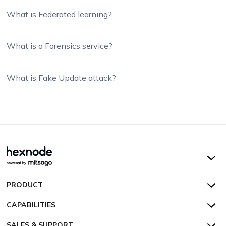
What is Federated learning?
What is a Forensics service?
What is Fake Update attack?
Hexnode UEM
PRODUCT
Hexnode Kiosk Lockdown
All Features
CAPABILITIES
Hexnode Secure Browser
Pricing
Device Management
SALES & SUPPORT
Hexnode Digital Signage