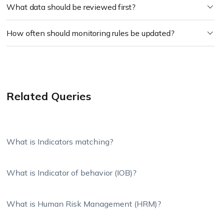
What data should be reviewed first?
How often should monitoring rules be updated?
Related Queries
What is Indicators matching?
What is Indicator of behavior (IOB)?
What is Human Risk Management (HRM)?