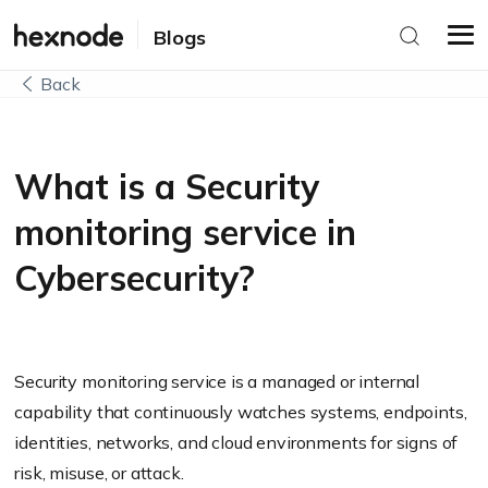
Blogs
Back
What is a Security
monitoring service in
Cybersecurity?
Security monitoring service is a managed or internal
capability that continuously watches systems, endpoints,
identities, networks, and cloud environments for signs of
risk, misuse, or attack.