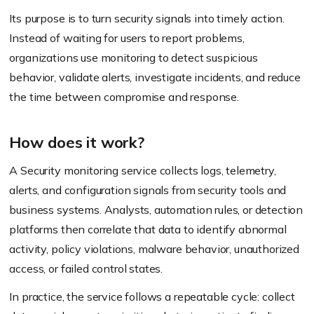
Its purpose is to turn security signals into timely action.
Instead of waiting for users to report problems,
organizations use monitoring to detect suspicious
behavior, validate alerts, investigate incidents, and reduce
the time between compromise and response.
How does it work?
A Security monitoring service collects logs, telemetry,
alerts, and configuration signals from security tools and
business systems. Analysts, automation rules, or detection
platforms then correlate that data to identify abnormal
activity, policy violations, malware behavior, unauthorized
access, or failed control states.
In practice, the service follows a repeatable cycle: collect