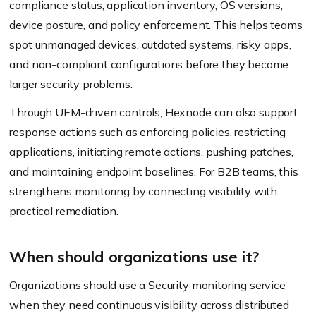
compliance status, application inventory, OS versions,
device posture, and policy enforcement. This helps teams
spot unmanaged devices, outdated systems, risky apps,
and non-compliant configurations before they become
larger security problems.
Through UEM-driven controls, Hexnode can also support
response actions such as enforcing policies, restricting
applications, initiating remote actions,
pushing patches
,
and maintaining endpoint baselines. For B2B teams, this
strengthens monitoring by connecting visibility with
practical remediation.
When should organizations use it?
Organizations should use a Security monitoring service
when they need
continuous visibility
across distributed