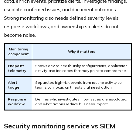
data, enrich events, prioritize alerts, investigate findings,
escalate confirmed issues, and document outcomes.
Strong monitoring also needs defined severity levels,
response workflows, and ownership so alerts do not
become noise.
Monitoring
Why it matters
component
Endpoint
Shows device health, risky configurations, application
telemetry
activity, and indicators that may point to compromise.
Alert
Separates high-risk events from routine activity so
triage
teams can focus on threats that need action.
Response
Defines who investigates, how issues are escalated,
workflow
and what actions reduce business impact.
Security monitoring service vs SIEM