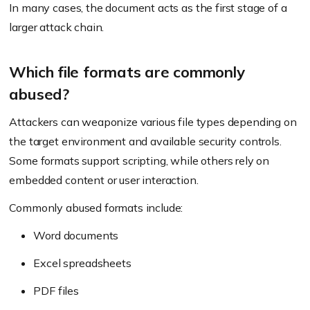
In many cases, the document acts as the first stage of a
larger attack chain.
Which file formats are commonly
abused?
Attackers can weaponize various file types depending on
the target environment and available security controls.
Some formats support scripting, while others rely on
embedded content or user interaction.
Commonly abused formats include:
Word documents
Excel spreadsheets
PDF files