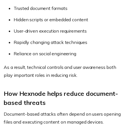
Trusted document formats
Hidden scripts or embedded content
User-driven execution requirements
Rapidly changing attack techniques
Reliance on social engineering
As a result, technical controls and user awareness both
play important roles in reducing risk.
How Hexnode helps reduce document-
based threats
Document-based attacks often depend on users opening
files and executing content on managed devices.