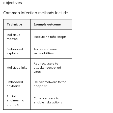
objectives.
Common infection methods include:
Technique
Example outcome
Malicious
Execute harmful scripts
macros
Embedded
Abuse software
exploits
vulnerabilities
Redirect users to
Malicious links
attacker-controlled
sites
Embedded
Deliver malware to the
payloads
endpoint
Social
Convince users to
engineering
enable risky actions
prompts