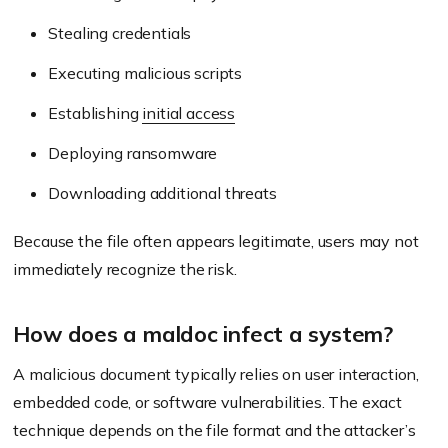
Stealing credentials
Executing malicious scripts
Establishing
initial access
Deploying ransomware
Downloading additional threats
Because the file often appears legitimate, users may not
immediately recognize the risk.
How does a maldoc infect a system?
A malicious document typically relies on user interaction,
embedded code, or software vulnerabilities. The exact
technique depends on the file format and the attacker’s