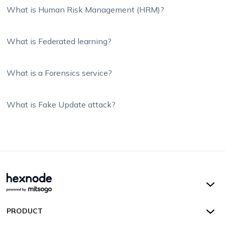
What is Human Risk Management (HRM)?
What is Federated learning?
What is a Forensics service?
What is Fake Update attack?
Hexnode UEM
PRODUCT
Hexnode Kiosk Lockdown