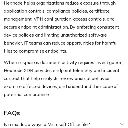
Hexnode
helps organizations reduce exposure through
application controls, compliance policies, certificate
management, VPN configuration, access controls, and
secure endpoint administration. By enforcing consistent
device policies and limiting unauthorized software
behavior, IT teams can reduce opportunities for harmful
files to compromise endpoints.
When suspicious document activity requires investigation,
Hexnode XDR provides endpoint telemetry and incident
context that help analysts review unusual behavior,
examine affected devices, and understand the scope of
potential compromise.
FAQs
Is a maldoc always a Microsoft Office file?