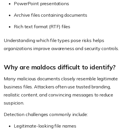
PowerPoint presentations
Archive files containing documents
Rich text format (RTF) files
Understanding which file types pose risks helps
organizations improve awareness and security controls.
Why are maldocs difficult to identify?
Many malicious documents closely resemble legitimate
business files. Attackers often use trusted branding,
realistic content, and convincing messages to reduce
suspicion.
Detection challenges commonly include:
Legitimate-looking file names