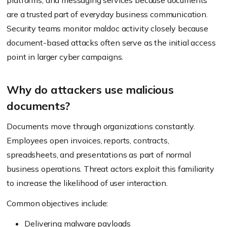
platforms, and messaging services because documents
are a trusted part of everyday business communication.
Security teams monitor maldoc activity closely because
document-based attacks often serve as the initial access
point in larger cyber campaigns.
Why do attackers use malicious
documents?
Documents move through organizations constantly.
Employees open invoices, reports, contracts,
spreadsheets, and presentations as part of normal
business operations. Threat actors exploit this familiarity
to increase the likelihood of user interaction.
Common objectives include:
Delivering malware payloads