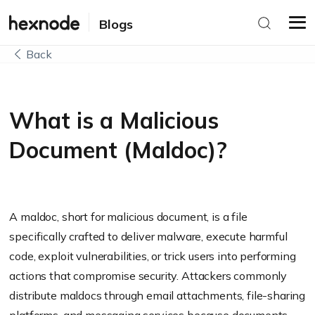
Blogs
Back
What is a Malicious
Document (Maldoc)?
A maldoc, short for malicious document, is a file
specifically crafted to deliver malware, execute harmful
code, exploit vulnerabilities, or trick users into performing
actions that compromise security. Attackers commonly
distribute maldocs through email attachments, file-sharing