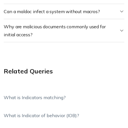
Can a maldoc infect a system without macros?
Why are malicious documents commonly used for
initial access?
Related Queries
What is Indicators matching?
What is Indicator of behavior (IOB)?