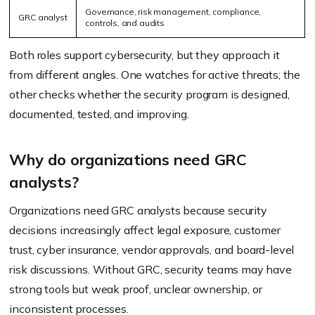
Governance, risk management, compliance,
GRC analyst
controls, and audits
Both roles support cybersecurity, but they approach it
from different angles. One watches for active threats; the
other checks whether the security program is designed,
documented, tested, and improving.
Why do organizations need GRC
analysts?
Organizations need GRC analysts because security
decisions increasingly affect legal exposure, customer
trust, cyber insurance, vendor approvals, and board-level
risk discussions. Without GRC, security teams may have
strong tools but weak proof, unclear ownership, or
inconsistent processes.