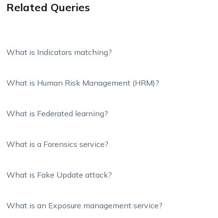
Related Queries
What is Indicators matching?
What is Human Risk Management (HRM)?
What is Federated learning?
What is a Forensics service?
What is Fake Update attack?
What is an Exposure management service?