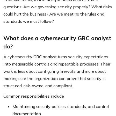
questions: Are we governing security properly? What risks
could hurt the business? Are we meeting the rules and
standards we must follow?
What does a cybersecurity GRC analyst
do?
A cybersecurity GRC analyst turns security expectations
into measurable controls and repeatable processes. Their
work is less about configuring firewalls and more about
making sure the organization can prove that security is
structured, risk-aware, and compliant.
Common responsibilities include:
Maintaining security policies, standards, and control
documentation