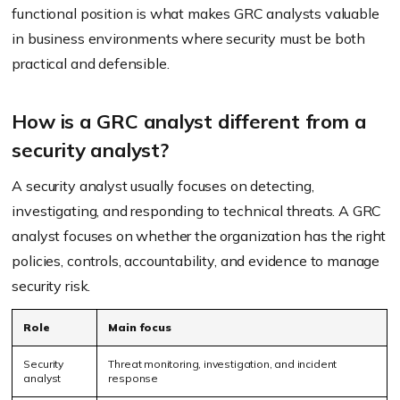
functional position is what makes GRC analysts valuable
in business environments where security must be both
practical and defensible.
How is a GRC analyst different from a
security analyst?
A security analyst usually focuses on detecting,
investigating, and responding to technical threats. A GRC
analyst focuses on whether the organization has the right
policies, controls, accountability, and evidence to manage
security risk.
Role
Main focus
Security
Threat monitoring, investigation, and incident
analyst
response