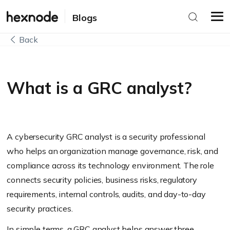
Blogs
Back
What is a GRC analyst?
A cybersecurity GRC analyst is a security professional
who helps an organization manage governance, risk, and
compliance across its technology environment. The role
connects security policies, business risks, regulatory
requirements, internal controls, audits, and day-to-day
security practices.
In simple terms, a GRC analyst helps answer three