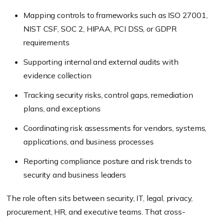
Mapping controls to frameworks such as ISO 27001,
NIST CSF, SOC 2, HIPAA, PCI DSS, or GDPR
requirements
Supporting internal and external audits with
evidence collection
Tracking security risks, control gaps, remediation
plans, and exceptions
Coordinating risk assessments for vendors, systems,
applications, and business processes
Reporting compliance posture and risk trends to
security and business leaders
The role often sits between security, IT, legal, privacy,
procurement, HR, and executive teams. That cross-