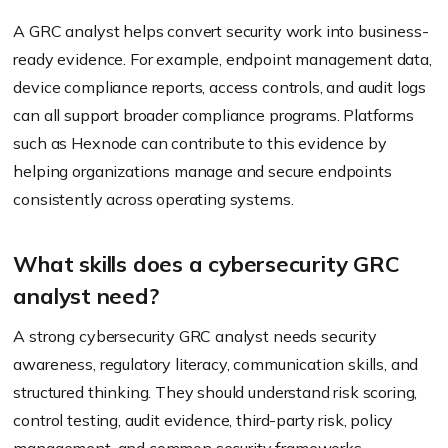
A GRC analyst helps convert security work into business-
ready evidence. For example, endpoint management data,
device compliance reports, access controls, and audit logs
can all support broader compliance programs. Platforms
such as Hexnode can contribute to this evidence by
helping organizations manage and secure endpoints
consistently across operating systems.
What skills does a cybersecurity GRC
analyst need?
A strong cybersecurity GRC analyst needs security
awareness, regulatory literacy, communication skills, and
structured thinking. They should understand risk scoring,
control testing, audit evidence, third-party risk, policy