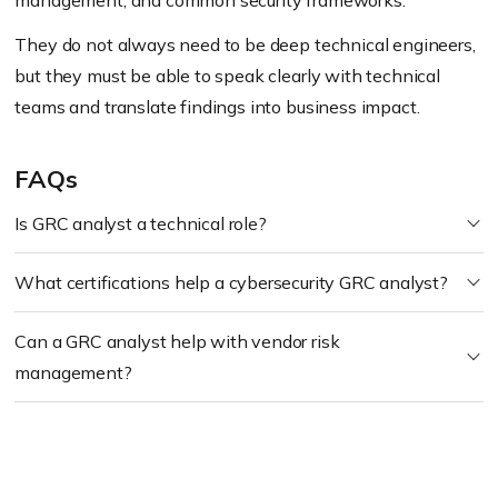
management, and common security frameworks.
They do not always need to be deep technical engineers,
but they must be able to speak clearly with technical
teams and translate findings into business impact.
FAQs
Is GRC analyst a technical role?
What certifications help a cybersecurity GRC analyst?
Can a GRC analyst help with vendor risk
management?